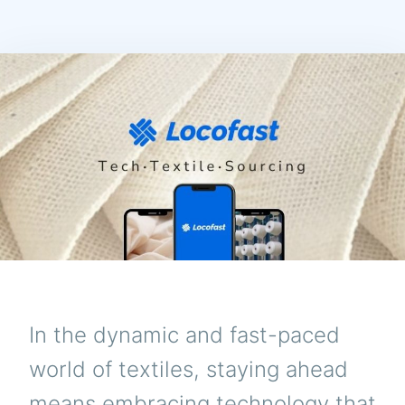
In the dynamic and fast-paced
world of textiles, staying ahead
means embracing technology that