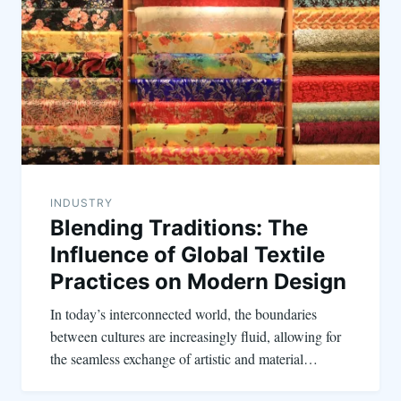
INDUSTRY
Blending Traditions: The
Influence of Global Textile
Practices on Modern Design
In today’s interconnected world, the boundaries
between cultures are increasingly fluid, allowing for
the seamless exchange of artistic and material…