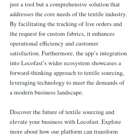
just a tool but a comprehensive solution that
addresses the core needs of the textile industry.
By facilitating the tracking of live orders and
the request for custom fabrics, it enhances
operational efficiency and customer
satisfaction. Furthermore, the app’s integration
into Locofast’s wider ecosystem showcases a
forward-thinking approach to textile sourcing,
leveraging technology to meet the demands of
a modern business landscape.
Discover the future of textile sourcing and
elevate your business with Locofast. Explore
more about how our platform can transform