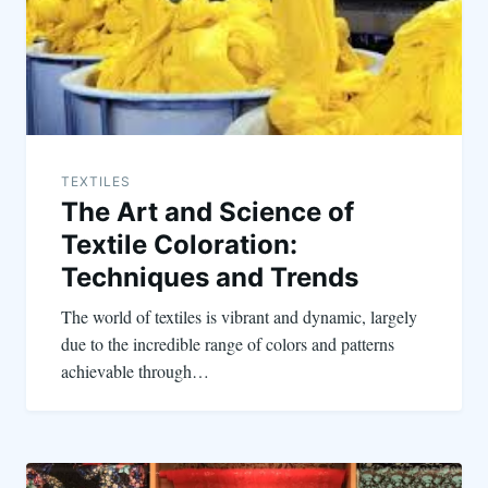
TEXTILES
The Art and Science of
Textile Coloration:
Techniques and Trends
The world of textiles is vibrant and dynamic, largely
due to the incredible range of colors and patterns
achievable through…