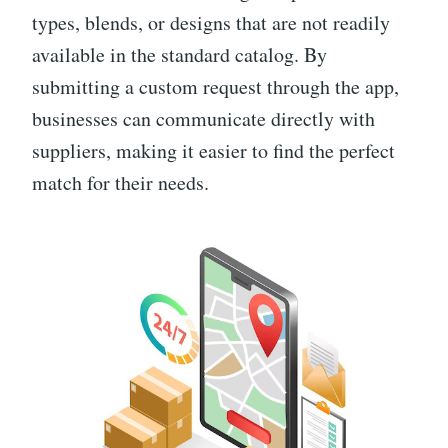
types, blends, or designs that are not readily
available in the standard catalog. By
submitting a custom request through the app,
businesses can communicate directly with
suppliers, making it easier to find the perfect
match for their needs.