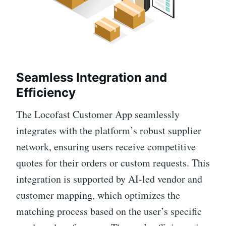
Seamless Integration and
Efficiency
The Locofast Customer App seamlessly
integrates with the platform’s robust supplier
network, ensuring users receive competitive
quotes for their orders or custom requests. This
integration is supported by AI-led vendor and
customer mapping, which optimizes the
matching process based on the user’s specific