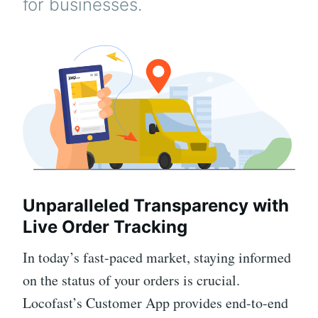
for businesses.
Unparalleled Transparency with
Live Order Tracking
In today’s fast-paced market, staying informed
on the status of your orders is crucial.
Locofast’s Customer App provides end-to-end