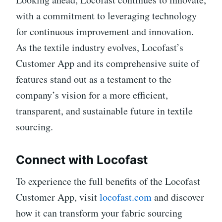
with a commitment to leveraging technology
for continuous improvement and innovation.
As the textile industry evolves, Locofast’s
Customer App and its comprehensive suite of
features stand out as a testament to the
company’s vision for a more efficient,
transparent, and sustainable future in textile
sourcing.
Connect with Locofast
To experience the full benefits of the Locofast
Customer App, visit
locofast.com
and discover
how it can transform your fabric sourcing