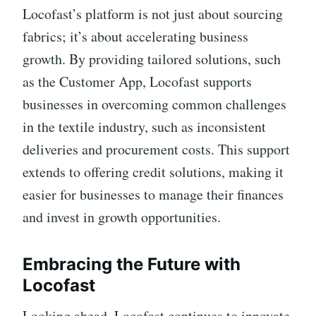
Locofast’s platform is not just about sourcing
fabrics; it’s about accelerating business
growth. By providing tailored solutions, such
as the Customer App, Locofast supports
businesses in overcoming common challenges
in the textile industry, such as inconsistent
deliveries and procurement costs. This support
extends to offering credit solutions, making it
easier for businesses to manage their finances
and invest in growth opportunities.
Embracing the Future with
Locofast
Looking ahead, Locofast continues to innovate,