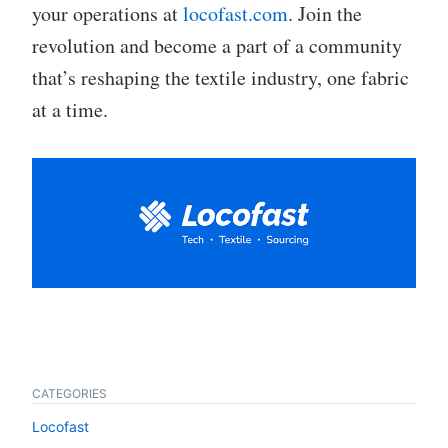
your operations at
locofast.com
. Join the
revolution and become a part of a community
that’s reshaping the textile industry, one fabric
at a time.
CATEGORIES
Locofast