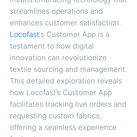
streamlines operations and
enhances customer satisfaction.
Locofast
‘s Customer App is a
testament to how digital
innovation can revolutionize
textile sourcing and management.
This detailed exploration reveals
how Locofast’s Customer App
facilitates tracking live orders and
requesting custom fabrics,
offering a seamless experience