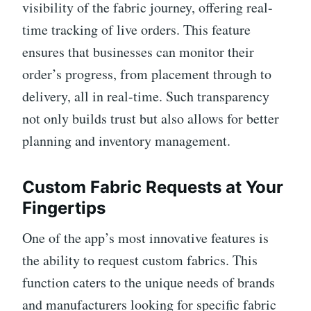
visibility of the fabric journey, offering real-
time tracking of live orders. This feature
ensures that businesses can monitor their
order’s progress, from placement through to
delivery, all in real-time. Such transparency
not only builds trust but also allows for better
planning and inventory management.
Custom Fabric Requests at Your
Fingertips
One of the app’s most innovative features is
the ability to request custom fabrics. This
function caters to the unique needs of brands
and manufacturers looking for specific fabric