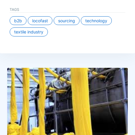
TAGS
b2b
locofast
sourcing
technology
textile industry