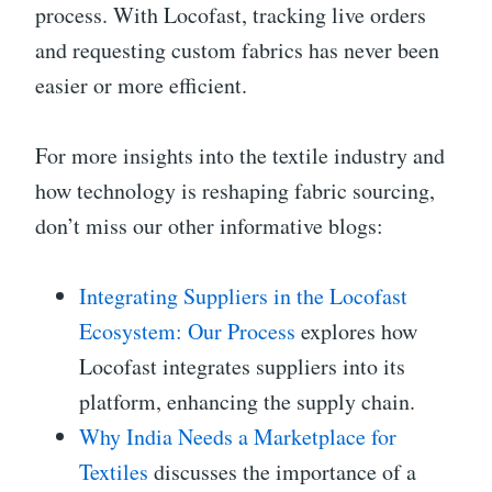
process. With Locofast, tracking live orders
and requesting custom fabrics has never been
easier or more efficient.
For more insights into the textile industry and
how technology is reshaping fabric sourcing,
don’t miss our other informative blogs:
Integrating Suppliers in the Locofast
Ecosystem: Our Process
explores how
Locofast integrates suppliers into its
platform, enhancing the supply chain.
Why India Needs a Marketplace for
Textiles
discusses the importance of a