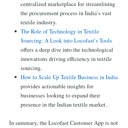
centralized marketplace for streamlining
the procurement process in India’s vast
textile industry.
The Role of Technology in Textile
Sourcing: A Look into Locofast’s Tools
offers a deep dive into the technological
innovations driving efficiency in textile
sourcing.
How to Scale Up Textile Business in India
provides actionable insights for
businesses looking to expand their
presence in the Indian textile market.
In summary, the Locofast Customer App is not