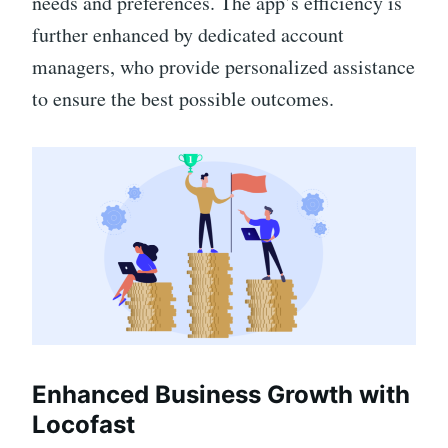
needs and preferences. The app’s efficiency is
further enhanced by dedicated account
managers, who provide personalized assistance
to ensure the best possible outcomes.
Enhanced Business Growth with
Locofast