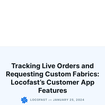
Tracking Live Orders and
Requesting Custom Fabrics:
Locofast’s Customer App
Features
on
LOCOFAST
JANUARY 25, 2024