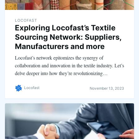
LOCOFAST
Exploring Locofast’s Textile
Sourcing Network: Suppliers,
Manufacturers and more
Locofast’s network epitomizes the synergy of
collaboration and innovation in the textile industry. Let’s
delve deeper into how they’re revolutionizing…
Locofast
November 13, 2023