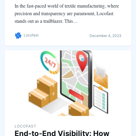
In the fast-paced world of textile manufacturing, where
precision and transparency are paramount, Locofast
stands out as a trailblazer. This…
Locofast
December 4, 2023
LOCOFAST
End-to-End Visibility: How