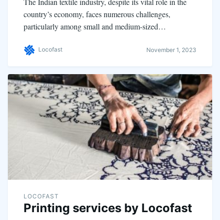
The Indian textile industry, despite its vital role in the
country’s economy, faces numerous challenges,
particularly among small and medium-sized…
Locofast
November 1, 2023
LOCOFAST
Printing services by Locofast