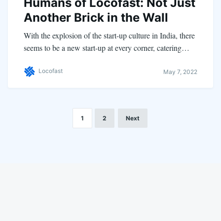
Humans of Locofast: Not Just
Another Brick in the Wall
With the explosion of the start-up culture in India, there
seems to be a new start-up at every corner, catering…
Locofast
May 7, 2022
1
2
Next
LinkedIn
Instagram