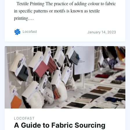
Textile Printing The practice of adding colour to fabric
in specific patterns or motifs is known as textile
printing.…
Locofast
January 14, 2023
LOCOFAST
A Guide to Fabric Sourcing