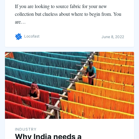
If you are looking to source fabric for your new
collection but clueless about where to begin from. You
are…
Locofast
June 8, 2022
INDUSTRY
Why India needs a