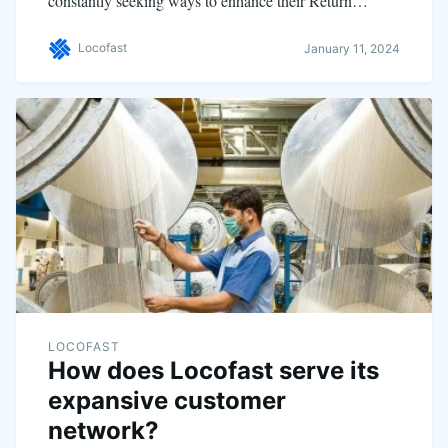
constantly seeking ways to enhance their Return…
Locofast
January 11, 2024
LOCOFAST
How does Locofast serve its
expansive customer
network?