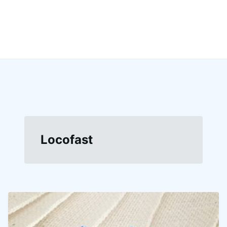
Locofast