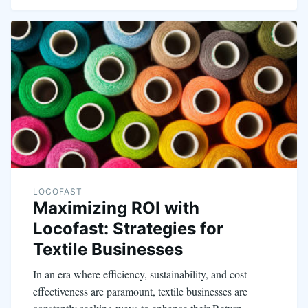
LOCOFAST
Maximizing ROI with
Locofast: Strategies for
Textile Businesses
In an era where efficiency, sustainability, and cost-
effectiveness are paramount, textile businesses are