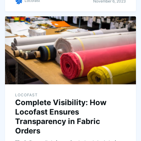
Locofast
November 6, 2023
LOCOFAST
Complete Visibility: How
Locofast Ensures
Transparency in Fabric
Orders