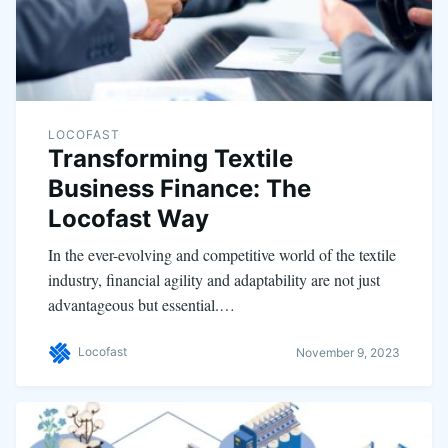
LOCOFAST
Transforming Textile
Business Finance: The
Locofast Way
In the ever-evolving and competitive world of the textile
industry, financial agility and adaptability are not just
advantageous but essential.…
Locofast
November 9, 2023