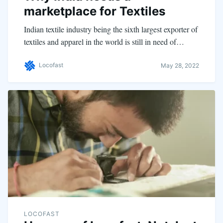
marketplace for Textiles
Indian textile industry being the sixth largest exporter of
textiles and apparel in the world is still in need of…
Locofast
May 28, 2022
LOCOFAST