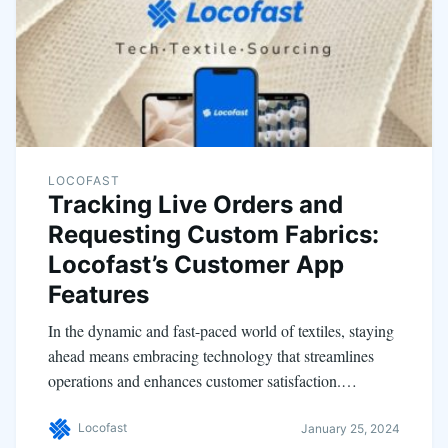
LOCOFAST
Tracking Live Orders and
Requesting Custom Fabrics:
Locofast’s Customer App
Features
In the dynamic and fast-paced world of textiles, staying
ahead means embracing technology that streamlines
operations and enhances customer satisfaction.…
Locofast
January 25, 2024