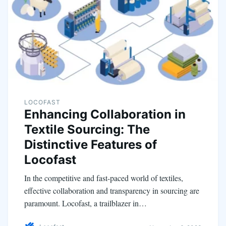
LOCOFAST
Enhancing Collaboration in
Textile Sourcing: The
Distinctive Features of
Locofast
In the competitive and fast-paced world of textiles,
effective collaboration and transparency in sourcing are
paramount. Locofast, a trailblazer in…