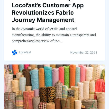
Locofast’s Customer App
Revolutionizes Fabric
Journey Management
In the dynamic world of textile and apparel
manufacturing, the ability to maintain a transparent and
comprehensive overview of the…
Locofast
November 22, 2023