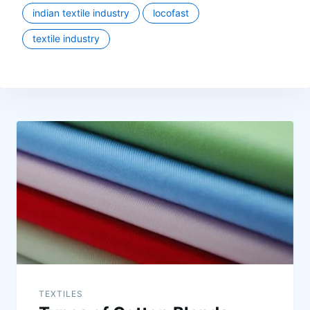
indian textile industry
locofast
textile industry
TEXTILES