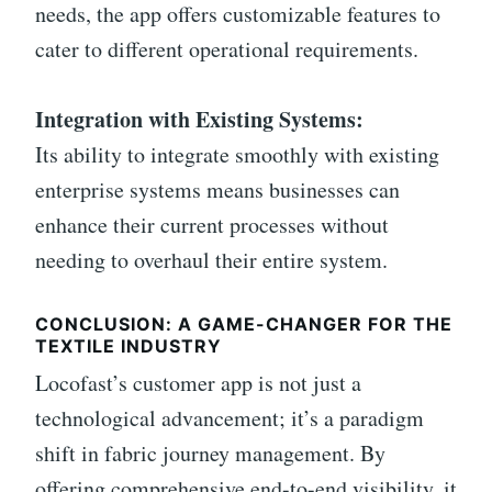
needs, the app offers customizable features to
cater to different operational requirements.
Integration with Existing Systems:
Its ability to integrate smoothly with existing
enterprise systems means businesses can
enhance their current processes without
needing to overhaul their entire system.
CONCLUSION: A GAME-CHANGER FOR THE
TEXTILE INDUSTRY
Locofast’s customer app is not just a
technological advancement; it’s a paradigm
shift in fabric journey management. By
offering comprehensive end-to-end visibility, it