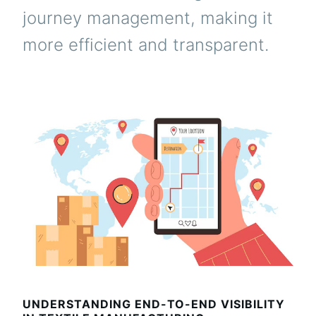
journey management, making it
more efficient and transparent.
UNDERSTANDING END-TO-END VISIBILITY