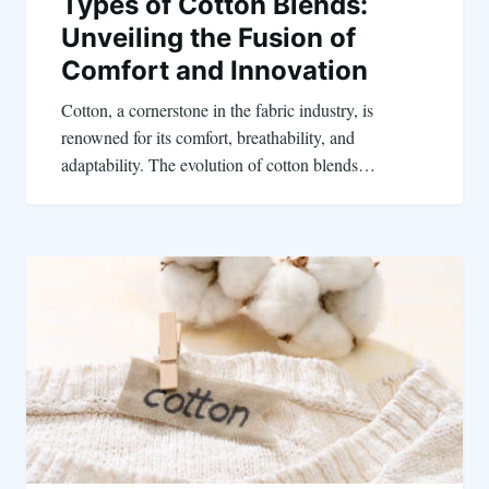
Types of Cotton Blends:
Unveiling the Fusion of
Comfort and Innovation
Cotton, a cornerstone in the fabric industry, is
renowned for its comfort, breathability, and
adaptability. The evolution of cotton blends…