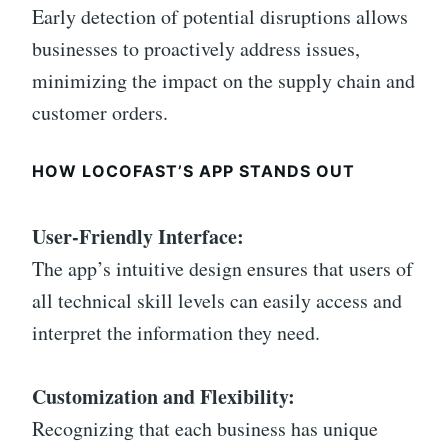
Early detection of potential disruptions allows
businesses to proactively address issues,
minimizing the impact on the supply chain and
customer orders.
HOW LOCOFAST’S APP STANDS OUT
User-Friendly Interface:
The app’s intuitive design ensures that users of
all technical skill levels can easily access and
interpret the information they need.
Customization and Flexibility:
Recognizing that each business has unique