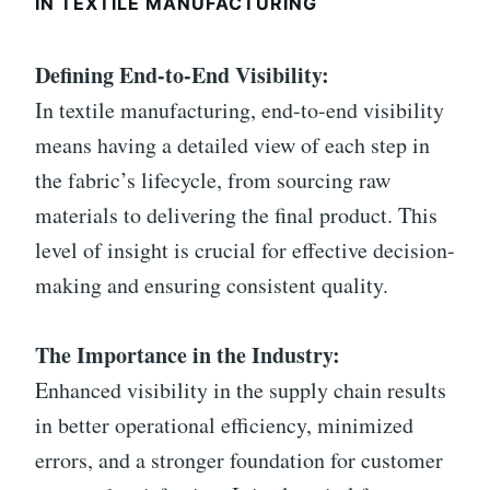
IN TEXTILE MANUFACTURING
Defining End-to-End Visibility:
In textile manufacturing, end-to-end visibility
means having a detailed view of each step in
the fabric’s lifecycle, from sourcing raw
materials to delivering the final product. This
level of insight is crucial for effective decision-
making and ensuring consistent quality.
The Importance in the Industry:
Enhanced visibility in the supply chain results
in better operational efficiency, minimized
errors, and a stronger foundation for customer