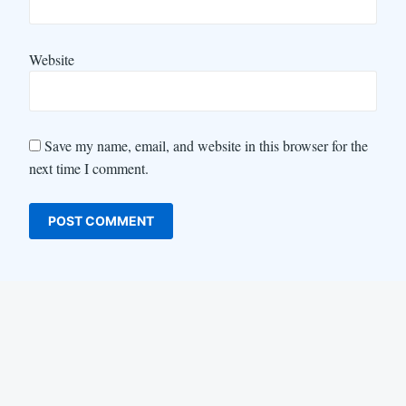
Website
Save my name, email, and website in this browser for the
next time I comment.