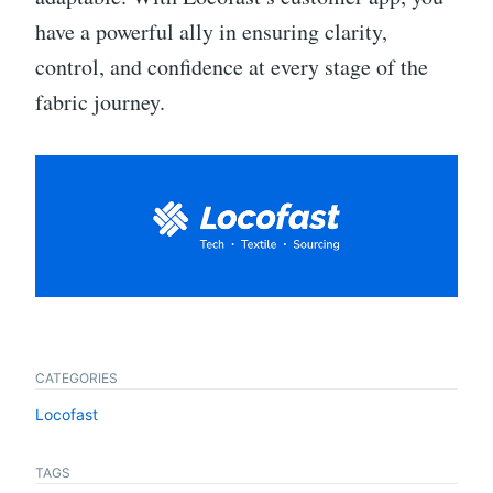
have a powerful ally in ensuring clarity,
control, and confidence at every stage of the
fabric journey.
CATEGORIES
Locofast
TAGS