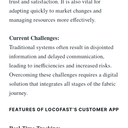
trust and satisfaction. It is also vital for
adapting quickly to market changes and
managing resources more effectively.
Current Challenges:
Traditional systems often result in disjointed
information and delayed communication,
leading to inefficiencies and increased risks.
Overcoming these challenges requires a digital
solution that integrates all stages of the fabric
journey.
FEATURES OF LOCOFAST’S CUSTOMER APP