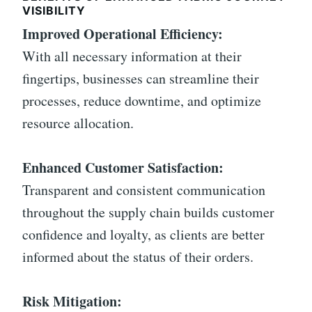
VISIBILITY
Improved Operational Efficiency:
With all necessary information at their
fingertips, businesses can streamline their
processes, reduce downtime, and optimize
resource allocation.
Enhanced Customer Satisfaction:
Transparent and consistent communication
throughout the supply chain builds customer
confidence and loyalty, as clients are better
informed about the status of their orders.
Risk Mitigation: