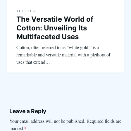
TEXTILES
The Versatile World of
Cotton: Unveiling Its
Multifaceted Uses
Cotton, often referred to as “white gold,” is a
remarkable and versatile material with a plethora of
uses that extend…
Leave a Reply
Your email address will not be published.
Required fields are
marked
*