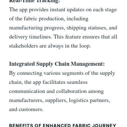
Real-Time Tracking:
The app provides instant updates on each stage
of the fabric production, including
manufacturing progress, shipping statuses, and
delivery timelines. This feature ensures that all
stakeholders are always in the loop.
Integrated Supply Chain Management:
By connecting various segments of the supply
chain, the app facilitates seamless
communication and collaboration among
manufacturers, suppliers, logistics partners,
and customers.
BENEFITS OF ENHANCED FABRIC JOURNEY