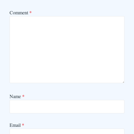
Comment
*
Name
*
Email
*