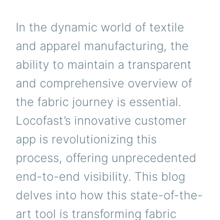
In the dynamic world of textile
and apparel manufacturing, the
ability to maintain a transparent
and comprehensive overview of
the fabric journey is essential.
Locofast’s innovative customer
app is revolutionizing this
process, offering unprecedented
end-to-end visibility. This blog
delves into how this state-of-the-
art tool is transforming fabric