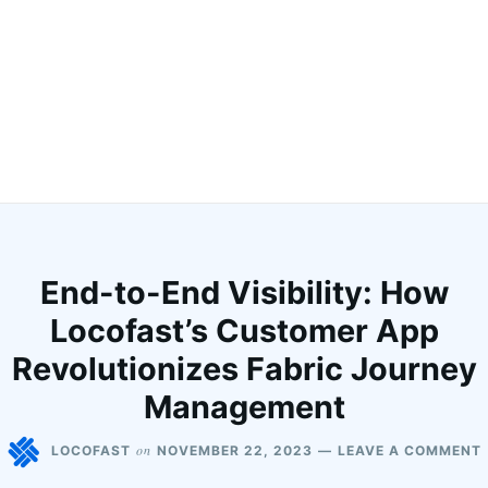
End-to-End Visibility: How
Locofast’s Customer App
Revolutionizes Fabric Journey
Management
on
LOCOFAST
NOVEMBER 22, 2023
LEAVE A COMMENT