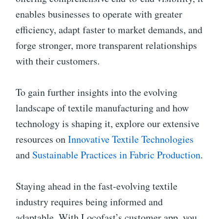
enables businesses to operate with greater
efficiency, adapt faster to market demands, and
forge stronger, more transparent relationships
with their customers.
To gain further insights into the evolving
landscape of textile manufacturing and how
technology is shaping it, explore our extensive
resources on
Innovative Textile Technologies
and
Sustainable Practices in Fabric Production
.
Staying ahead in the fast-evolving textile
industry requires being informed and
adaptable. With Locofast’s customer app, you