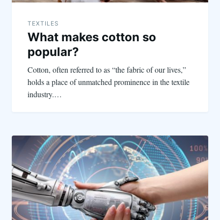
TEXTILES
What makes cotton so
popular?
Cotton, often referred to as “the fabric of our lives,”
holds a place of unmatched prominence in the textile
industry.…