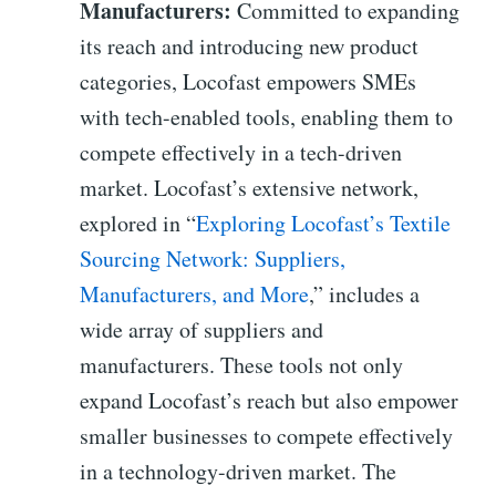
Manufacturers:
Committed to expanding
its reach and introducing new product
categories, Locofast empowers SMEs
with tech-enabled tools, enabling them to
compete effectively in a tech-driven
market. Locofast’s extensive network,
explored in “
Exploring Locofast’s Textile
Sourcing Network: Suppliers,
Manufacturers, and More
,” includes a
wide array of suppliers and
manufacturers. These tools not only
expand Locofast’s reach but also empower
smaller businesses to compete effectively
in a technology-driven market. The