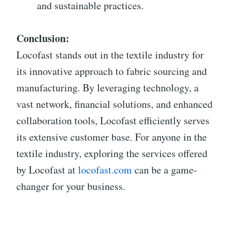
and sustainable practices.
Conclusion:
Locofast stands out in the textile industry for
its innovative approach to fabric sourcing and
manufacturing. By leveraging technology, a
vast network, financial solutions, and enhanced
collaboration tools, Locofast efficiently serves
its extensive customer base. For anyone in the
textile industry, exploring the services offered
by Locofast at
locofast.com
can be a game-
changer for your business.