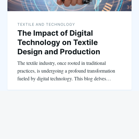
TEXTILE AND TECHNOLOGY
The Impact of Digital
Technology on Textile
Design and Production
The textile industry, once rooted in traditional
practices, is undergoing a profound transformation
fueled by digital technology. This blog delves…