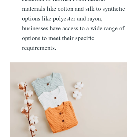
materials like cotton and silk to synthetic
options like polyester and rayon,
businesses have access to a wide range of
options to meet their specific
requirements.