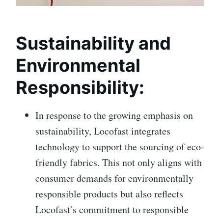
Sustainability and
Environmental
Responsibility:
In response to the growing emphasis on
sustainability, Locofast integrates
technology to support the sourcing of eco-
friendly fabrics. This not only aligns with
consumer demands for environmentally
responsible products but also reflects
Locofast’s commitment to responsible