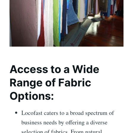
Access to a Wide
Range of Fabric
Options:
Locofast caters to a broad spectrum of
business needs by offering a diverse
selection of fabrics. From natural