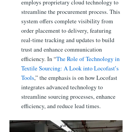
employs proprietary cloud technology to
streamline the procurement process. This
system offers complete visibility from
order placement to delivery, featuring
real-time tracking and updates to build
trust and enhance communication
efficiency. In “
The Role of Technology in
Textile Sourcing: A Look into Locofast’s
Tools
,” the emphasis is on how Locofast
integrates advanced technology to
streamline sourcing processes, enhance
efficiency, and reduce lead times.