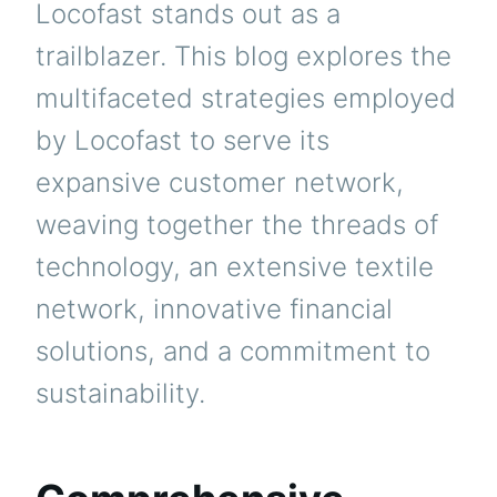
Locofast stands out as a
trailblazer. This blog explores the
multifaceted strategies employed
by Locofast to serve its
expansive customer network,
weaving together the threads of
technology, an extensive textile
network, innovative financial
solutions, and a commitment to
sustainability.