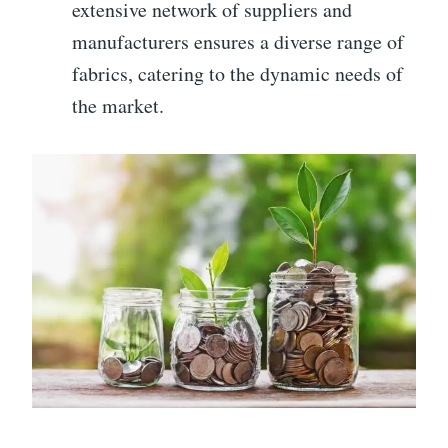
extensive network of suppliers and
manufacturers ensures a diverse range of
fabrics, catering to the dynamic needs of
the market.