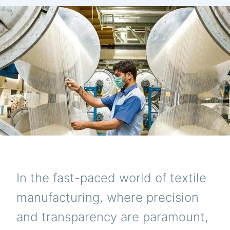
In the fast-paced world of textile
manufacturing, where precision
and transparency are paramount,