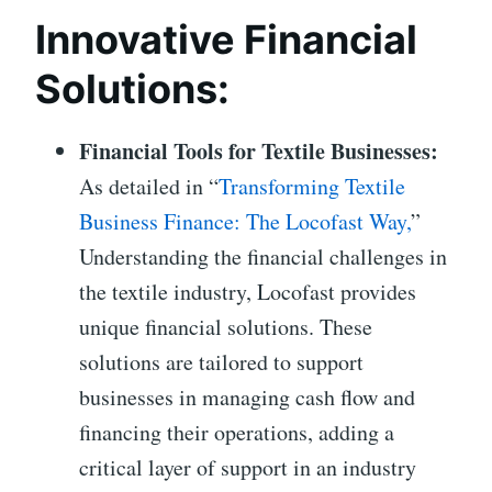
Innovative Financial
Solutions:
Financial Tools for Textile Businesses:
As detailed in “
Transforming Textile
Business Finance: The Locofast Way,
”
Understanding the financial challenges in
the textile industry, Locofast provides
unique financial solutions. These
solutions are tailored to support
businesses in managing cash flow and
financing their operations, adding a
critical layer of support in an industry