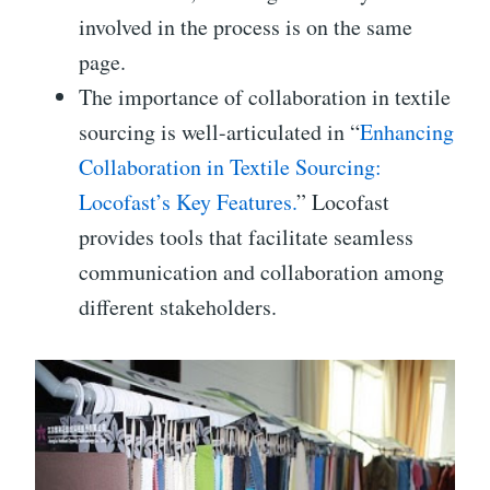
involved in the process is on the same
page.
The importance of collaboration in textile
sourcing is well-articulated in “
Enhancing
Collaboration in Textile Sourcing:
Locofast’s Key Features.
” Locofast
provides tools that facilitate seamless
communication and collaboration among
different stakeholders.