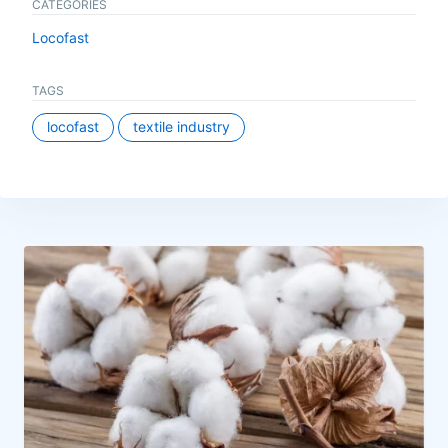
CATEGORIES
Locofast
TAGS
locofast
textile industry