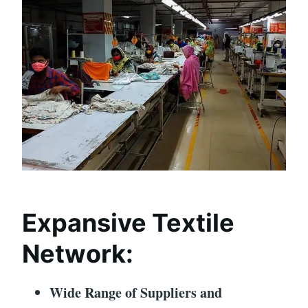
Expansive Textile
Network:
Wide Range of Suppliers and