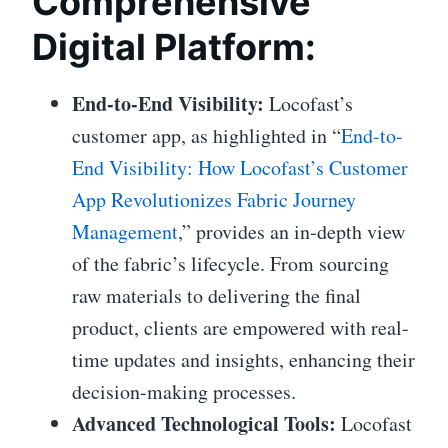
Comprehensive
Digital Platform:
End-to-End Visibility:
Locofast’s
customer app, as highlighted in “
End-to-
End Visibility: How Locofast’s Customer
App Revolutionizes Fabric Journey
Management
,” provides an in-depth view
of the fabric’s lifecycle. From sourcing
raw materials to delivering the final
product, clients are empowered with real-
time updates and insights, enhancing their
decision-making processes.
Advanced Technological Tools:
Locofast