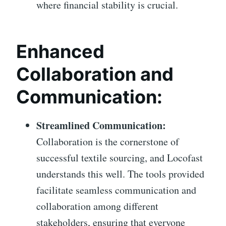
where financial stability is crucial.
Enhanced
Collaboration and
Communication:
Streamlined Communication:
Collaboration is the cornerstone of
successful textile sourcing, and Locofast
understands this well. The tools provided
facilitate seamless communication and
collaboration among different
stakeholders, ensuring that everyone