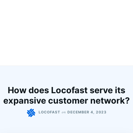
How does Locofast serve its
expansive customer network?
on
LOCOFAST
DECEMBER 4, 2023