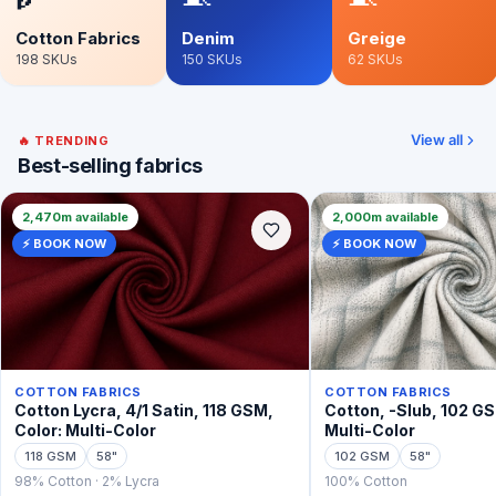
Cotton Fabrics
Denim
Greige
198
SKUs
150
SKUs
62
SKUs
View all
🔥 TRENDING
Best-selling fabrics
2,470m available
2,000m available
⚡ BOOK NOW
⚡ BOOK NOW
COTTON FABRICS
COTTON FABRICS
Cotton Lycra, 4/1 Satin, 118 GSM,
Cotton, -Slub, 102 GS
Color: Multi-Color
Multi-Color
118 GSM
58"
102 GSM
58"
98% Cotton · 2% Lycra
100% Cotton