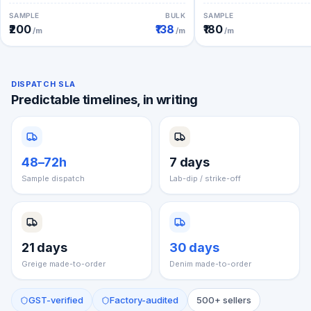
SAMPLE
BULK
SAMPLE
₹200
₹138
₹180
/m
/m
/m
DISPATCH SLA
Predictable timelines, in writing
48–72h
7 days
Sample dispatch
Lab-dip / strike-off
21 days
30 days
Greige made-to-order
Denim made-to-order
GST-verified
Factory-audited
500+ sellers