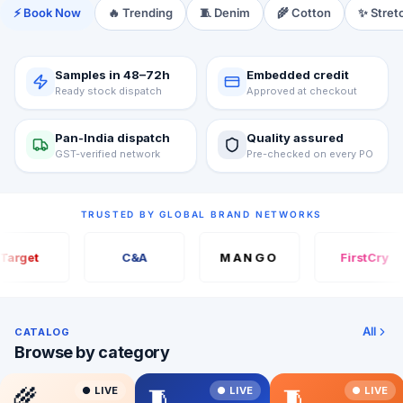
⚡ Book Now
🔥 Trending
🧵 Denim
🌾 Cotton
✨ Stret
Samples in 48–72h
Embedded credit
Ready stock dispatch
Approved at checkout
Pan-India dispatch
Quality assured
GST-verified network
Pre-checked on every PO
TRUSTED BY GLOBAL BRAND NETWORKS
arget
C&A
MANGO
FirstCry
All
CATALOG
Browse by category
🌾
🧵
🧵
● LIVE
● LIVE
● LIVE