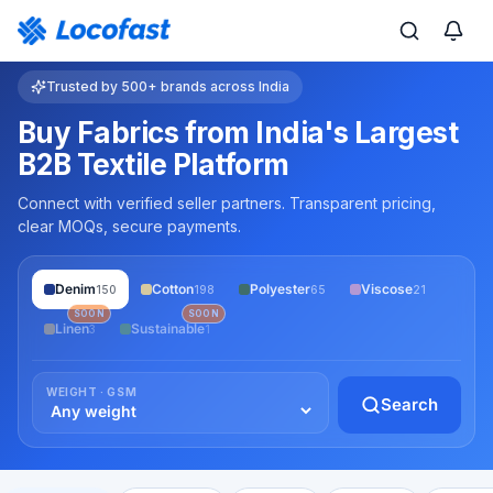
Trusted by 500+ brands across India
Buy Fabrics from India's Largest
B2B Textile Platform
Connect with verified seller partners. Transparent pricing,
clear MOQs, secure payments.
Denim
Cotton
Polyester
Viscose
150
198
65
21
SOON
SOON
Linen
Sustainable
3
1
WEIGHT · GSM
Search