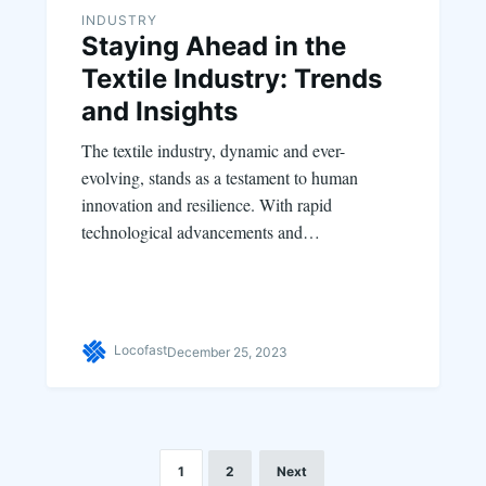
INDUSTRY
Staying Ahead in the
Textile Industry: Trends
and Insights
The textile industry, dynamic and ever-
evolving, stands as a testament to human
innovation and resilience. With rapid
technological advancements and…
Locofast
December 25, 2023
1
2
Next