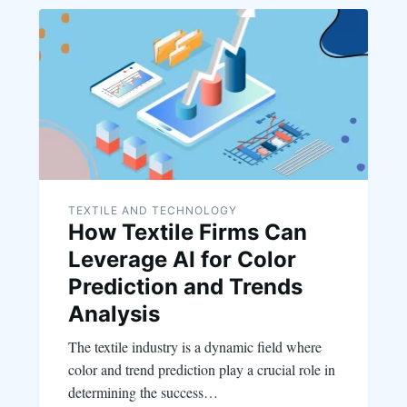
TEXTILE AND TECHNOLOGY
How Textile Firms Can
Leverage AI for Color
Prediction and Trends
Analysis
The textile industry is a dynamic field where
color and trend prediction play a crucial role in
determining the success…