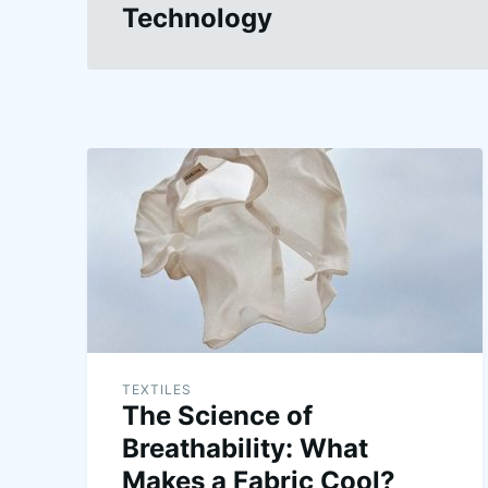
Technology
TEXTILES
The Science of
Breathability: What
Makes a Fabric Cool?