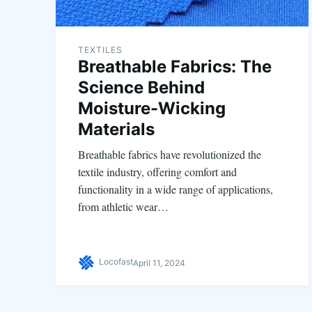
TEXTILES
Breathable Fabrics: The
Science Behind
Moisture-Wicking
Materials
Breathable fabrics have revolutionized the
textile industry, offering comfort and
functionality in a wide range of applications,
from athletic wear…
Locofast
April 11, 2024