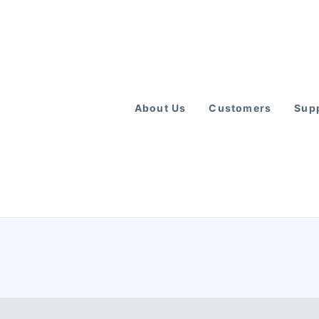
About Us
Customers
Supp