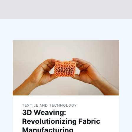
TEXTILE AND TECHNOLOGY
3D Weaving:
Revolutionizing Fabric
Manufacturing