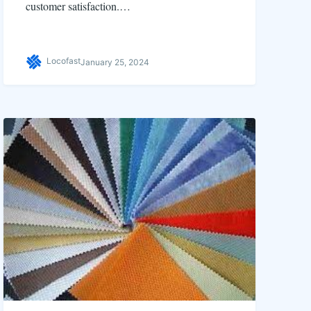
customer satisfaction.…
Locofast
January 25, 2024