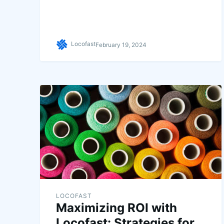
Locofast
February 19, 2024
LOCOFAST
Maximizing ROI with
Locofast: Strategies for