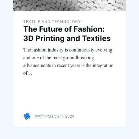
TEXTILE AND TECHNOLOGY
The Future of Fashion:
3D Printing and Textiles
The fashion industry is continuously evolving,
and one of the most groundbreaking
advancements in recent years is the integration
of…
Locofast
March 11, 2024