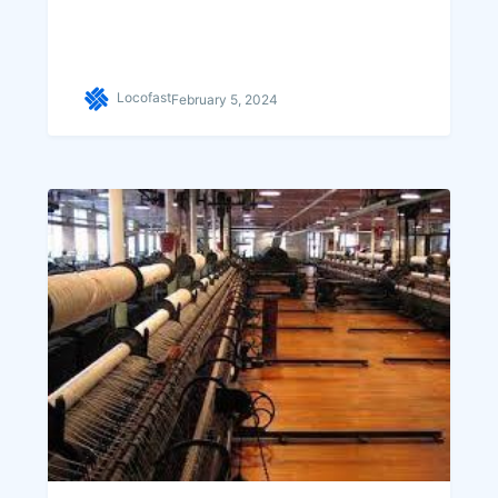
Locofast
February 5, 2024