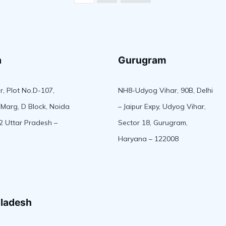
a
Gurugram
r, Plot No.D-107,
NH8-Udyog Vihar, 90B, Delhi
Marg, D Block, Noida
– Jaipur Expy, Udyog Vihar,
2 Uttar Pradesh –
Sector 18, Gurugram,
Haryana – 122008
ladesh