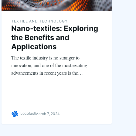
TEXTILE AND TECHNOLOGY
Nano-textiles: Exploring
the Benefits and
Applications
The textile industry is no stranger to
innovation, and one of the most exciting
advancements in recent years is the…
Locofast
March 7, 2024