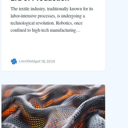
The textile industry, traditionally known for its
labor-intensive processes, is undergoing a
technological revolution. Robotics, once
confined to high-tech manufacturing…
Locofast
April 18, 2024