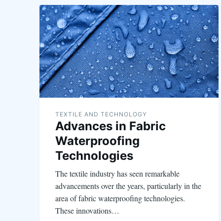
TEXTILE AND TECHNOLOGY
Advances in Fabric
Waterproofing
Technologies
The textile industry has seen remarkable
advancements over the years, particularly in the
area of fabric waterproofing technologies.
These innovations…