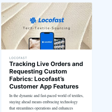
LOCOFAST
Tracking Live Orders and
Requesting Custom
Fabrics: Locofast’s
Customer App Features
In the dynamic and fast-paced world of textiles,
staying ahead means embracing technology
that streamlines operations and enhances