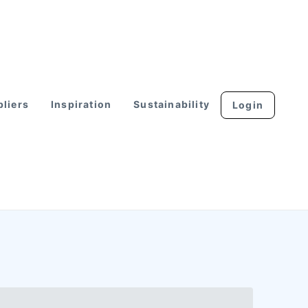
liers
Inspiration
Sustainability
Login