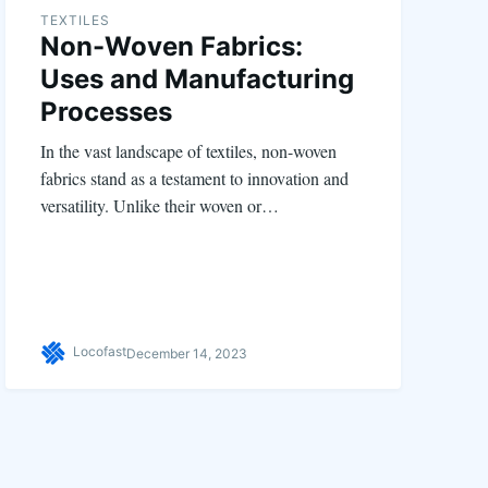
TEXTILES
Non-Woven Fabrics:
Uses and Manufacturing
Processes
In the vast landscape of textiles, non-woven
fabrics stand as a testament to innovation and
versatility. Unlike their woven or…
Locofast
December 14, 2023