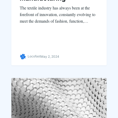
The textile industry has always been at the
forefront of innovation, constantly evolving to
meet the demands of fashion, function,…
Locofast
May 2, 2024