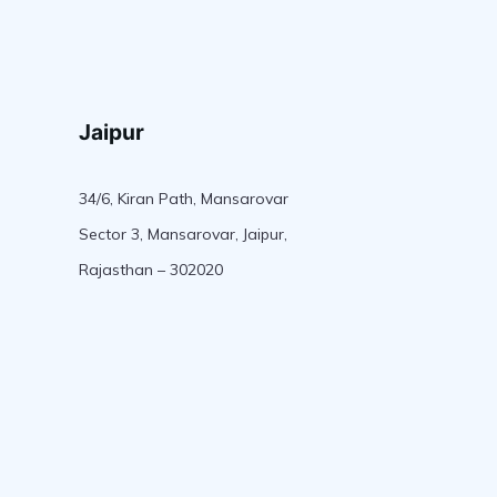
Jaipur
34/6, Kiran Path, Mansarovar
Sector 3, Mansarovar, Jaipur,
Rajasthan – 302020