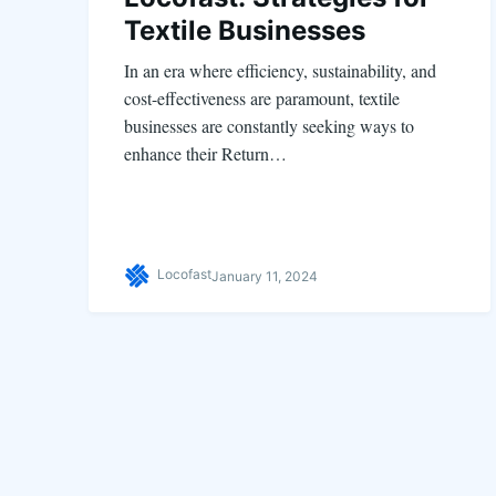
Textile Businesses
In an era where efficiency, sustainability, and
cost-effectiveness are paramount, textile
businesses are constantly seeking ways to
enhance their Return…
Locofast
January 11, 2024