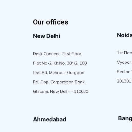
Our offices
Noid
New Delhi
1st Floo
Desk Connect- First Floor,
Vyapar 
Plot No-2, Kh.No. 384/2, 100
Sector-
feet Rd, Mehrauli-Gurgaon
201301
Rd, Opp. Corporation Bank,
Ghitorni, New Delhi – 110030
Bang
Ahmedabad