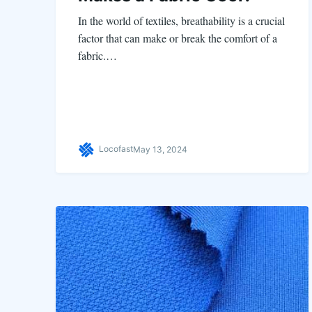
In the world of textiles, breathability is a crucial
factor that can make or break the comfort of a
fabric.…
Locofast
May 13, 2024