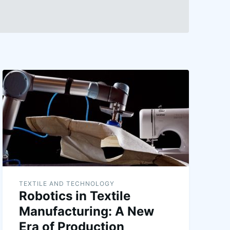
TEXTILE AND TECHNOLOGY
Robotics in Textile
Manufacturing: A New
Era of Production