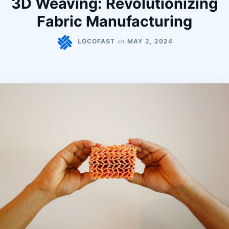
3D Weaving: Revolutionizing
Fabric Manufacturing
on
LOCOFAST
MAY 2, 2024