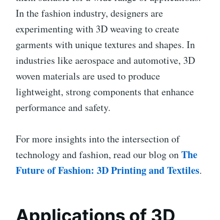
In the fashion industry, designers are
experimenting with 3D weaving to create
garments with unique textures and shapes. In
industries like aerospace and automotive, 3D
woven materials are used to produce
lightweight, strong components that enhance
performance and safety.
For more insights into the intersection of
The
technology and fashion, read our blog on
Future of Fashion: 3D Printing and Textiles
.
Applications of 3D