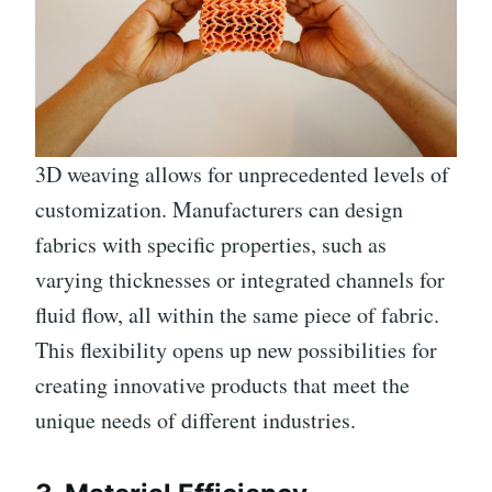
3D weaving allows for unprecedented levels of
customization. Manufacturers can design
fabrics with specific properties, such as
varying thicknesses or integrated channels for
fluid flow, all within the same piece of fabric.
This flexibility opens up new possibilities for
creating innovative products that meet the
unique needs of different industries.