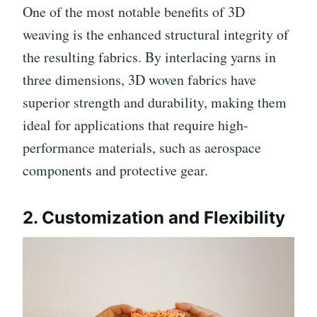
One of the most notable benefits of 3D
weaving is the enhanced structural integrity of
the resulting fabrics. By interlacing yarns in
three dimensions, 3D woven fabrics have
superior strength and durability, making them
ideal for applications that require high-
performance materials, such as aerospace
components and protective gear.
2.
Customization and Flexibility