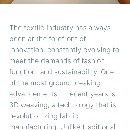
The textile industry has always
been at the forefront of
innovation, constantly evolving to
meet the demands of fashion,
function, and sustainability. One
of the most groundbreaking
advancements in recent years is
3D weaving, a technology that is
revolutionizing fabric
manufacturing. Unlike traditional