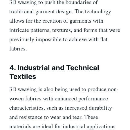
3D weaving to push the boundaries of
traditional garment design. The technology
allows for the creation of garments with
intricate patterns, textures, and forms that were
previously impossible to achieve with flat
fabrics.
4.
Industrial and Technical
Textiles
3D weaving is also being used to produce non-
woven fabrics with enhanced performance
characteristics, such as increased durability
and resistance to wear and tear. These
materials are ideal for industrial applications