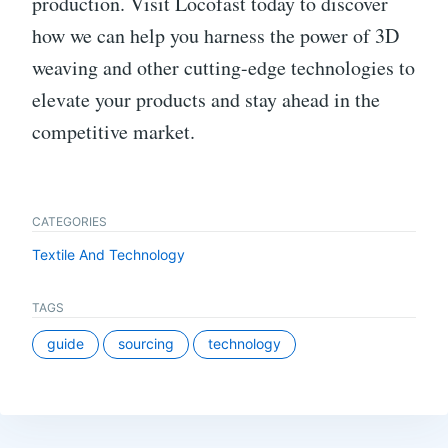
production. Visit Locofast today to discover
how we can help you harness the power of 3D
weaving and other cutting-edge technologies to
elevate your products and stay ahead in the
competitive market.
CATEGORIES
Textile And Technology
TAGS
guide
sourcing
technology