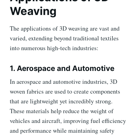
Weaving
The applications of 3D weaving are vast and
varied, extending beyond traditional textiles
into numerous high-tech industries:
1.
Aerospace and Automotive
In aerospace and automotive industries, 3D
woven fabrics are used to create components
that are lightweight yet incredibly strong.
These materials help reduce the weight of
vehicles and aircraft, improving fuel efficiency
and performance while maintaining safety