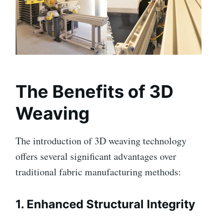
The Benefits of 3D
Weaving
The introduction of 3D weaving technology
offers several significant advantages over
traditional fabric manufacturing methods:
1.
Enhanced Structural Integrity