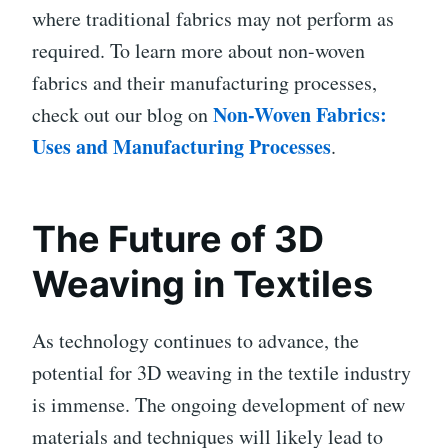
where traditional fabrics may not perform as
required. To learn more about non-woven
fabrics and their manufacturing processes,
Non-Woven Fabrics:
check out our blog on
Uses and Manufacturing Processes
.
The Future of 3D
Weaving in Textiles
As technology continues to advance, the
potential for 3D weaving in the textile industry
is immense. The ongoing development of new
materials and techniques will likely lead to