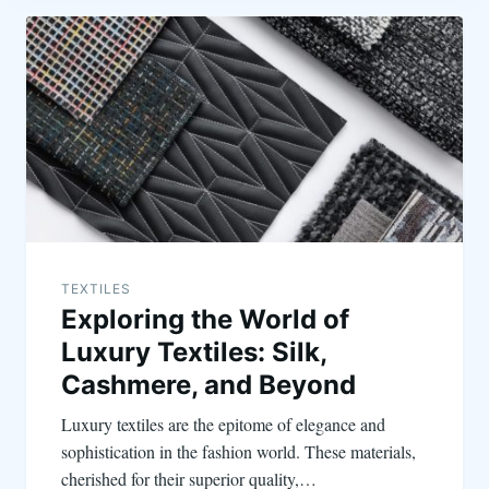
TEXTILES
Exploring the World of
Luxury Textiles: Silk,
Cashmere, and Beyond
Luxury textiles are the epitome of elegance and
sophistication in the fashion world. These materials,
cherished for their superior quality,…