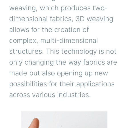
weaving, which produces two-
dimensional fabrics, 3D weaving
allows for the creation of
complex, multi-dimensional
structures. This technology is not
only changing the way fabrics are
made but also opening up new
possibilities for their applications
across various industries.