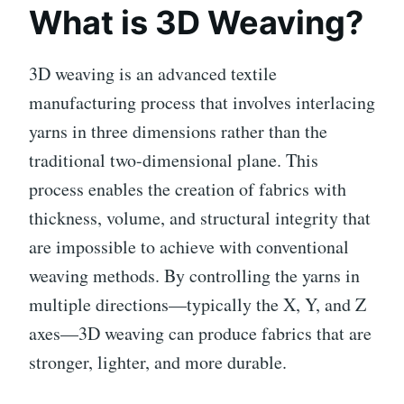
What is 3D Weaving?
3D weaving is an advanced textile
manufacturing process that involves interlacing
yarns in three dimensions rather than the
traditional two-dimensional plane. This
process enables the creation of fabrics with
thickness, volume, and structural integrity that
are impossible to achieve with conventional
weaving methods. By controlling the yarns in
multiple directions—typically the X, Y, and Z
axes—3D weaving can produce fabrics that are
stronger, lighter, and more durable.