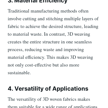
3.
Material Efficiency
Traditional manufacturing methods often
involve cutting and stitching multiple layers of
fabric to achieve the desired structure, leading
to material waste. In contrast, 3D weaving
creates the entire structure in one seamless
process, reducing waste and improving
material efficiency. This makes 3D weaving
not only cost-effective but also more
sustainable.
4.
Versatility of Applications
The versatility of 3D woven fabrics makes
them suitable for a wide range of applications.