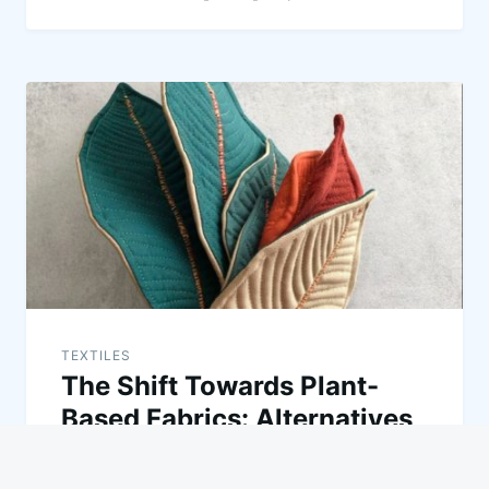
TEXTILES
The Shift Towards Plant-
Based Fabrics: Alternatives
to Cotton and Synthetics