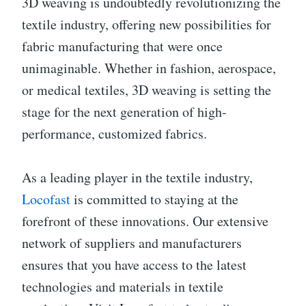
3D weaving is undoubtedly revolutionizing the
textile industry, offering new possibilities for
fabric manufacturing that were once
unimaginable. Whether in fashion, aerospace,
or medical textiles, 3D weaving is setting the
stage for the next generation of high-
performance, customized fabrics.
As a leading player in the textile industry,
Locofast
is committed to staying at the
forefront of these innovations. Our extensive
network of suppliers and manufacturers
ensures that you have access to the latest
technologies and materials in textile