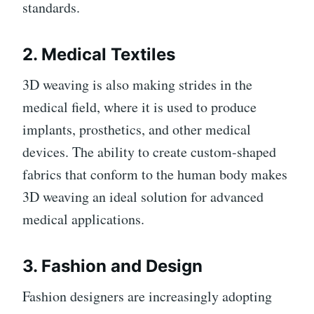
standards.
2.
Medical Textiles
3D weaving is also making strides in the
medical field, where it is used to produce
implants, prosthetics, and other medical
devices. The ability to create custom-shaped
fabrics that conform to the human body makes
3D weaving an ideal solution for advanced
medical applications.
3.
Fashion and Design
Fashion designers are increasingly adopting