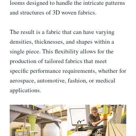
looms designed to handle the intricate patterns
and structures of 3D woven fabrics.
The result is a fabric that can have varying
densities, thicknesses, and shapes within a
single piece. This flexibility allows for the
production of tailored fabrics that meet
specific performance requirements, whether for
aerospace, automotive, fashion, or medical
applications.