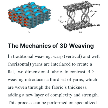
The Mechanics of 3D Weaving
In traditional weaving, warp (vertical) and weft
(horizontal) yarns are interlaced to create a
flat, two-dimensional fabric. In contrast, 3D
weaving introduces a third set of yarns, which
are woven through the fabric’s thickness,
adding a new layer of complexity and strength.
This process can be performed on specialized