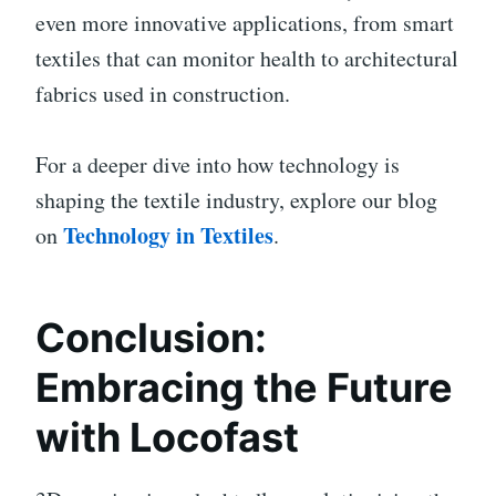
even more innovative applications, from smart
textiles that can monitor health to architectural
fabrics used in construction.
For a deeper dive into how technology is
shaping the textile industry, explore our blog
Technology in Textiles
on
.
Conclusion:
Embracing the Future
with Locofast