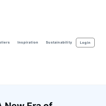
liers
Inspiration
Sustainability
Login
A New Era of