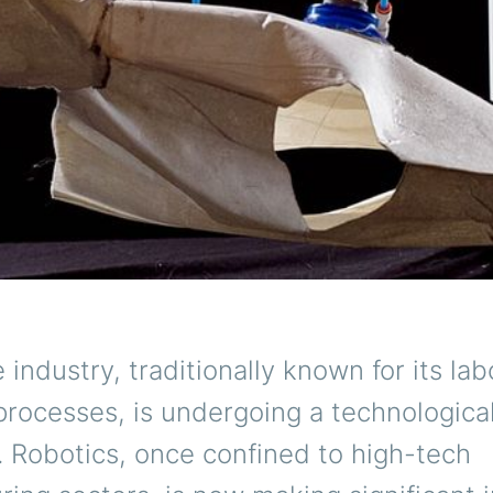
e industry, traditionally known for its lab
processes, is undergoing a technologica
. Robotics, once confined to high-tech