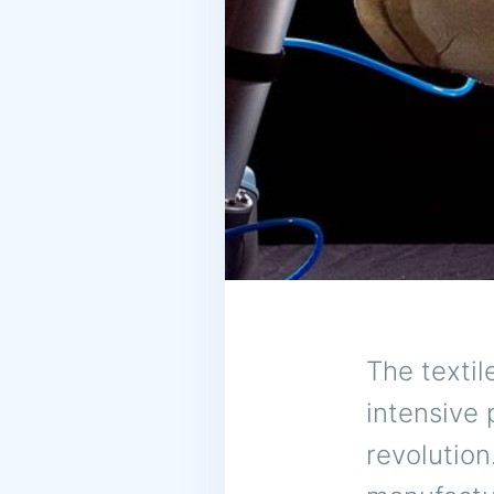
The textil
intensive 
revolution