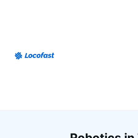
Robotics in