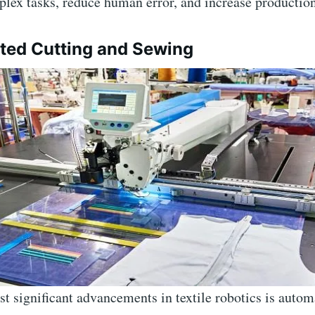
lex tasks, reduce human error, and increase productio
ted Cutting and Sewing
t significant advancements in textile robotics is autom