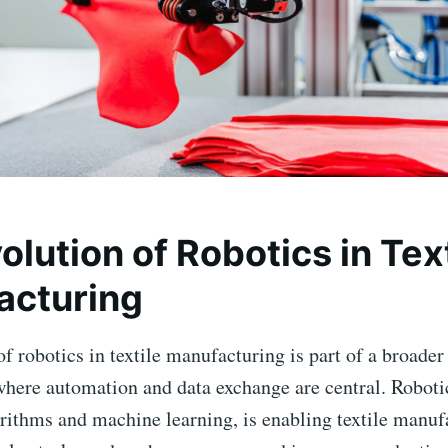
olution of Robotics in Tex
acturing
f robotics in textile manufacturing is part of a broader
where automation and data exchange are central. Roboti
rithms and machine learning, is enabling textile manuf