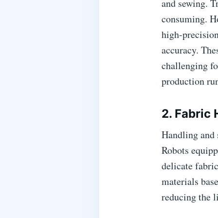
and sewing. Tr
consuming. Ho
high-precision
accuracy. Thes
challenging f
production ru
2. Fabric
Handling and s
Robots equipp
delicate fabr
materials base
reducing the l