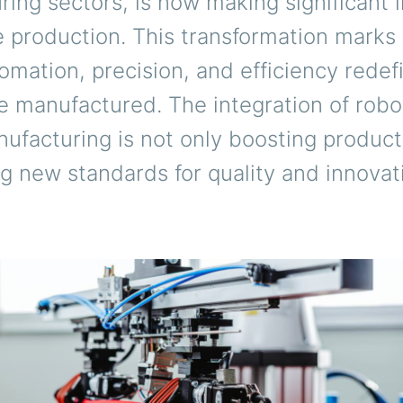
ing sectors, is now making significant 
le production. This transformation marks
mation, precision, and efficiency rede
re manufactured. The integration of robot
nufacturing is not only boosting product
ng new standards for quality and innovat