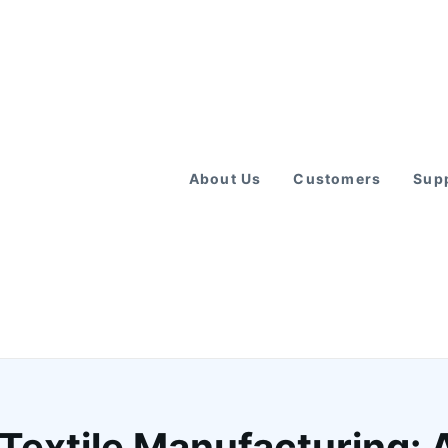
About Us
Customers
Supp
 Textile Manufacturing: 