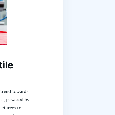
tile
 trend towards
cs, powered by
acturers to