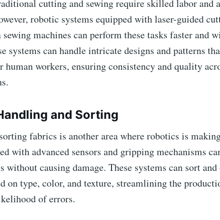
aditional cutting and sewing require skilled labor and 
wever, robotic systems equipped with laser-guided cutt
 sewing machines can perform these tasks faster and wi
e systems can handle intricate designs and patterns th
or human workers, ensuring consistency and quality acro
ns.
 Handling and Sorting
orting fabrics is another area where robotics is making
ed with advanced sensors and gripping mechanisms ca
ics without causing damage. These systems can sort and
d on type, color, and texture, streamlining the product
ikelihood of errors.