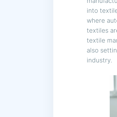
manufactur
into texti
where auto
textiles a
textile ma
also setti
industry.