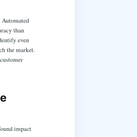
g. Automated
uracy than
dentify even
ach the market.
d customer
le
ofound impact