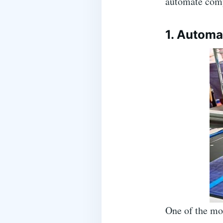
automate comp
1. Automa
One of the mos