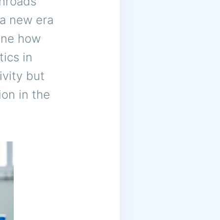
inroads
 a new era
fine how
ics in
ivity but
ion in the