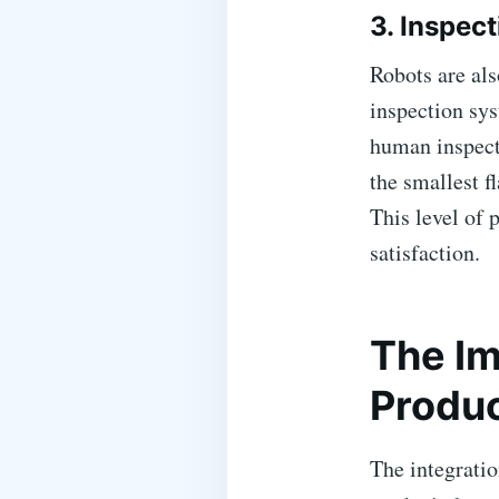
3. Inspec
Robots are als
inspection sys
human inspect
the smallest f
This level of 
satisfaction.
The Im
Produc
The integratio