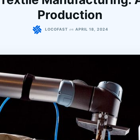
Production
on
LOCOFAST
APRIL 18, 2024