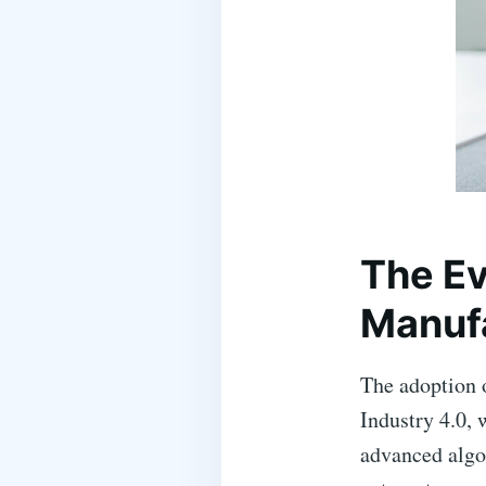
The Ev
Manuf
The adoption o
Industry 4.0, 
advanced algo