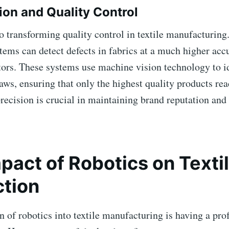
tion and Quality Control
o transforming quality control in textile manufacturin
tems can detect defects in fabrics at a much higher acc
ors. These systems use machine vision technology to i
laws, ensuring that only the highest quality products re
precision is crucial in maintaining brand reputation an
pact of Robotics on Texti
tion
n of robotics into textile manufacturing is having a pr