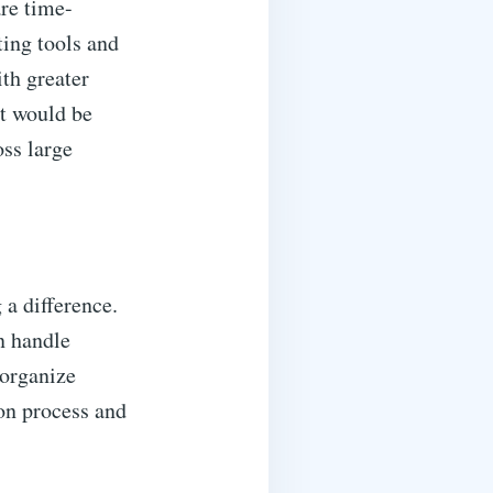
are time-
ing tools and
th greater
at would be
ss large
 a difference.
n handle
 organize
ion process and