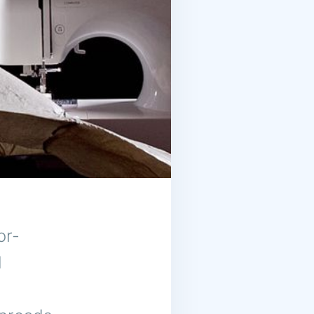
or-
l