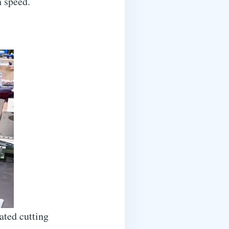
n speed.
ated cutting