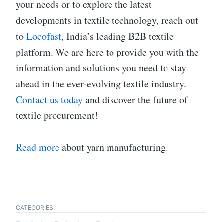
your needs or to explore the latest
developments in textile technology, reach out
to
Locofast
, India’s leading B2B textile
platform. We are here to provide you with the
information and solutions you need to stay
ahead in the ever-evolving textile industry.
Contact us today
and discover the future of
textile procurement!
Read more
about yarn manufacturing.
CATEGORIES