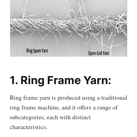
1. Ring Frame Yarn:
Ring frame yarn is produced using a traditional
ring frame machine, and it offers a range of
subcategories, each with distinct
characteristics.