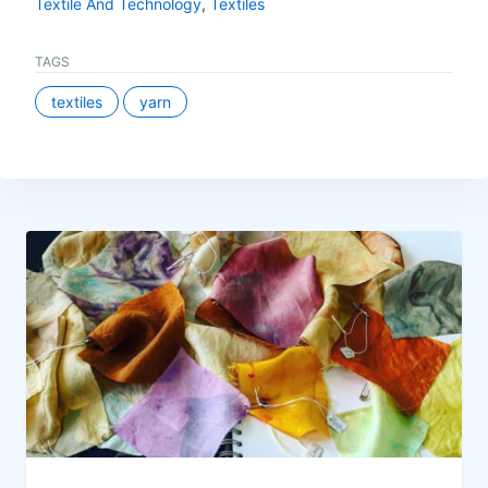
Textile And Technology
,
Textiles
TAGS
textiles
yarn