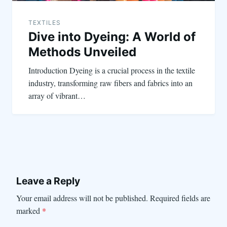
TEXTILES
Dive into Dyeing: A World of
Methods Unveiled
Introduction Dyeing is a crucial process in the textile
industry, transforming raw fibers and fabrics into an
array of vibrant…
Leave a Reply
Your email address will not be published.
Required fields are
marked
*