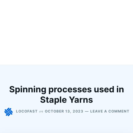
Spinning processes used in
Staple Yarns
on
LOCOFAST
OCTOBER 13, 2023
LEAVE A COMMENT