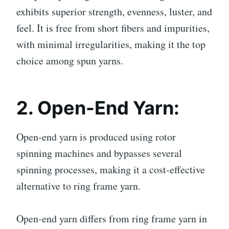
exhibits superior strength, evenness, luster, and
feel. It is free from short fibers and impurities,
with minimal irregularities, making it the top
choice among spun yarns.
2. Open-End Yarn:
Open-end yarn is produced using rotor
spinning machines and bypasses several
spinning processes, making it a cost-effective
alternative to ring frame yarn.
Open-end yarn differs from ring frame yarn in