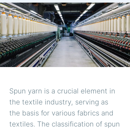
Spun yarn is a crucial element in
the textile industry, serving as
the basis for various fabrics and
textiles. The classification of spun