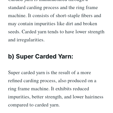
standard carding process and the ring frame
machine. It consists of short-staple fibers and
may contain impurities like dirt and broken
seeds. Carded yarn tends to have lower strength
and irregularities.
b) Super Carded Yarn:
Super carded yarn is the result of a more
refined carding process, also produced on a
ring frame machine. It exhibits reduced
impurities, better strength, and lower hairiness
compared to carded yarn.