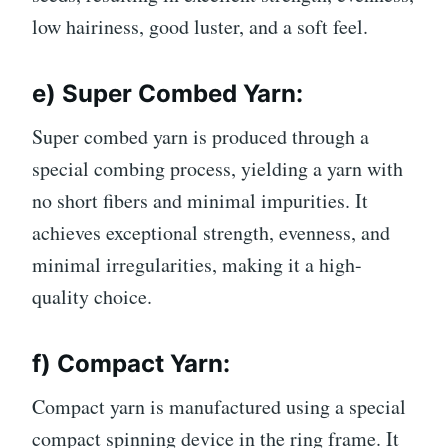
low hairiness, good luster, and a soft feel.
e) Super Combed Yarn:
Super combed yarn is produced through a
special combing process, yielding a yarn with
no short fibers and minimal impurities. It
achieves exceptional strength, evenness, and
minimal irregularities, making it a high-
quality choice.
f) Compact Yarn:
Compact yarn is manufactured using a special
compact spinning device in the ring frame. It