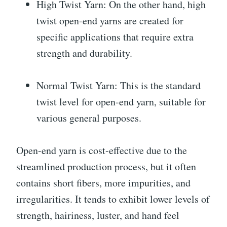
High Twist Yarn: On the other hand, high
twist open-end yarns are created for
specific applications that require extra
strength and durability.
Normal Twist Yarn: This is the standard
twist level for open-end yarn, suitable for
various general purposes.
Open-end yarn is cost-effective due to the
streamlined production process, but it often
contains short fibers, more impurities, and
irregularities. It tends to exhibit lower levels of
strength, hairiness, luster, and hand feel