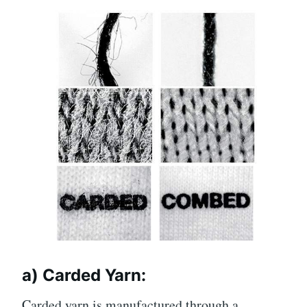
a) Carded Yarn:
Carded yarn is manufactured through a