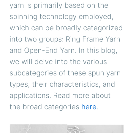
yarn is primarily based on the
spinning technology employed,
which can be broadly categorized
into two groups: Ring Frame Yarn
and Open-End Yarn. In this blog,
we will delve into the various
subcategories of these spun yarn
types, their characteristics, and
applications. Read more about
the broad categories
here
.