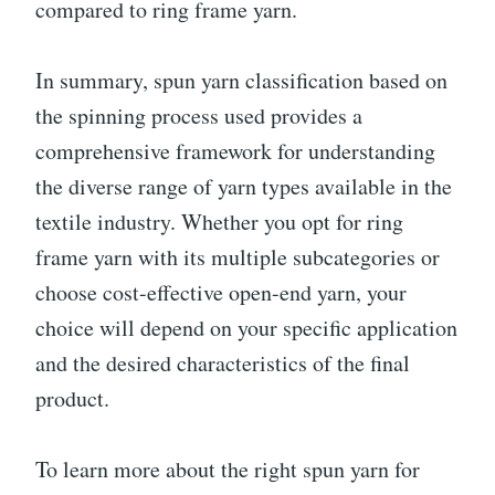
compared to ring frame yarn.
In summary, spun yarn classification based on
the spinning process used provides a
comprehensive framework for understanding
the diverse range of yarn types available in the
textile industry. Whether you opt for ring
frame yarn with its multiple subcategories or
choose cost-effective open-end yarn, your
choice will depend on your specific application
and the desired characteristics of the final
product.
To learn more about the right spun yarn for