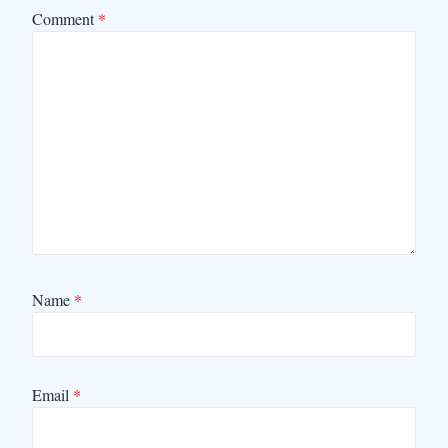
Comment
*
Name
*
Email
*