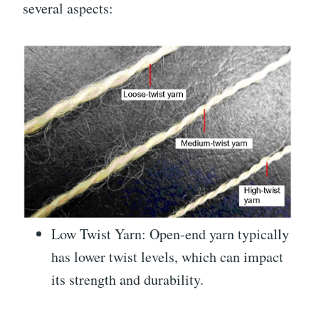
several aspects:
Low Twist Yarn: Open-end yarn typically
has lower twist levels, which can impact
its strength and durability.