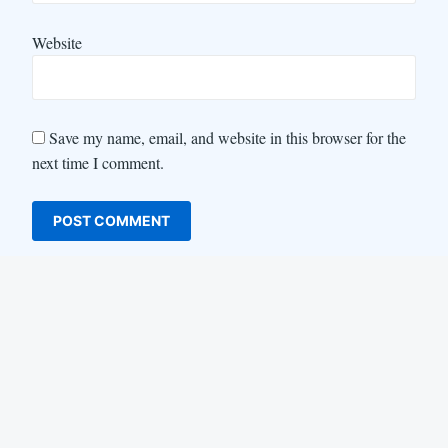
Website
Save my name, email, and website in this browser for the
next time I comment.