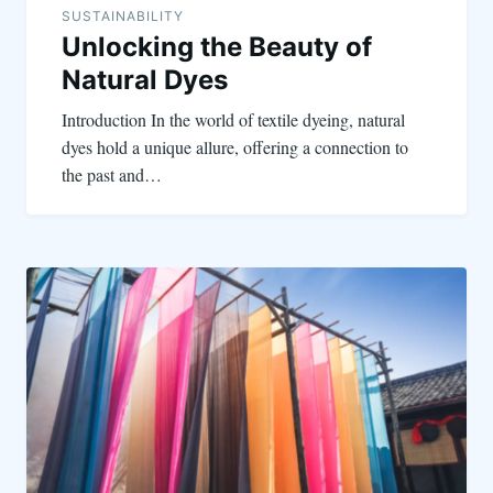
SUSTAINABILITY
Unlocking the Beauty of
Natural Dyes
Introduction In the world of textile dyeing, natural
dyes hold a unique allure, offering a connection to
the past and…