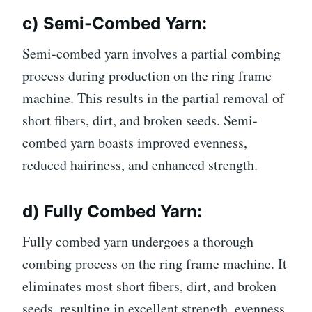
c) Semi-Combed Yarn:
Semi-combed yarn involves a partial combing
process during production on the ring frame
machine. This results in the partial removal of
short fibers, dirt, and broken seeds. Semi-
combed yarn boasts improved evenness,
reduced hairiness, and enhanced strength.
d) Fully Combed Yarn:
Fully combed yarn undergoes a thorough
combing process on the ring frame machine. It
eliminates most short fibers, dirt, and broken
seeds, resulting in excellent strength, evenness,