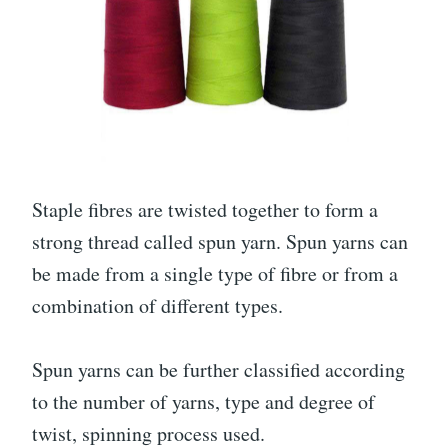
Staple fibres are twisted together to form a
strong thread called spun yarn. Spun yarns can
be made from a single type of fibre or from a
combination of different types.
Spun yarns can be further classified according
to the number of yarns, type and degree of
twist, spinning process used.