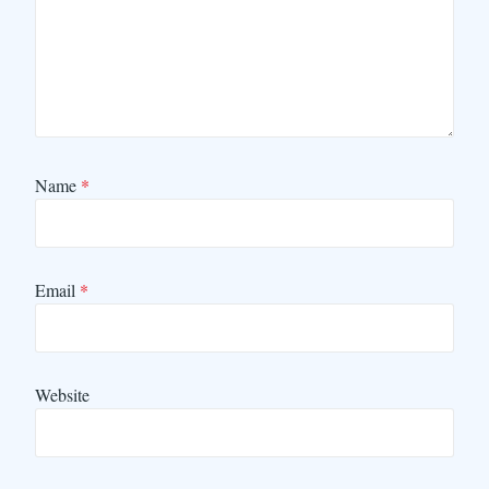
Name
*
Email
*
Website