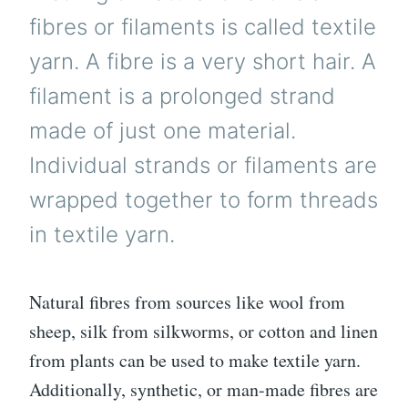
fibres or filaments is called textile
yarn. A fibre is a very short hair. A
filament is a prolonged strand
made of just one material.
Individual strands or filaments are
wrapped together to form threads
in textile yarn.
Natural fibres from sources like wool from
sheep, silk from silkworms, or cotton and linen
from plants can be used to make textile yarn.
Additionally, synthetic, or man-made fibres are