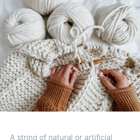
A string of natural or artificial