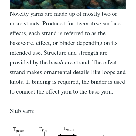
Novelty yarns are made up of mostly two or
more stands. Produced for decorative surface
effects, each strand is referred to as the
base/core, effect, or binder depending on its
intended use. Structure and strength are
provided by the base/core strand. The effect
strand makes ornamental details like loops and
knots. If binding is required, the binder is used
to connect the effect yarn to the base yarn.
Slub yarn: