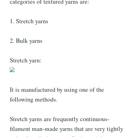
categories of textured yarns are:
1. Stretch yarns
2. Bulk yarns
Stretch yarn:
It is manufactured by using one of the
following methods.
Stretch yarns are frequently continuous-
filament man-made yarns that are very tightly