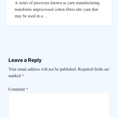
A series of processes known as yarn manufacturing
transforms unprocessed cotton fibres into yarn that
may be used in a…
Leave a Reply
Your email address will not be published.
Required fields are
marked
*
Comment
*