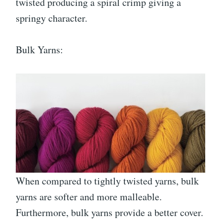
twisted producing a spiral crimp giving a
springy character.
Bulk Yarns:
When compared to tightly twisted yarns, bulk
yarns are softer and more malleable.
Furthermore, bulk yarns provide a better cover.