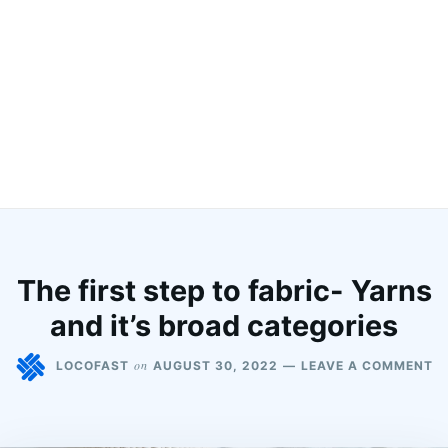
The first step to fabric- Yarns
and it’s broad categories
on
LOCOFAST
AUGUST 30, 2022
LEAVE A COMMENT