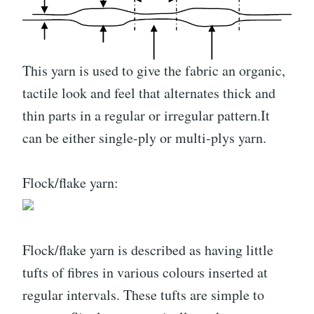
This yarn is used to give the fabric an organic,
tactile look and feel that alternates thick and
thin parts in a regular or irregular pattern.It
can be either single-ply or multi-plys yarn.
Flock/flake yarn:
Flock/flake yarn is described as having little
tufts of fibres in various colours inserted at
regular intervals. These tufts are simple to