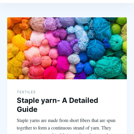
TEXTILES
Staple yarn- A Detailed
Guide
Staple yarns are made from short fibers that are spun
together to form a continuous strand of yarn. They