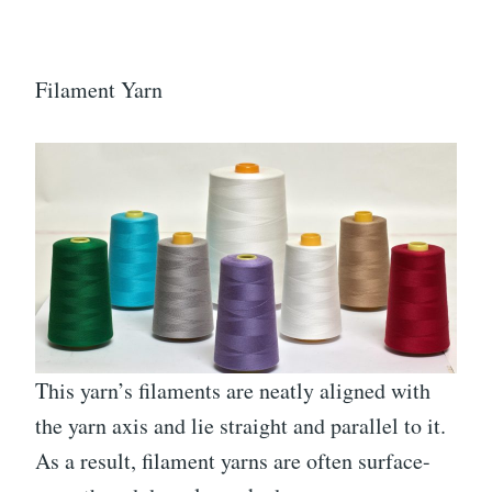
Filament Yarn
This yarn’s filaments are neatly aligned with
the yarn axis and lie straight and parallel to it.
As a result, filament yarns are often surface-