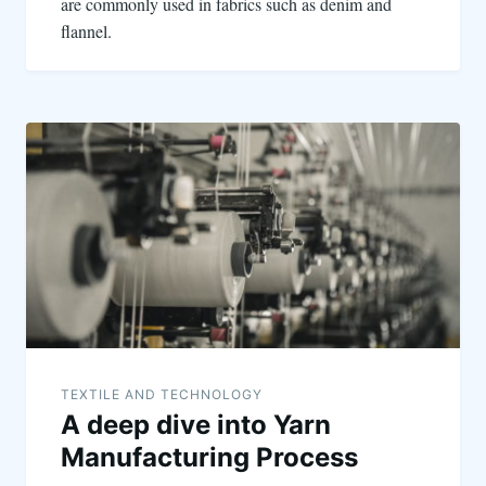
are commonly used in fabrics such as denim and
flannel.
TEXTILE AND TECHNOLOGY
A deep dive into Yarn
Manufacturing Process