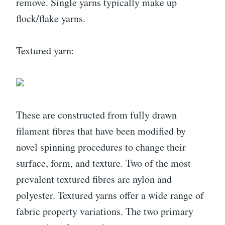
remove. Single yarns typically make up
flock/flake yarns.
Textured yarn:
These are constructed from fully drawn
filament fibres that have been modified by
novel spinning procedures to change their
surface, form, and texture. Two of the most
prevalent textured fibres are nylon and
polyester. Textured yarns offer a wide range of
fabric property variations. The two primary