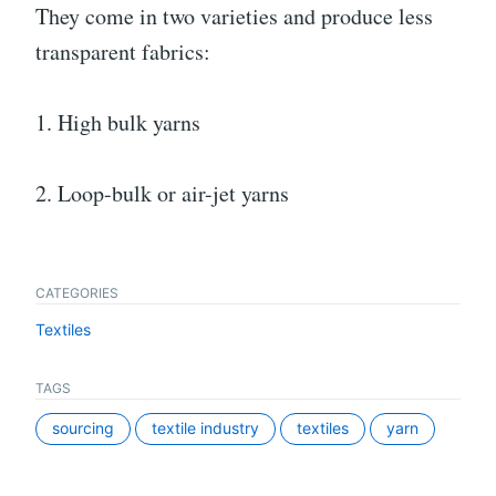
They come in two varieties and produce less
transparent fabrics:
1. High bulk yarns
2. Loop-bulk or air-jet yarns
CATEGORIES
Textiles
TAGS
sourcing
textile industry
textiles
yarn