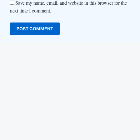
Save my name, email, and website in this browser for the
next time I comment.
LinkedIn
Instagram
YouTube
Facebook
About us
Life at Locofast
Customers
Blog