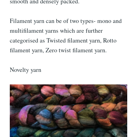
smooth and densely packed.
Filament yarn can be of two types- mono and
multifilament yarns which are further
categorised as Twisted filament yarn, Rotto
filament yarn, Zero twist filament yarn.
Novelty yarn