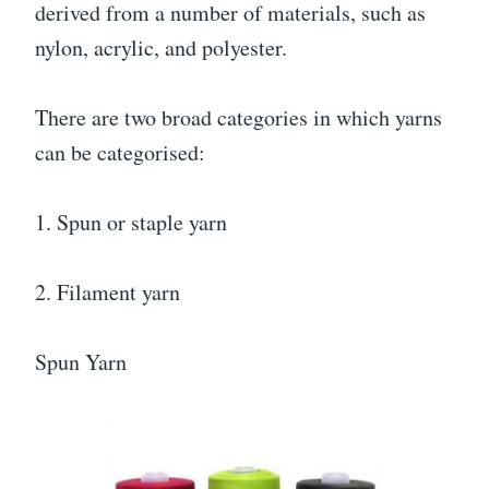
derived from a number of materials, such as
nylon, acrylic, and polyester.
There are two broad categories in which yarns
can be categorised:
1. Spun or staple yarn
2. Filament yarn
Spun Yarn