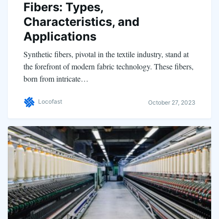
Fibers: Types,
Characteristics, and
Applications
Synthetic fibers, pivotal in the textile industry, stand at
the forefront of modern fabric technology. These fibers,
born from intricate…
Locofast
October 27, 2023