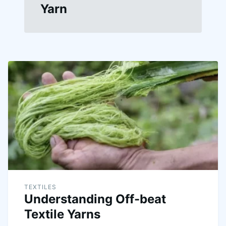
Yarn
TEXTILES
Understanding Off-beat
Textile Yarns