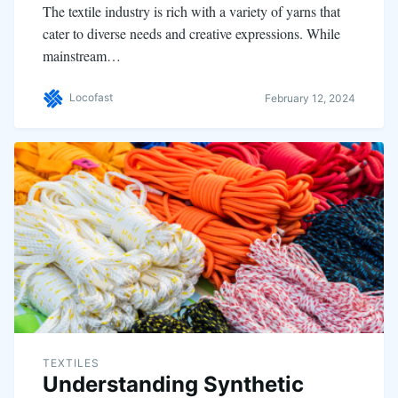
The textile industry is rich with a variety of yarns that
cater to diverse needs and creative expressions. While
mainstream…
Locofast
February 12, 2024
TEXTILES
Understanding Synthetic