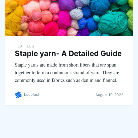
TEXTILES
Staple yarn- A Detailed Guide
Staple yarns are made from short fibers that are spun
together to form a continuous strand of yarn. They are
commonly used in fabrics such as denim and flannel.
Locofast
August 19, 2022