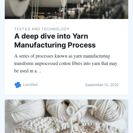
TEXTILE AND TECHNOLOGY
A deep dive into Yarn
Manufacturing Process
A series of processes known as yarn manufacturing
transforms unprocessed cotton fibres into yarn that may
be used in a…
Locofast
September 10, 2022