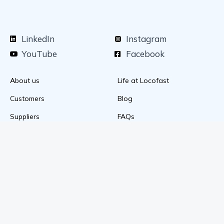
LinkedIn
Instagram
YouTube
Facebook
About us
Life at Locofast
Customers
Blog
Suppliers
FAQs
Media & awards
Privacy Policy
+91 89203 92418
mail@locofast.com
Download the mobile app