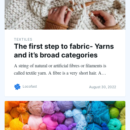
TEXTILES
The first step to fabric- Yarns
and it’s broad categories
A string of natural or artificial fibres or filaments is
called textile yarn. A fibre is a very short hair. A…
Locofast
August 30, 2022