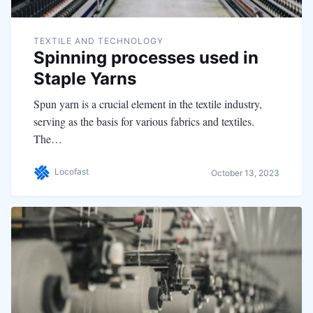
TEXTILE AND TECHNOLOGY
Spinning processes used in
Staple Yarns
Spun yarn is a crucial element in the textile industry,
serving as the basis for various fabrics and textiles.
The…
Locofast
October 13, 2023