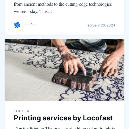
from ancient methods to the cutting-edge technologies
we see today. This…
Locofast
February 26, 2024
LOCOFAST
Printing services by Locofast
Textile Printing The practice of adding colour to fabric