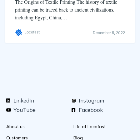
The Origins of Textile Printing The history of textile
printing can be traced back to ancient civilizations,
including Egypt, China,…
Locofast
December 5, 2022
LinkedIn
Instagram
YouTube
Facebook
About us
Life at Locofast
Customers
Blog