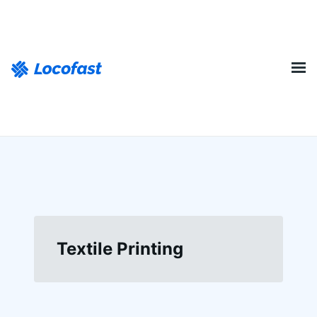
Textile Printing