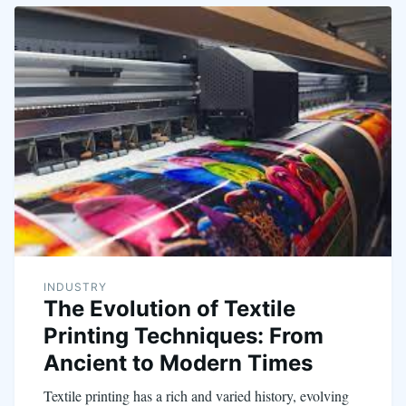
INDUSTRY
The Evolution of Textile
Printing Techniques: From
Ancient to Modern Times
Textile printing has a rich and varied history, evolving