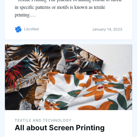
in specific patterns or motifs is known as textile
printing.…
Locofast
January 14, 2023
TEXTILE AND TECHNOLOGY
All about Screen Printing