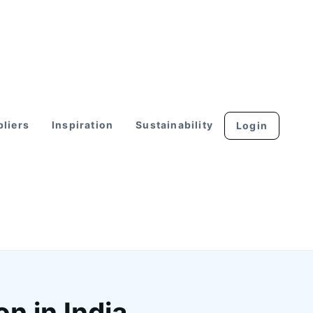
liers
Inspiration
Sustainability
Login
n in India