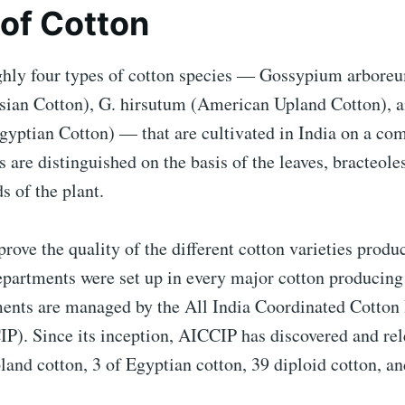
of Cotton
ghly four types of cotton species — Gossypium arbore
ian Cotton), G. hirsutum (American Upland Cotton), a
gyptian Cotton) — that are cultivated in India on a com
 are distinguished on the basis of the leaves, bracteoles,
s of the plant.
prove the quality of the different cotton varieties produ
epartments were set up in every major cotton producing 
ents are managed by the All India Coordinated Cotto
IP). Since its inception, AICCIP has discovered and re
pland cotton, 3 of Egyptian cotton, 39 diploid cotton, an