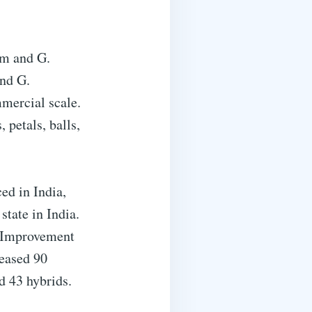
um and G.
nd G.
mercial scale.
 petals, balls,
ced in India,
state in India.
n Improvement
leased 90
d 43 hybrids.