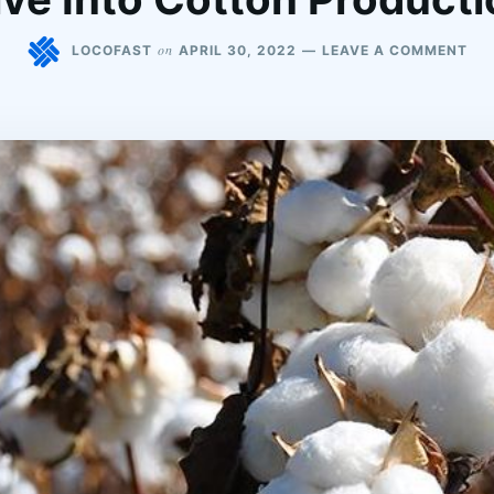
on
LOCOFAST
APRIL 30, 2022
LEAVE A COMMENT