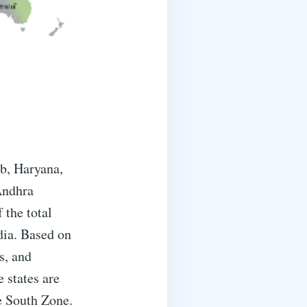
ab, Haryana,
Andhra
 the total
dia. Based on
s, and
e states are
e South Zone.