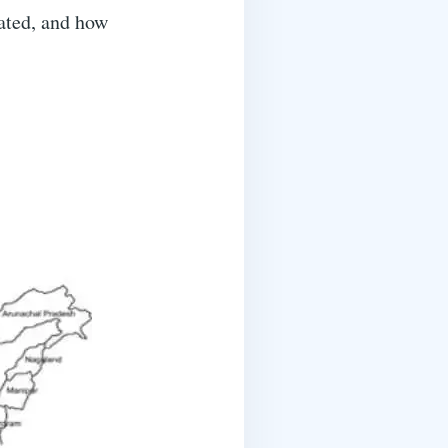
vated, and how