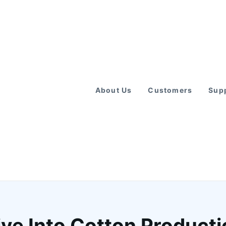
About Us
Customers
Supp
ve Into Cotton Productio