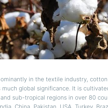
minantly in the textile industry, cotton
s much global significance. It is cultivat
l and sub-tropical regions in over 80 cou
India, China, Pakistan, USA, Turkey, Brazi