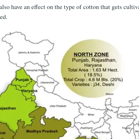
also have an effect on the type of cotton that gets culti
sed.