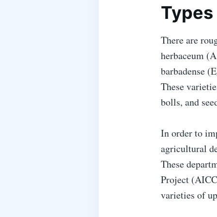
Types 
There are rou
herbaceum (As
barbadense (E
These varieties
bolls, and seed
In order to im
agricultural d
These departm
Project (AICC
varieties of u