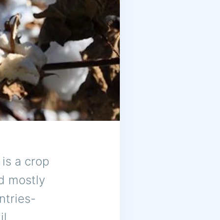
 is a crop
ed mostly
ntries-
l,