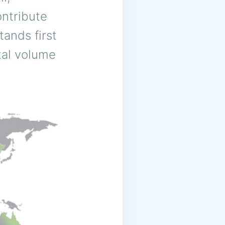
ntribute
tands first
otal volume