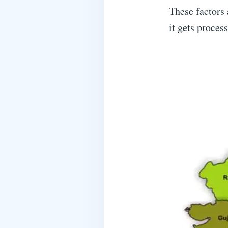
These factors 
it gets proces