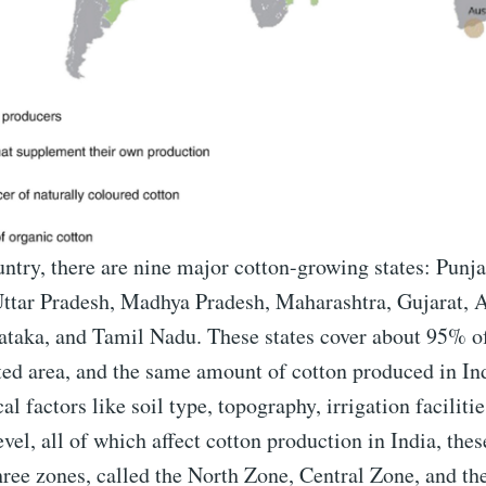
ntry, there are nine major cotton-growing states: Punj
ttar Pradesh, Madhya Pradesh, Maharashtra, Gujarat, 
ataka, and Tamil Nadu. These states cover about 95% of
ted area, and the same amount of cotton produced in In
l factors like soil type, topography, irrigation facilitie
evel, all of which affect cotton production in India, thes
hree zones, called the North Zone, Central Zone, and th