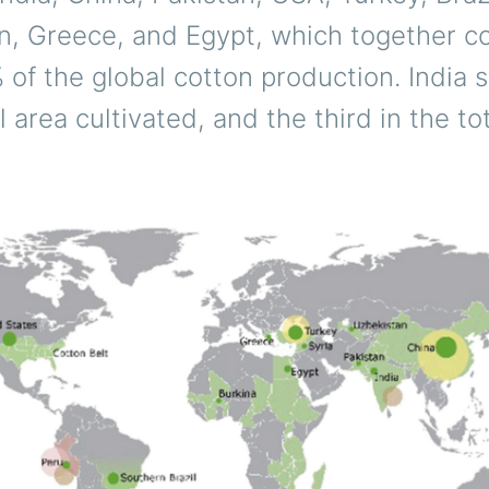
n, Greece, and Egypt, which together co
of the global cotton production. India s
al area cultivated, and the third in the t