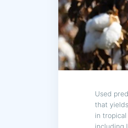
Used predo
that yield
in tropica
including 