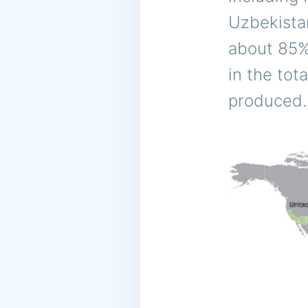
Uzbekista
about 85% 
in the tot
produced.