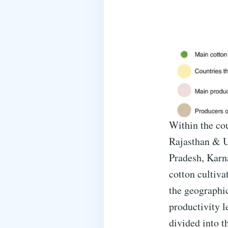
Within the cou
Rajasthan & U
Pradesh, Karn
cotton cultiva
the geographica
productivity l
divided into t