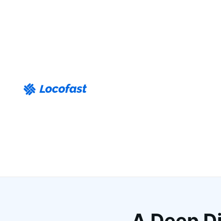
A Deep Di