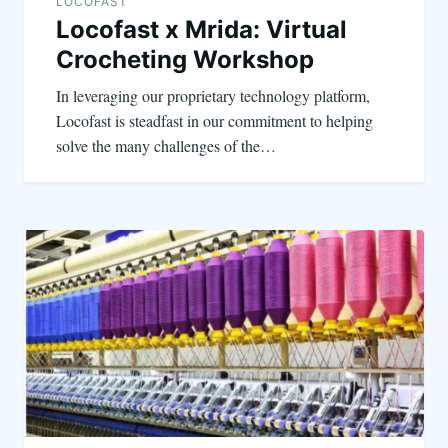
LOCOFAST
Locofast x Mrida: Virtual
Crocheting Workshop
In leveraging our proprietary technology platform,
Locofast is steadfast in our commitment to helping
solve the many challenges of the…