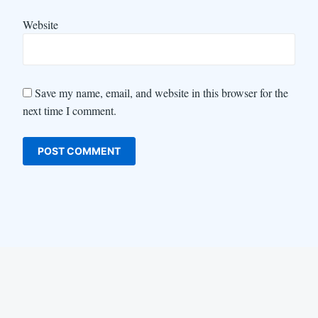
Website
Save my name, email, and website in this browser for the
next time I comment.
LinkedIn
Instagram