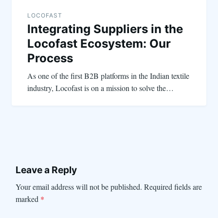
LOCOFAST
Integrating Suppliers in the
Locofast Ecosystem: Our
Process
As one of the first B2B platforms in the Indian textile
industry, Locofast is on a mission to solve the…
Leave a Reply
Your email address will not be published.
Required fields are
marked
*