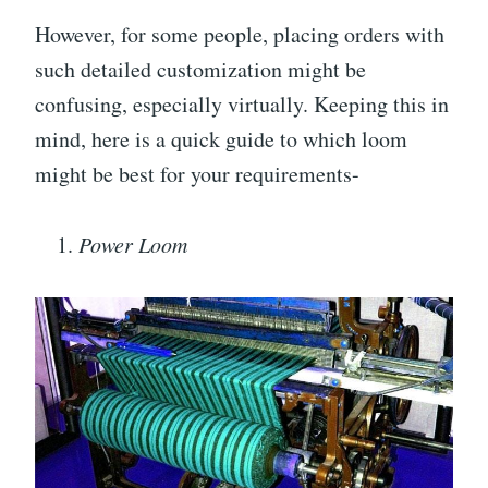
However, for some people, placing orders with
such detailed customization might be
confusing, especially virtually. Keeping this in
mind, here is a quick guide to which loom
might be best for your requirements-
Power Loom