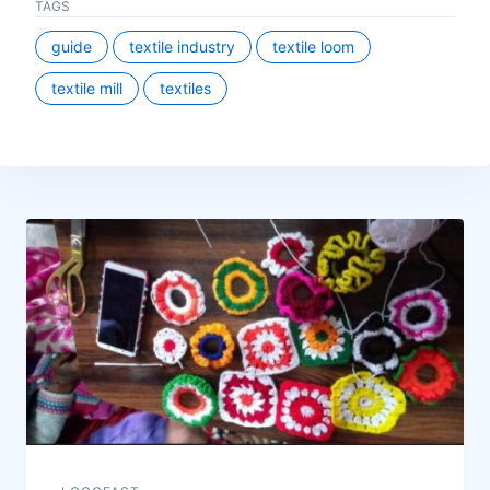
TAGS
guide
textile industry
textile loom
textile mill
textiles