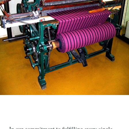
In our commitment to fulfilling every single