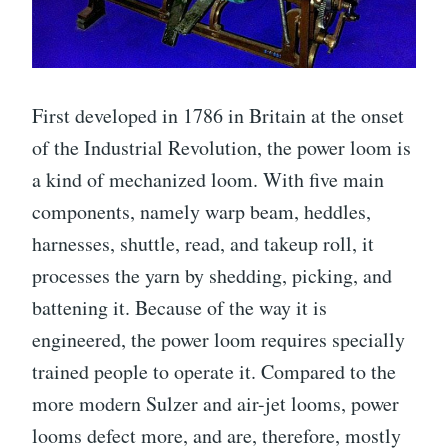
First developed in 1786 in Britain at the onset
of the Industrial Revolution, the power loom is
a kind of mechanized loom. With five main
components, namely warp beam, heddles,
harnesses, shuttle, read, and takeup roll, it
processes the yarn by shedding, picking, and
battening it. Because of the way it is
engineered, the power loom requires specially
trained people to operate it. Compared to the
more modern Sulzer and air-jet looms, power
looms defect more, and are, therefore, mostly