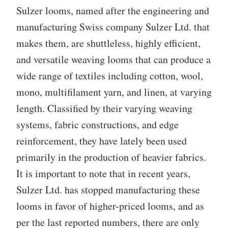
Sulzer looms, named after the engineering and
manufacturing Swiss company Sulzer Ltd. that
makes them, are shuttleless, highly efficient,
and versatile weaving looms that can produce a
wide range of textiles including cotton, wool,
mono, multifilament yarn, and linen, at varying
length. Classified by their varying weaving
systems, fabric constructions, and edge
reinforcement, they have lately been used
primarily in the production of heavier fabrics.
It is important to note that in recent years,
Sulzer Ltd. has stopped manufacturing these
looms in favor of higher-priced looms, and as
per the last reported numbers, there are only