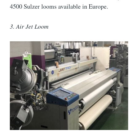
4500 Sulzer looms available in Europe.
3. Air Jet Loom