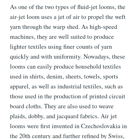
As one of the two types of fluid-jet looms, the
air-jet loom uses a jet of air to propel the weft
yarn through the warp shed. As high-speed
machines, they are well suited to produce
lighter textiles using finer counts of yarn
quickly and with uniformity. Nowadays, these
looms can easily produce household textiles
used in shirts, denim, sheets, towels, sports
apparel, as well as industrial textiles, such as
those used in the production of printed circuit
board cloths. They are also used to weave
plaids, dobby, and jacquard fabrics. Air jet
looms were first invented in Czechoslovakia in
the 20th century and further refined by Swiss,