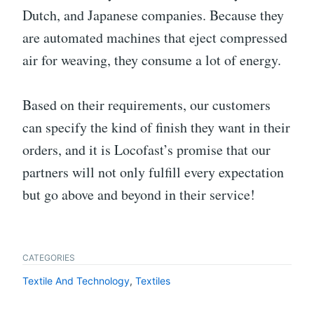
Dutch, and Japanese companies. Because they
are automated machines that eject compressed
air for weaving, they consume a lot of energy.
Based on their requirements, our customers
can specify the kind of finish they want in their
orders, and it is Locofast’s promise that our
partners will not only fulfill every expectation
but go above and beyond in their service!
CATEGORIES
Textile And Technology
,
Textiles