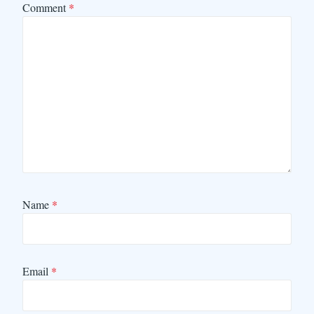
Comment
*
Name
*
Email
*