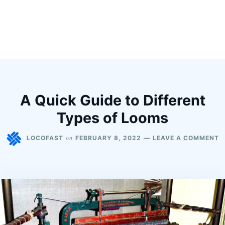
A Quick Guide to Different
Types of Looms
on
LOCOFAST
FEBRUARY 8, 2022
LEAVE A COMMENT