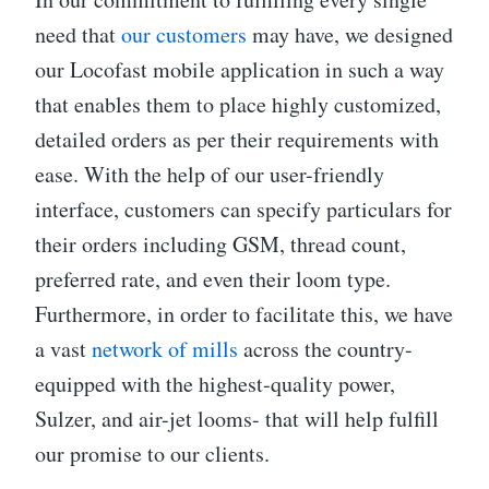
need that
our customers
may have, we designed
our Locofast mobile application in such a way
that enables them to place highly customized,
detailed orders as per their requirements with
ease. With the help of our user-friendly
interface, customers can specify particulars for
their orders including GSM, thread count,
preferred rate, and even their loom type.
Furthermore, in order to facilitate this, we have
a vast
network of mills
across the country-
equipped with the highest-quality power,
Sulzer, and air-jet looms- that will help fulfill
our promise to our clients.