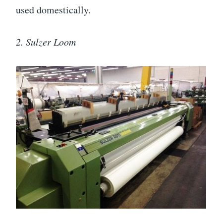
used domestically.
2. Sulzer Loom