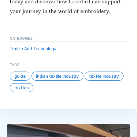
today and discover how Locofast can support
your journey in the world of embroidery.
CATEGORIES
Textile And Technology
TAGS
guide
indian textile industry
textile industry
textiles