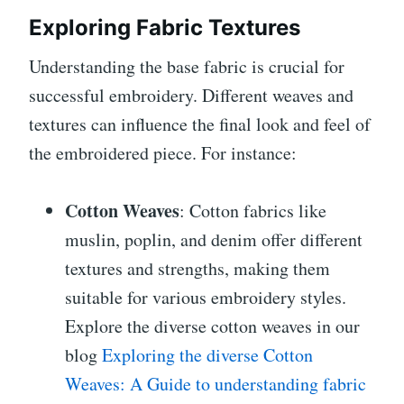
Exploring Fabric Textures
Understanding the base fabric is crucial for
successful embroidery. Different weaves and
textures can influence the final look and feel of
the embroidered piece. For instance:
Cotton Weaves
: Cotton fabrics like
muslin, poplin, and denim offer different
textures and strengths, making them
suitable for various embroidery styles.
Explore the diverse cotton weaves in our
blog
Exploring the diverse Cotton
Weaves: A Guide to understanding fabric