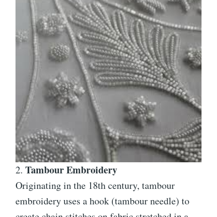
Tambour Embroidery
2.
Originating in the 18th century, tambour
embroidery uses a hook (tambour needle) to
create chain stitches on fabric stretched in a