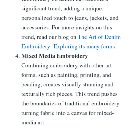
significant trend, adding a unique,
personalized touch to jeans, jackets, and
accessories. For more insights on this
trend, read our blog on
The Art of Denim
Embroidery: Exploring its many forms
.
Mixed Media Embroidery
Combining embroidery with other art
forms, such as painting, printing, and
beading, creates visually stunning and
texturally rich pieces. This trend pushes
the boundaries of traditional embroidery,
turning fabric into a canvas for mixed-
media art.