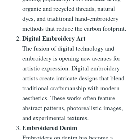
organic and recycled threads, natural
dyes, and traditional hand-embroidery
methods that reduce the carbon footprint.
Digital Embroidery Art
The fusion of digital technology and
embroidery is opening new avenues for
artistic expression. Digital embroidery
artists create intricate designs that blend
traditional craftsmanship with modern
aesthetics. These works often feature
abstract patterns, photorealistic images,
and experimental textures.
Embroidered Denim
Embroidery on denim has become a