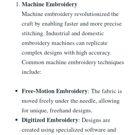
Machine Embroidery
Machine embroidery revolutionized the
craft by enabling faster and more precise
stitching. Industrial and domestic
embroidery machines can replicate
complex designs with high accuracy.
Common machine embroidery techniques
include:
Free-Motion Embroidery
: The fabric is
moved freely under the needle, allowing
for unique, freehand designs.
Digitized Embroidery
: Designs are
created using specialized software and