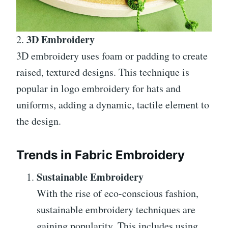
3D Embroidery
2.
3D embroidery uses foam or padding to create
raised, textured designs. This technique is
popular in logo embroidery for hats and
uniforms, adding a dynamic, tactile element to
the design.
Trends in Fabric Embroidery
Sustainable Embroidery
With the rise of eco-conscious fashion,
sustainable embroidery techniques are
gaining popularity. This includes using