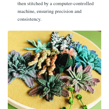
then stitched by a computer-controlled
machine, ensuring precision and
consistency.