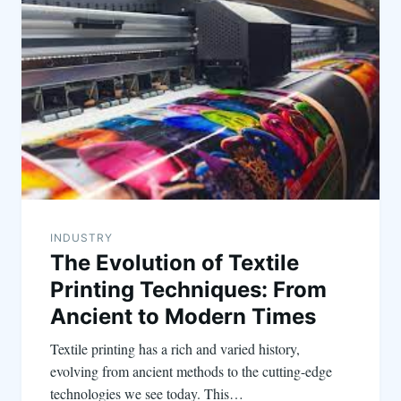
INDUSTRY
The Evolution of Textile
Printing Techniques: From
Ancient to Modern Times
Textile printing has a rich and varied history,
evolving from ancient methods to the cutting-edge
technologies we see today. This…