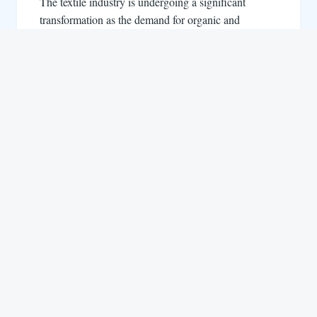
The textile industry is undergoing a significant
transformation as the demand for organic and
sustainable materials continues to rise. Consumers…
LinkedIn
Instagram
YouTube
Facebook
About us
Life at Locofast
Customers
Blog
Suppliers
FAQs