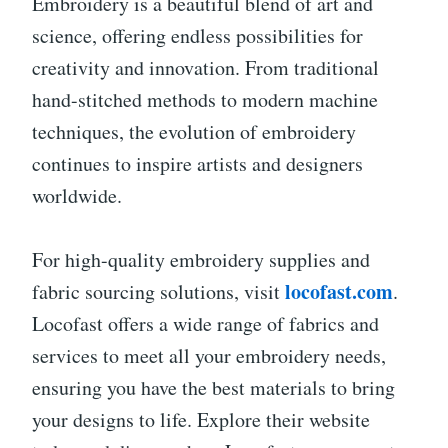
Embroidery is a beautiful blend of art and
science, offering endless possibilities for
creativity and innovation. From traditional
hand-stitched methods to modern machine
techniques, the evolution of embroidery
continues to inspire artists and designers
worldwide.
For high-quality embroidery supplies and
locofast.com
fabric sourcing solutions, visit
.
Locofast offers a wide range of fabrics and
services to meet all your embroidery needs,
ensuring you have the best materials to bring
your designs to life. Explore their website