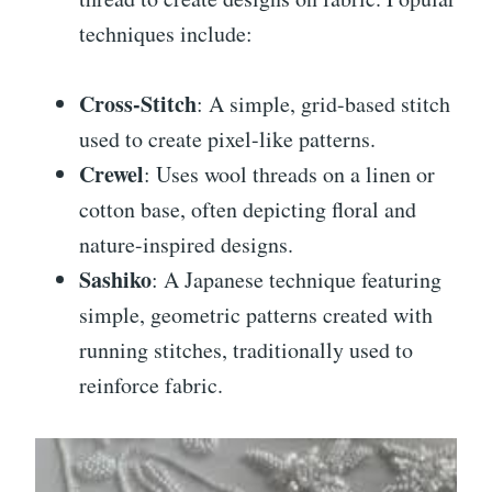
techniques include:
Cross-Stitch
: A simple, grid-based stitch
used to create pixel-like patterns.
Crewel
: Uses wool threads on a linen or
cotton base, often depicting floral and
nature-inspired designs.
Sashiko
: A Japanese technique featuring
simple, geometric patterns created with
running stitches, traditionally used to
reinforce fabric.