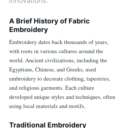
innovations.
A Brief History of Fabric
Embroidery
Embroidery dates back thousands of years,
with roots in various cultures around the
world. Ancient civilizations, including the
Egyptians, Chinese, and Greeks, used
embroidery to decorate clothing, tapestries,
and religious garments. Each culture
developed unique styles and techniques, often
using local materials and motifs.
Traditional Embroidery