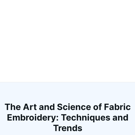
The Art and Science of Fabric
Embroidery: Techniques and
Trends