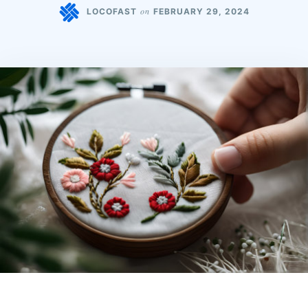
on
LOCOFAST
FEBRUARY 29, 2024