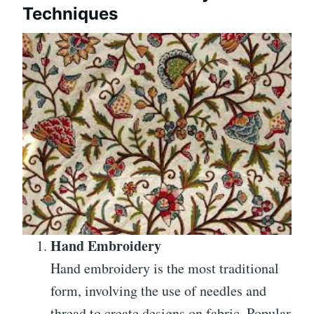
Techniques
Hand Embroidery
Hand embroidery is the most traditional
form, involving the use of needles and
thread to create designs on fabric. Popular