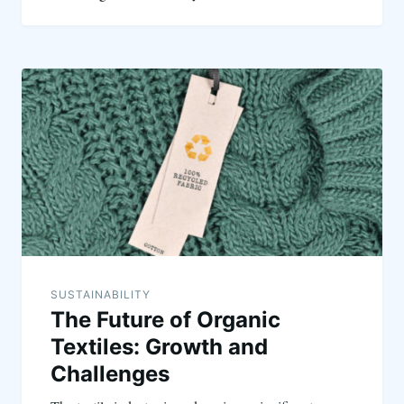
SUSTAINABILITY
The Future of Organic
Textiles: Growth and
Challenges