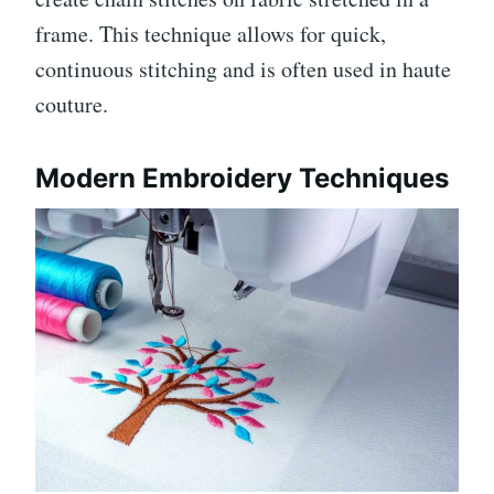
frame. This technique allows for quick,
continuous stitching and is often used in haute
couture.
Modern Embroidery Techniques