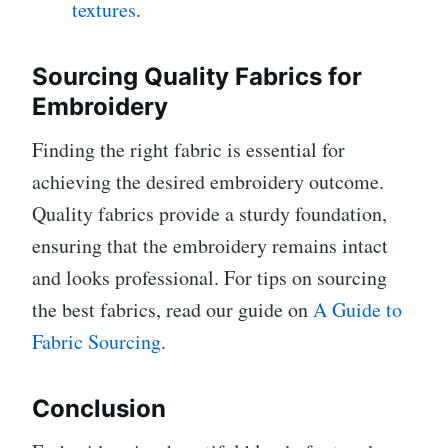
textures
.
Sourcing Quality Fabrics for
Embroidery
Finding the right fabric is essential for
achieving the desired embroidery outcome.
Quality fabrics provide a sturdy foundation,
ensuring that the embroidery remains intact
and looks professional. For tips on sourcing
the best fabrics, read our guide on
A Guide to
Fabric Sourcing
.
Conclusion