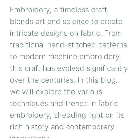
Embroidery, a timeless craft,
blends art and science to create
intricate designs on fabric. From
traditional hand-stitched patterns
to modern machine embroidery,
this craft has evolved significantly
over the centuries. In this blog,
we will explore the various
techniques and trends in fabric
embroidery, shedding light on its
rich history and contemporary