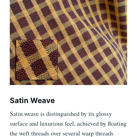
Satin Weave
Satin weave is distinguished by its glossy
surface and luxurious feel, achieved by floating
the weft threads over several warp threads