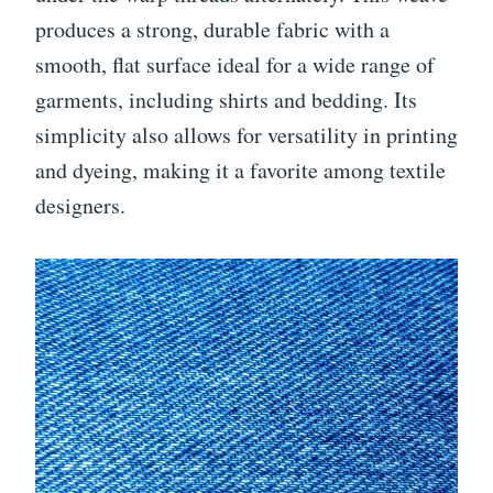
produces a strong, durable fabric with a
smooth, flat surface ideal for a wide range of
garments, including shirts and bedding. Its
simplicity also allows for versatility in printing
and dyeing, making it a favorite among textile
designers.