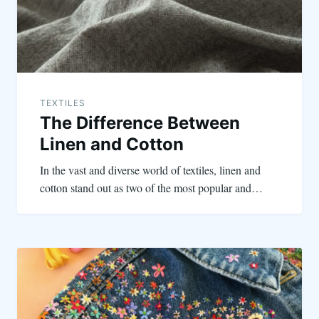
TEXTILES
The Difference Between
Linen and Cotton
In the vast and diverse world of textiles, linen and
cotton stand out as two of the most popular and…