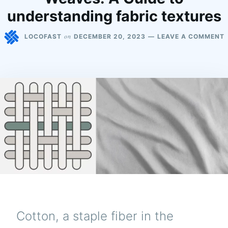
understanding fabric textures
on
LOCOFAST
DECEMBER 20, 2023
LEAVE A COMMENT
Cotton, a staple fiber in the