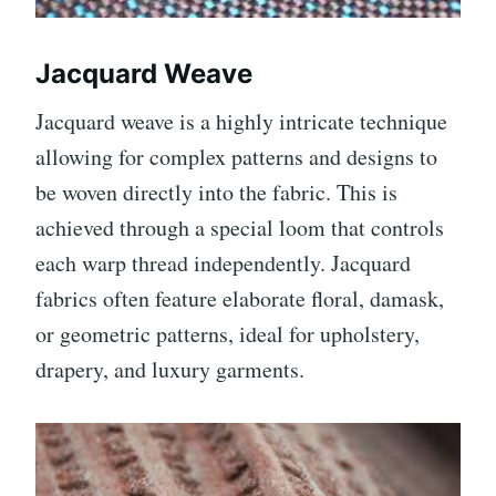
Jacquard Weave
Jacquard weave is a highly intricate technique
allowing for complex patterns and designs to
be woven directly into the fabric. This is
achieved through a special loom that controls
each warp thread independently. Jacquard
fabrics often feature elaborate floral, damask,
or geometric patterns, ideal for upholstery,
drapery, and luxury garments.