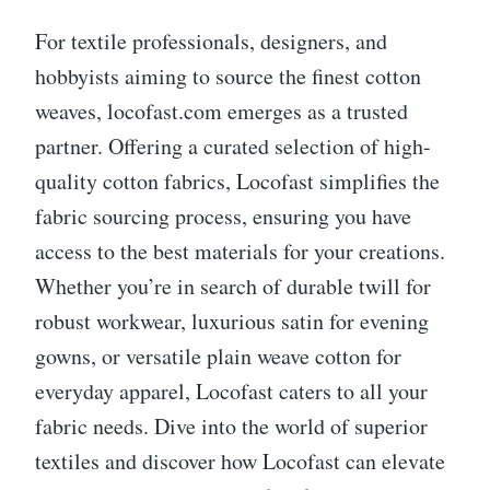
For textile professionals, designers, and
hobbyists aiming to source the finest cotton
weaves, locofast.com emerges as a trusted
partner. Offering a curated selection of high-
quality cotton fabrics, Locofast simplifies the
fabric sourcing process, ensuring you have
access to the best materials for your creations.
Whether you’re in search of durable twill for
robust workwear, luxurious satin for evening
gowns, or versatile plain weave cotton for
everyday apparel, Locofast caters to all your
fabric needs. Dive into the world of superior
textiles and discover how Locofast can elevate