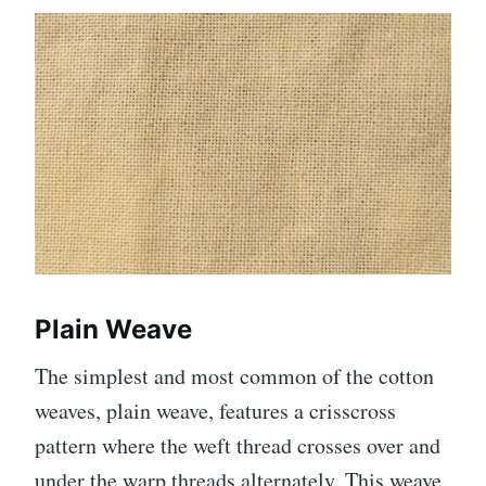
Plain Weave
The simplest and most common of the cotton
weaves, plain weave, features a crisscross
pattern where the weft thread crosses over and
under the warp threads alternately. This weave