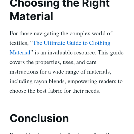
Choosing the Right
Material
For those navigating the complex world of
textiles, “
The Ultimate Guide to Clothing
Material
” is an invaluable resource. This guide
covers the properties, uses, and care
instructions for a wide range of materials,
including rayon blends, empowering readers to
choose the best fabric for their needs.
Conclusion