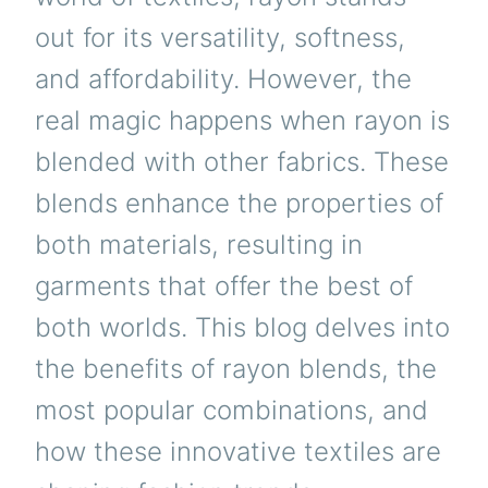
out for its versatility, softness,
and affordability. However, the
real magic happens when rayon is
blended with other fabrics. These
blends enhance the properties of
both materials, resulting in
garments that offer the best of
both worlds. This blog delves into
the benefits of rayon blends, the
most popular combinations, and
how these innovative textiles are