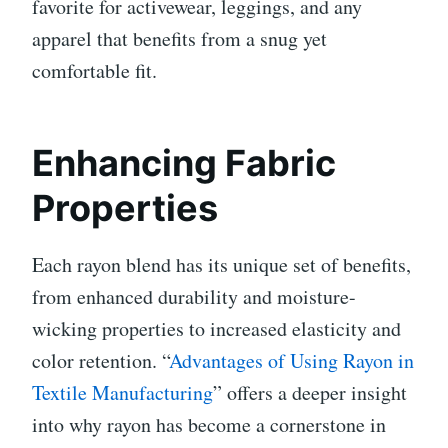
favorite for activewear, leggings, and any
apparel that benefits from a snug yet
comfortable fit.
Enhancing Fabric
Properties
Each rayon blend has its unique set of benefits,
from enhanced durability and moisture-
wicking properties to increased elasticity and
color retention. “
Advantages of Using Rayon in
Textile Manufacturing
” offers a deeper insight
into why rayon has become a cornerstone in