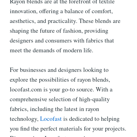
Rayon blends are at the forefront of textile
innovation, offering a balance of comfort,
aesthetics, and practicality. These blends are
shaping the future of fashion, providing
designers and consumers with fabrics that
meet the demands of modern life.
For businesses and designers looking to
explore the possibilities of rayon blends,
locofast.com is your go-to source. With a
comprehensive selection of high-quality
fabrics, including the latest in rayon
technology,
Locofast
is dedicated to helping
you find the perfect materials for your projects.