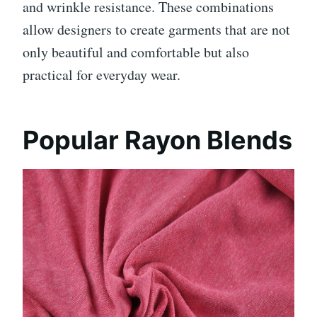
and wrinkle resistance. These combinations
allow designers to create garments that are not
only beautiful and comfortable but also
practical for everyday wear.
Popular Rayon Blends