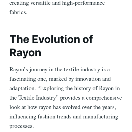
creating versatile and high-performance
fabrics.
The Evolution of
Rayon
Rayon’s journey in the textile industry is a
fascinating one, marked by innovation and
adaptation. “Exploring the history of Rayon in
the Textile Industry” provides a comprehensive
look at how rayon has evolved over the years,
influencing fashion trends and manufacturing
processes.