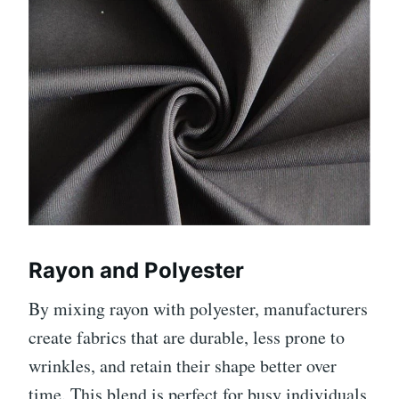
Rayon and Polyester
By mixing rayon with polyester, manufacturers
create fabrics that are durable, less prone to
wrinkles, and retain their shape better over
time. This blend is perfect for busy individuals