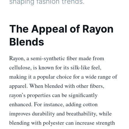
shaping fashion trends.
The Appeal of Rayon
Blends
Rayon, a semi-synthetic fiber made from
cellulose, is known for its silk-like feel,
making it a popular choice for a wide range of
apparel. When blended with other fibers,
rayon’s properties can be significantly
enhanced. For instance, adding cotton
improves durability and breathability, while
blending with polyester can increase strength