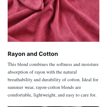
Rayon and Cotton
This blend combines the softness and moisture
absorption of rayon with the natural
breathability and durability of cotton. Ideal for
summer wear, rayon-cotton blends are
comfortable, lightweight, and easy to care for.