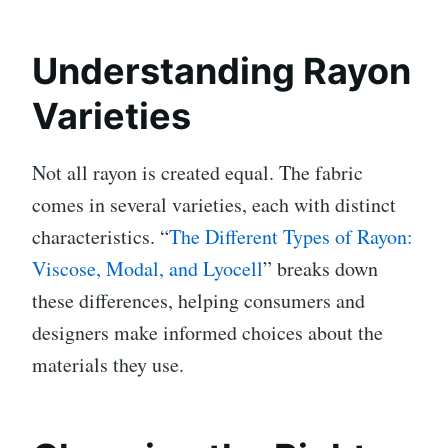
Understanding Rayon
Varieties
Not all rayon is created equal. The fabric
comes in several varieties, each with distinct
characteristics. “
The Different Types of Rayon:
Viscose, Modal, and Lyocell
” breaks down
these differences, helping consumers and
designers make informed choices about the
materials they use.