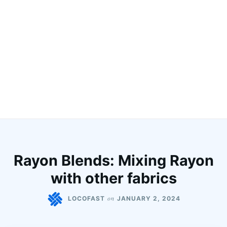
Rayon Blends: Mixing Rayon
with other fabrics
on
LOCOFAST
JANUARY 2, 2024