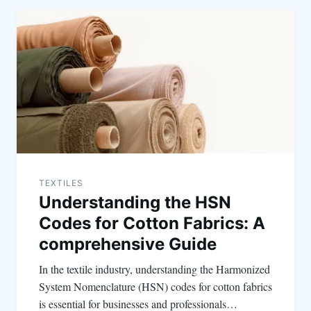
TEXTILES
Understanding the HSN
Codes for Cotton Fabrics: A
comprehensive Guide
In the textile industry, understanding the Harmonized
System Nomenclature (HSN) codes for cotton fabrics
is essential for businesses and professionals…