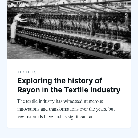
TEXTILES
Exploring the history of
Rayon in the Textile Industry
The textile industry has witnessed numerous
innovations and transformations over the years, but
few materials have had as significant an…