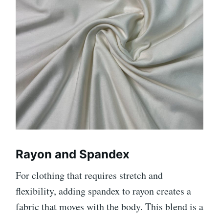
Rayon and Spandex
For clothing that requires stretch and
flexibility, adding spandex to rayon creates a
fabric that moves with the body. This blend is a