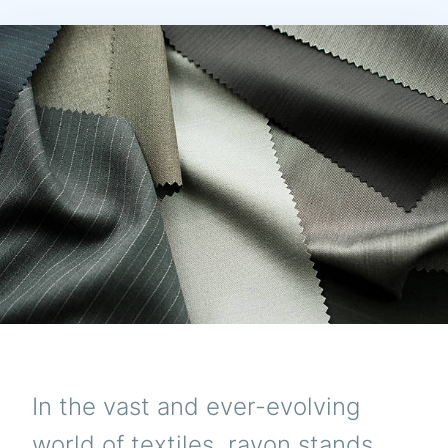
In the vast and ever-evolving
world of textiles, rayon stands