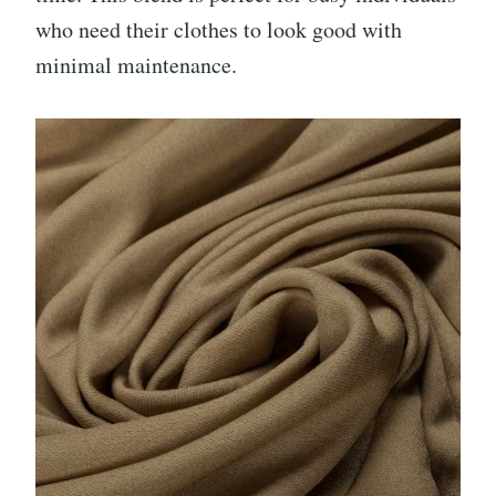
who need their clothes to look good with
minimal maintenance.