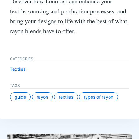
Discover how Locofast can enhance your
textile sourcing and production processes, and
bring your designs to life with the best of what
rayon blends have to offer.
CATEGORIES
Textiles
TAGS
guide
rayon
textiles
types of rayon