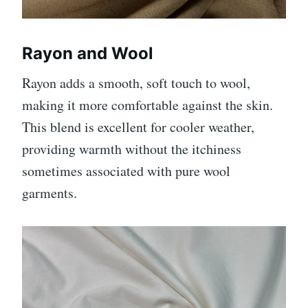
Rayon and Wool
Rayon adds a smooth, soft touch to wool,
making it more comfortable against the skin.
This blend is excellent for cooler weather,
providing warmth without the itchiness
sometimes associated with pure wool
garments.