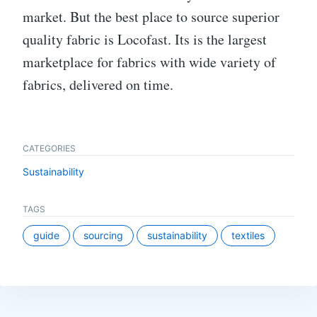
market. But the best place to source superior
quality fabric is Locofast. Its is the largest
marketplace for fabrics with wide variety of
fabrics, delivered on time.
CATEGORIES
Sustainability
TAGS
guide
sourcing
sustainability
textiles