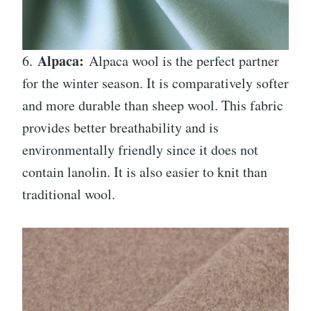
Alpaca:
6.
Alpaca wool is the perfect partner
for the winter season. It is comparatively softer
and more durable than sheep wool. This fabric
provides better breathability and is
environmentally friendly since it does not
contain lanolin. It is also easier to knit than
traditional wool.