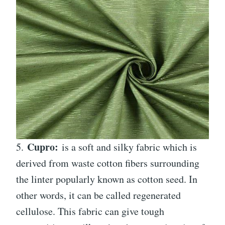
Cupro:
5.
is a soft and silky fabric which is
derived from waste cotton fibers surrounding
the linter popularly known as cotton seed. In
other words, it can be called regenerated
cellulose. This fabric can give tough