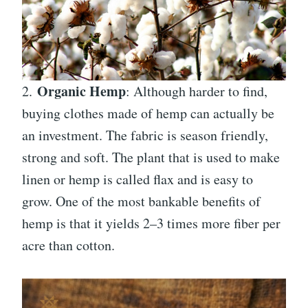
Organic Hemp
2.
: Although harder to find,
buying clothes made of hemp can actually be
an investment. The fabric is season friendly,
strong and soft. The plant that is used to make
linen or hemp is called flax and is easy to
grow. One of the most bankable benefits of
hemp is that it yields 2–3 times more fiber per
acre than cotton.