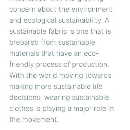
concern about the environment
and ecological sustainability. A
sustainable fabric is one that is
prepared from sustainable
materials that have an eco-
friendly process of production.
With the world moving towards
making more sustainable life
decisions, wearing sustainable
clothes is playing a major role in
the movement.