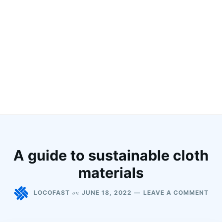
A guide to sustainable cloth
materials
on
LOCOFAST
JUNE 18, 2022
LEAVE A COMMENT