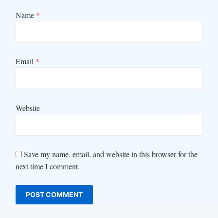
Name
*
Email
*
Website
Save my name, email, and website in this browser for the
next time I comment.