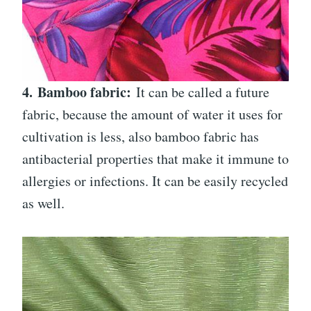
4.
Bamboo fabric:
It can be called a future
fabric, because the amount of water it uses for
cultivation is less, also bamboo fabric has
antibacterial properties that make it immune to
allergies or infections. It can be easily recycled
as well.