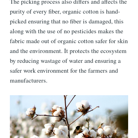
The picking process also differs and affects the
purity of every fiber, organic cotton is hand-
picked ensuring that no fiber is damaged, this
along with the use of no pesticides makes the
fabric made out of organic cotton safer for skin
and the environment. It protects the ecosystem
by reducing wastage of water and ensuring a
safer work environment for the farmers and
manufacturers.