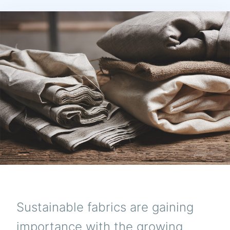
Sustainable fabrics are gaining
importance with the growing