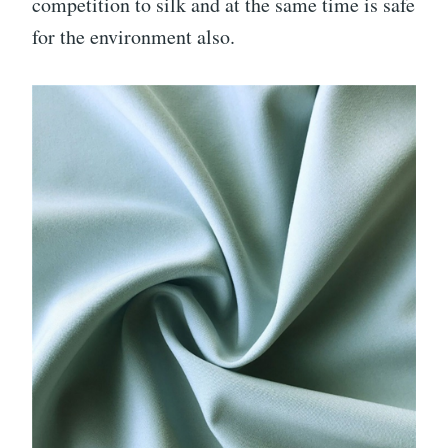
competition to silk and at the same time is safe
for the environment also.