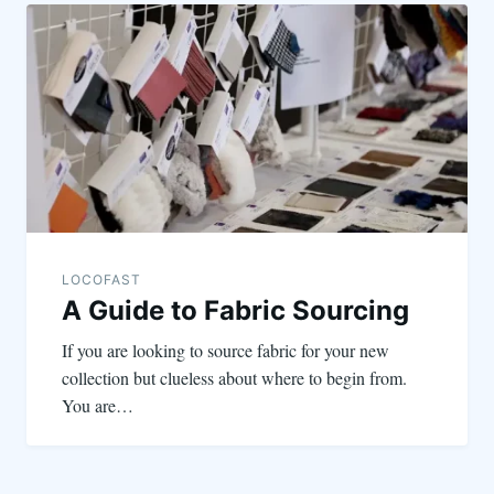
LOCOFAST
A Guide to Fabric Sourcing
If you are looking to source fabric for your new
collection but clueless about where to begin from.
You are…