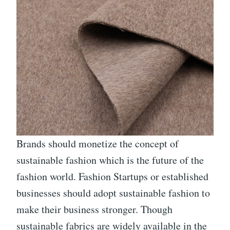
Brands should monetize the concept of
sustainable fashion which is the future of the
fashion world. Fashion Startups or established
businesses should adopt sustainable fashion to
make their business stronger. Though
sustainable fabrics are widely available in the