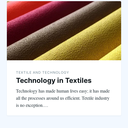
TEXTILE AND TECHNOLOGY
Technology in Textiles
Technology has made human lives easy; it has made
all the processes around us efficient. Textile industry
is no exception.…