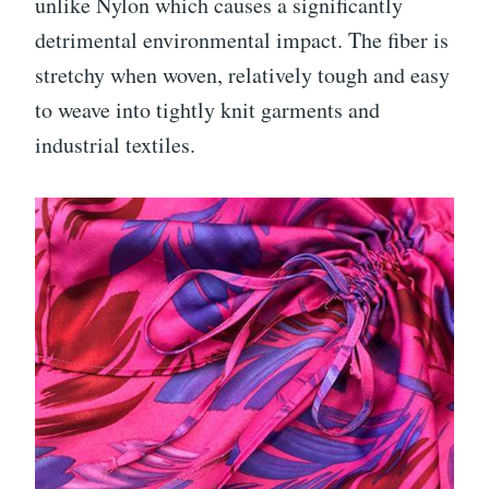
unlike Nylon which causes a significantly
detrimental environmental impact. The fiber is
stretchy when woven, relatively tough and easy
to weave into tightly knit garments and
industrial textiles.