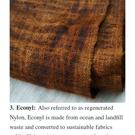
3.
Econyl:
Also referred to as regenerated
Nylon, Econyl is made from ocean and landfill
waste and converted to sustainable fabrics