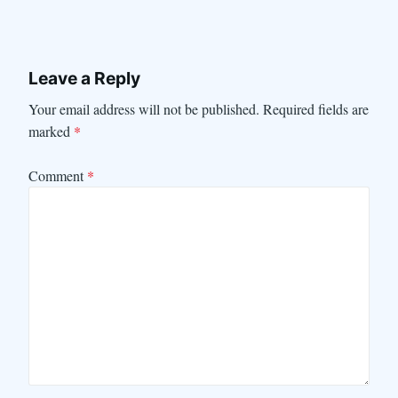
Leave a Reply
Your email address will not be published.
Required fields are
marked
*
Comment
*