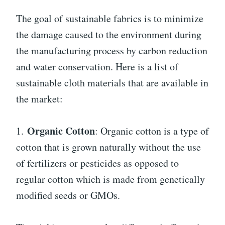
The goal of sustainable fabrics is to minimize
the damage caused to the environment during
the manufacturing process by carbon reduction
and water conservation. Here is a list of
sustainable cloth materials that are available in
the market:
Organic Cotton
1.
: Organic cotton is a type of
cotton that is grown naturally without the use
of fertilizers or pesticides as opposed to
regular cotton which is made from genetically
modified seeds or GMOs.