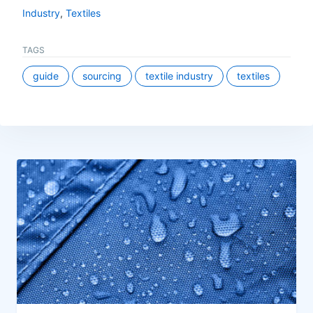
Industry
,
Textiles
TAGS
guide
sourcing
textile industry
textiles