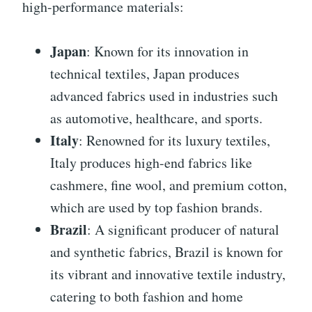
high-performance materials:
Japan
: Known for its innovation in
technical textiles, Japan produces
advanced fabrics used in industries such
as automotive, healthcare, and sports.
Italy
: Renowned for its luxury textiles,
Italy produces high-end fabrics like
cashmere, fine wool, and premium cotton,
which are used by top fashion brands.
Brazil
: A significant producer of natural
and synthetic fabrics, Brazil is known for
its vibrant and innovative textile industry,
catering to both fashion and home