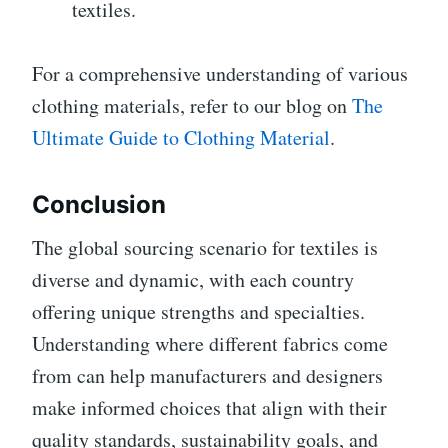
textiles.
For a comprehensive understanding of various
clothing materials, refer to our blog on
The
Ultimate Guide to Clothing Material
.
Conclusion
The global sourcing scenario for textiles is
diverse and dynamic, with each country
offering unique strengths and specialties.
Understanding where different fabrics come
from can help manufacturers and designers
make informed choices that align with their
quality standards, sustainability goals, and