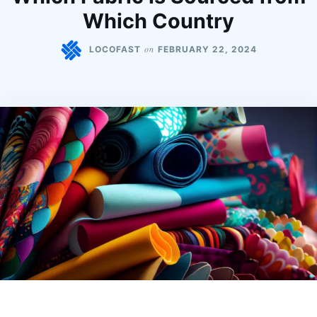
Which Country
on
LOCOFAST
FEBRUARY 22, 2024