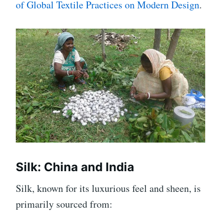
of Global Textile Practices on Modern Design
.
Silk: China and India
Silk, known for its luxurious feel and sheen, is
primarily sourced from: