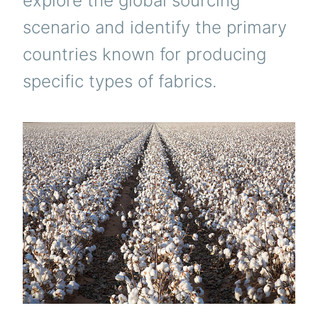
explore the global sourcing
scenario and identify the primary
countries known for producing
specific types of fabrics.