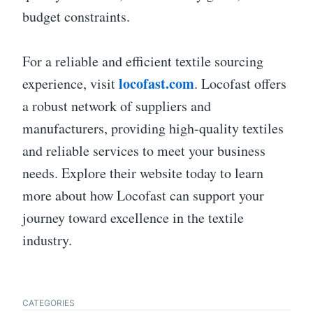
budget constraints.
For a reliable and efficient textile sourcing
locofast.com
experience, visit
. Locofast offers
a robust network of suppliers and
manufacturers, providing high-quality textiles
and reliable services to meet your business
needs. Explore their website today to learn
more about how Locofast can support your
journey toward excellence in the textile
industry.
CATEGORIES