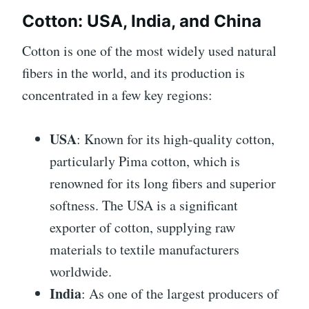
Cotton: USA, India, and China
Cotton is one of the most widely used natural
fibers in the world, and its production is
concentrated in a few key regions:
USA
: Known for its high-quality cotton,
particularly Pima cotton, which is
renowned for its long fibers and superior
softness. The USA is a significant
exporter of cotton, supplying raw
materials to textile manufacturers
worldwide.
India
: As one of the largest producers of