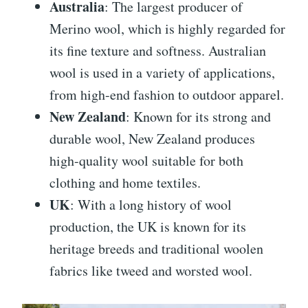
Australia
: The largest producer of
Merino wool, which is highly regarded for
its fine texture and softness. Australian
wool is used in a variety of applications,
from high-end fashion to outdoor apparel.
New Zealand
: Known for its strong and
durable wool, New Zealand produces
high-quality wool suitable for both
clothing and home textiles.
UK
: With a long history of wool
production, the UK is known for its
heritage breeds and traditional woolen
fabrics like tweed and worsted wool.