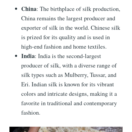
China
: The birthplace of silk production,
China remains the largest producer and
exporter of silk in the world. Chinese silk
is prized for its quality and is used in
high-end fashion and home textiles.
India
: India is the second-largest
producer of silk, with a diverse range of
silk types such as Mulberry, Tussar, and
Eri. Indian silk is known for its vibrant
colors and intricate designs, making it a
favorite in traditional and contemporary
fashion.