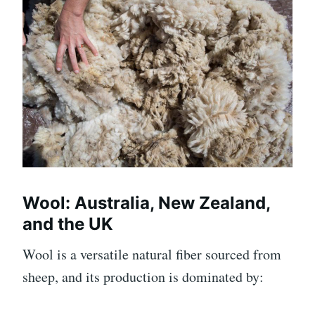
Wool: Australia, New Zealand,
and the UK
Wool is a versatile natural fiber sourced from
sheep, and its production is dominated by: