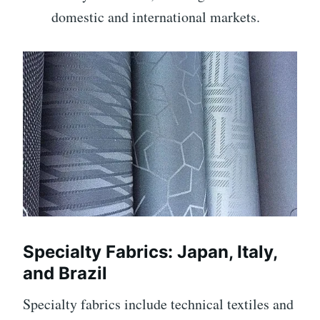
domestic and international markets.
Specialty Fabrics: Japan, Italy,
and Brazil
Specialty fabrics include technical textiles and