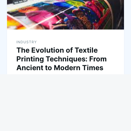
INDUSTRY
The Evolution of Textile
Printing Techniques: From
Ancient to Modern Times
Textile printing has a rich and varied history,
evolving from ancient methods to the cutting-edge
technologies we see today. This…