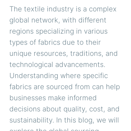
The textile industry is a complex
global network, with different
regions specializing in various
types of fabrics due to their
unique resources, traditions, and
technological advancements.
Understanding where specific
fabrics are sourced from can help
businesses make informed
decisions about quality, cost, and
sustainability. In this blog, we will