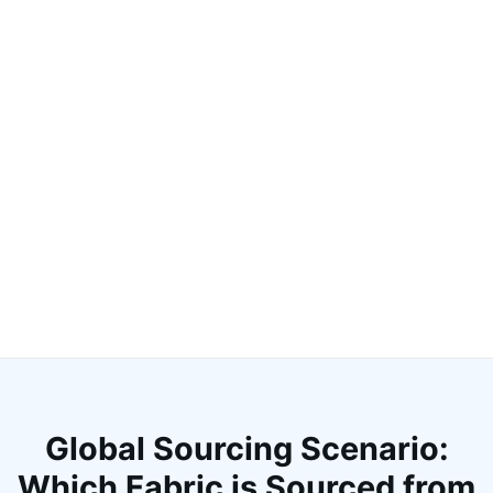
Global Sourcing Scenario:
Which Fabric is Sourced from