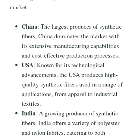
market:
China
: The largest producer of synthetic
fibers, China dominates the market with
its extensive manufacturing capabilities
and cost-effective production processes.
USA
: Known for its technological
advancements, the USA produces high-
quality synthetic fibers used in a range of
applications, from apparel to industrial
textiles.
India
: A growing producer of synthetic
fibers, India offers a variety of polyester
and nylon fabrics, catering to both