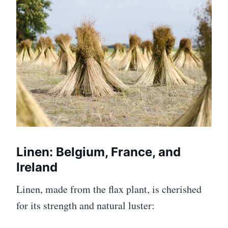
Linen: Belgium, France, and
Ireland
Linen, made from the flax plant, is cherished
for its strength and natural luster: