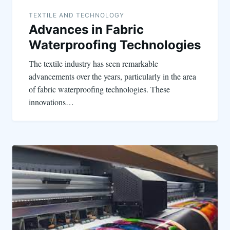
TEXTILE AND TECHNOLOGY
Advances in Fabric
Waterproofing Technologies
The textile industry has seen remarkable
advancements over the years, particularly in the area
of fabric waterproofing technologies. These
innovations…