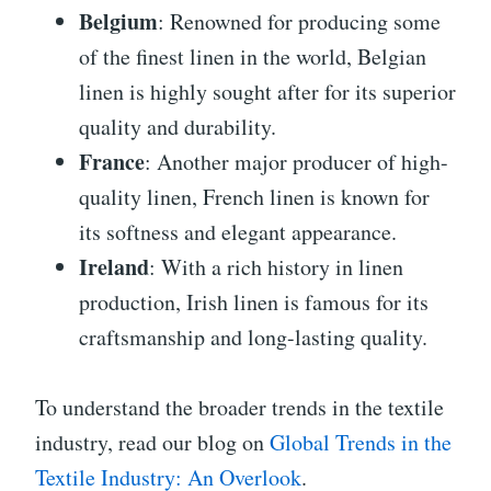
Belgium
: Renowned for producing some
of the finest linen in the world, Belgian
linen is highly sought after for its superior
quality and durability.
France
: Another major producer of high-
quality linen, French linen is known for
its softness and elegant appearance.
Ireland
: With a rich history in linen
production, Irish linen is famous for its
craftsmanship and long-lasting quality.
To understand the broader trends in the textile
industry, read our blog on
Global Trends in the
Textile Industry: An Overlook
.