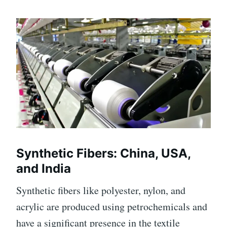
Synthetic Fibers: China, USA,
and India
Synthetic fibers like polyester, nylon, and
acrylic are produced using petrochemicals and
have a significant presence in the textile