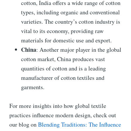
cotton, India offers a wide range of cotton
types, including organic and conventional
varieties. The country’s cotton industry is
vital to its economy, providing raw
materials for domestic use and export.
China
: Another major player in the global
cotton market, China produces vast
quantities of cotton and is a leading
manufacturer of cotton textiles and
garments.
For more insights into how global textile
practices influence modern design, check out
our blog on
Blending Traditions: The Influence