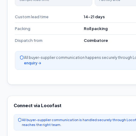
Custom lead time
14-21 days
Packing
Roll packing
Dispatch from
Coimbatore
All buyer-supplier communication happens securely through L
enquiry →
Connect via Locofast
All buyer-supplier communication is handled securely through Locof
reaches the right team.