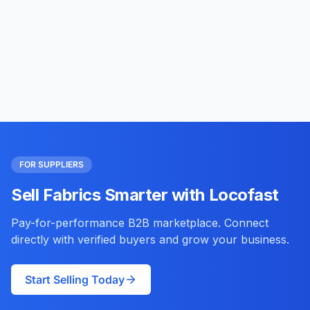
FOR SUPPLIERS
Sell Fabrics Smarter with Locofast
Pay-for-performance B2B marketplace. Connect
directly with verified buyers and grow your business.
Start Selling Today