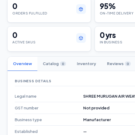
0
95
%
ORDERS FULFILLED
ON-TIME DELIVERY
0
0
yrs
ACTIVE SKUS
IN BUSINESS
Overview
Catalog
Inventory
Reviews
0
0
BUSINESS DETAILS
Legal name
SHREE MURUGAN AIR WEA
GST number
Not provided
Business type
Manufacturer
Established
—