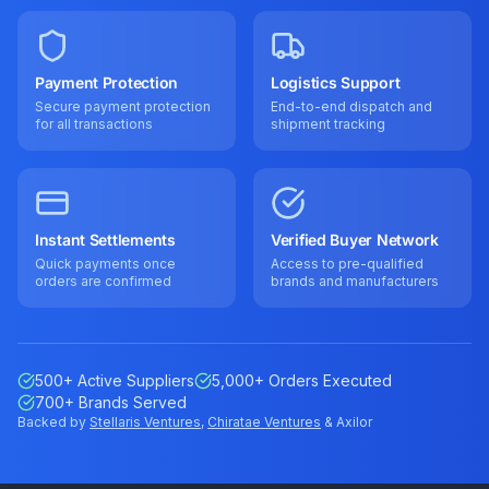
Payment Protection
Logistics Support
Secure payment protection
End-to-end dispatch and
for all transactions
shipment tracking
Instant Settlements
Verified Buyer Network
Quick payments once
Access to pre-qualified
orders are confirmed
brands and manufacturers
500+ Active Suppliers
5,000+ Orders Executed
700+ Brands Served
Backed by
Stellaris Ventures
,
Chiratae Ventures
& Axilor