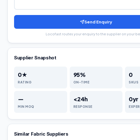
Send Enquiry
Locofast routes your enquiry to the supplier on your be
Supplier Snapshot
0
★
95
%
0
RATING
ON-TIME
SKUS
—
<24h
0
yr
MIN MOQ
RESPONSE
EXPER
Similar
Fabric
Suppliers