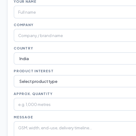
YOUR NAME
COMPANY
COUNTRY
PRODUCT INTEREST
APPROX. QUANTITY
MESSAGE