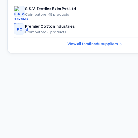
S.S.V. Textiles Exim Pvt.Ltd
Coimbatore
· 45 products
Premier Cotton Industries
PC
Coimbatore
· 1 products
View all
tamil nadu
suppliers →