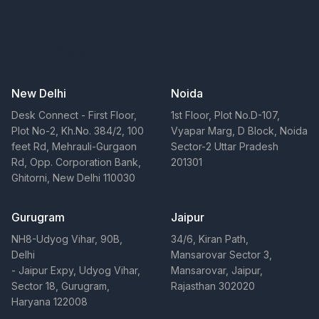
Our Offices
New Delhi
Noida
Desk Connect - First Floor,
1st Floor, Plot No.D-107,
Plot No-2, Kh.No. 384/2, 100
Vyapar Marg, D Block, Noida
feet Rd, Mehrauli-Gurgaon
Sector-2 Uttar Pradesh
Rd, Opp. Corporation Bank,
201301
Ghitorni, New Delhi 110030
Gurugram
Jaipur
NH8-Udyog Vihar, 90B,
34/6, Kiran Path,
Delhi
Mansarovar Sector 3,
- Jaipur Expy, Udyog Vihar,
Mansarovar, Jaipur,
Sector 18, Gurugram,
Rajasthan 302020
Haryana 122008