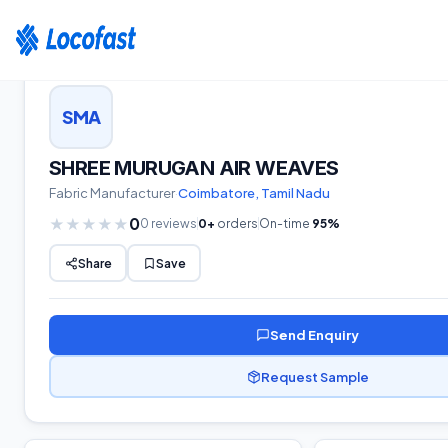
Home
›
Suppliers
›
Greige
›
Tamil Nadu
›
SHREE MURUGAN AIR WEAVES
SMA
SHREE MURUGAN AIR WEAVES
Fabric
Manufacturer
·
Coimbatore
,
Tamil Nadu
0
★
★
★
★
★
0
reviews
0
+
orders
On-time
95
%
Share
Save
Send Enquiry
Request Sample