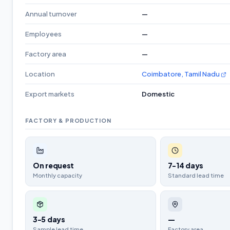
Annual turnover
—
Employees
—
Factory area
—
Location
Coimbatore, Tamil Nadu
Export markets
Domestic
FACTORY & PRODUCTION
On request
7-14 days
Monthly capacity
Standard lead time
3-5 days
—
Sample lead time
Factory area