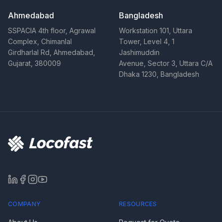
Ahmedabad
Bangladesh
SSPACIA 4th floor, Agrawal
Workstation 101, Uttara
Complex, Chimanlal
Tower, Level 4, 1
Girdharlal Rd, Ahmedabad,
Jashimuddin
Gujarat, 380009
Avenue, Sector 3, Uttara C/A
Dhaka 1230, Bangladesh
COMPANY
RESOURCES