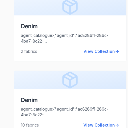
Denim
agent_catalogue:{"agent_id":"ac8286f1-286c-
4ba7-8c22-
44cd1173fb99","intro":"Delhi","client_name":"SHIVTEX
2
fabrics
View Collection
FAB","client_logo_url":"","agent_name":"Shaili
Tripathi","agent_email":"shaili.tripathi@locofast.com"}
Denim
agent_catalogue:{"agent_id":"ac8286f1-286c-
4ba7-8c22-
44cd1173fb99","intro":"Mumbai","client_name":"Narola
10
fabrics
View Collection
vishal","client_logo_url":"","agent_name":"Shaili