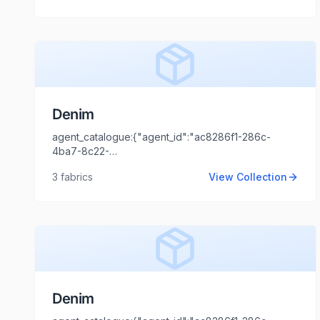
Tripathi","agent_email":"shaili.tripathi@locofast.com"}
Denim
agent_catalogue:{"agent_id":"ac8286f1-286c-
4ba7-8c22-
44cd1173fb99","intro":"Mumbai","client_name":"Rahim","cl
3
fabrics
View Collection
Tripathi","agent_email":"shaili.tripathi@locofast.com"}
Denim