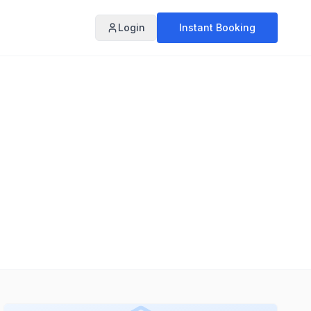
Login
Instant Booking