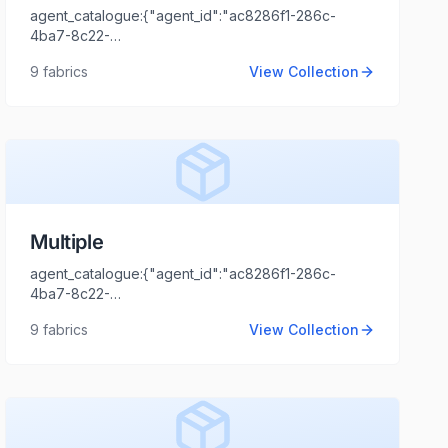
agent_catalogue:{"agent_id":"ac8286f1-286c-
4ba7-8c22-
44cd1173fb99","intro":"NCR","client_name":"XYZ","client_logo_u
9
fabrics
View Collection
Tripathi","agent_email":"shaili.tripathi@locofast.com"}
Multiple
agent_catalogue:{"agent_id":"ac8286f1-286c-
4ba7-8c22-
44cd1173fb99","intro":"Gujarat","client_name":"MARUTI
9
fabrics
View Collection
TEX FAB","client_logo_url":"","agent_name":"Shaili
Tripathi","agent_email":"shaili.tripathi@locofast.com"}