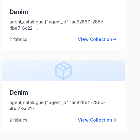
Denim
agent_catalogue:{"agent_id":"ac8286f1-286c-
4ba7-8c22-
ent_logo_url":"","agent_name":"ASHISH
44cd1173fb99","intro":"Kolkata","client_name":"CALYPSO
2
fabrics
View Collection
TRENDS","client_logo_url":"","agent_name":"Shaili
Tripathi","agent_email":"shaili.tripathi@locofast.com"}
Denim
agent_catalogue:{"agent_id":"ac8286f1-286c-
4ba7-8c22-
44cd1173fb99","intro":"NCR","client_name":"XYZ","client_logo_u
2
fabrics
View Collection
Tripathi","agent_email":"shaili.tripathi@locofast.com"}