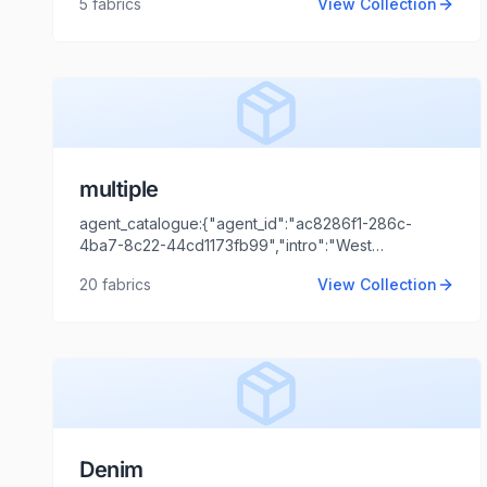
5
fabrics
View Collection
Aggarwal","client_logo_url":"","agent_name":"Shaili
Tripathi","agent_email":"shaili.tripathi@locofast.com"}
multiple
agent_catalogue:{"agent_id":"ac8286f1-286c-
4ba7-8c22-44cd1173fb99","intro":"West
Bengal","client_name":"S KOHINOOR
20
fabrics
View Collection
JEANS","client_logo_url":"","agent_name":"Shaili
Tripathi","agent_email":"shaili.tripathi@locofast.com"}
Denim