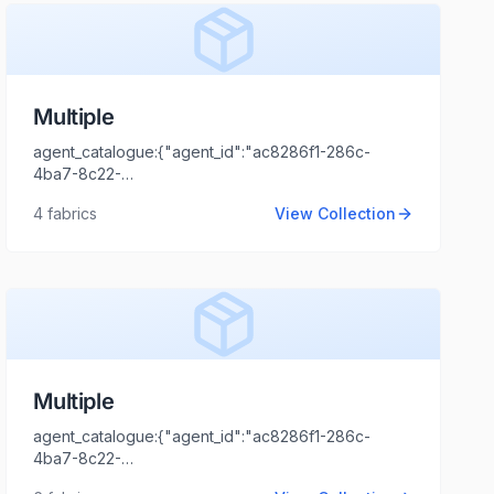
Multiple
agent_catalogue:{"agent_id":"ac8286f1-286c-
4ba7-8c22-
44cd1173fb99","intro":"NCR","client_name":"ABC","client_logo_u
4
fabrics
View Collection
Tripathi","agent_email":"shaili.tripathi@locofast.com"}
Multiple
agent_catalogue:{"agent_id":"ac8286f1-286c-
4ba7-8c22-
44cd1173fb99","intro":"Gujarat","client_name":"A. S.