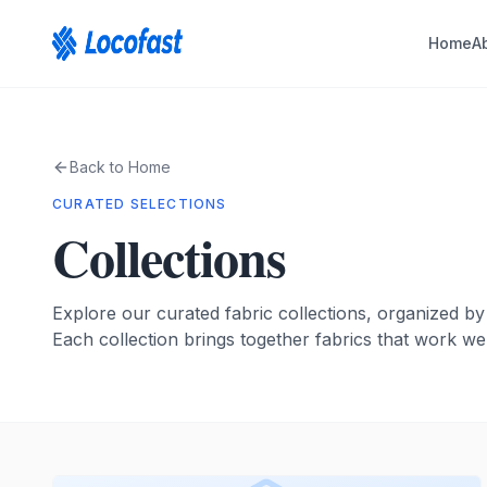
Home
A
Back to Home
CURATED SELECTIONS
Collections
Explore our curated fabric collections, organized by
Each collection brings together fabrics that work wel