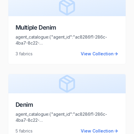
Multiple Denim
agent_catalogue:{"agent_id":"ac8286f1-286c-
4ba7-8c22-
44cd1173fb99","intro":"Thane","client_name":"Haya
3
fabrics
View Collection
enterprises","client_logo_url":"","agent_name":"Shaili
Tripathi","agent_email":"shaili.tripathi@locofast.com"}
Denim
agent_catalogue:{"agent_id":"ac8286f1-286c-
4ba7-8c22-
44cd1173fb99","intro":"Delhi","client_name":"Apparel
5
fabrics
View Collection
Clothing","client_logo_url":"","agent_name":"Shaili