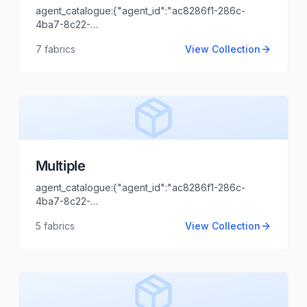
agent_catalogue:{"agent_id":"ac8286f1-286c-
4ba7-8c22-
44cd1173fb99","intro":"Jodhpur","client_name":"Varsha
7
fabrics
View Collection
Agencies","client_logo_url":"","agent_name":"Shaili
Tripathi","agent_email":"shaili.tripathi@locofast.com"}
Multiple
agent_catalogue:{"agent_id":"ac8286f1-286c-
4ba7-8c22-
44cd1173fb99","intro":"Gujrat","client_name":"MARUTI
5
fabrics
View Collection
TEX FAB","client_logo_url":"","agent_name":"Shaili
Tripathi","agent_email":"shaili.tripathi@locofast.com"}