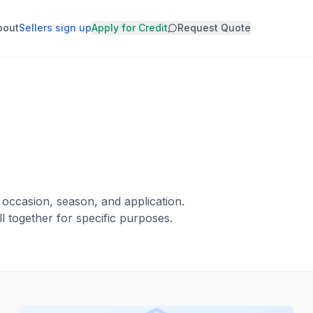
bout
Sellers sign up
Apply for Credit
Request Quote
 occasion, season, and application.
l together for specific purposes.