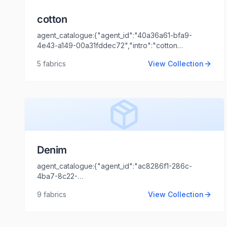
cotton
agent_catalogue:{"agent_id":"40a36a61-bfa9-
4e43-a149-00a31fddec72","intro":"cotton
dyed","client_name":"amit","client_logo_url":"","agent_
5
fabrics
View Collection
KATIYAR","agent_email":"ashish.katiyar@locofast.com"}
Denim
agent_catalogue:{"agent_id":"ac8286f1-286c-
4ba7-8c22-
44cd1173fb99","intro":"Mumbai","client_name":"Sanmuk
9
fabrics
View Collection
and Sons
Llp","client_logo_url":"","agent_name":"Shaili
Tripathi","agent_email":"shaili.tripathi@locofast.com"}