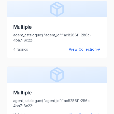
Multiple
agent_catalogue:{"agent_id":"ac8286f1-286c-
4ba7-8c22-
O
44cd1173fb99","intro":"Kolkata","client_name":"CALYPSO
4
fabrics
View Collection
TRENDS","client_logo_url":"","agent_name":"Shaili
Tripathi","agent_email":"shaili.tripathi@locofast.com"}
Multiple
agent_catalogue:{"agent_id":"ac8286f1-286c-
4ba7-8c22-
44cd1173fb99","intro":"Uttrakhand","client_name":"SHRI