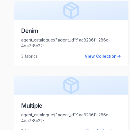
Denim
agent_catalogue:{"agent_id":"ac8286f1-286c-
4ba7-8c22-
44cd1173fb99","intro":"Kolkata","client_name":"CALYPS
3
fabrics
View Collection
TRENDS","client_logo_url":"","agent_name":"Shaili
Tripathi","agent_email":"shaili.tripathi@locofast.com"}
Multiple
agent_catalogue:{"agent_id":"ac8286f1-286c-
4ba7-8c22-
44cd1173fb99","intro":"Delhi","client_name":"Aniket