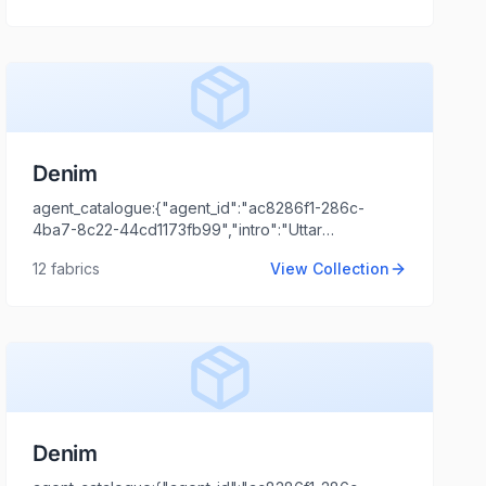
Tripathi","agent_email":"shaili.tripathi@locofast.com"}
Denim
agent_catalogue:{"agent_id":"ac8286f1-286c-
4ba7-8c22-44cd1173fb99","intro":"Uttar
Pradesh","client_name":"MADHURI SARAN SHRI
12
fabrics
View Collection
RAM &
SONS","client_logo_url":"","agent_name":"Shaili
Tripathi","agent_email":"shaili.tripathi@locofast.com"}
Denim