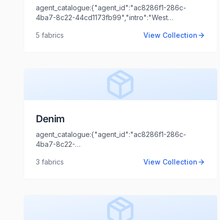
agent_catalogue:{"agent_id":"ac8286f1-286c-
4ba7-8c22-44cd1173fb99","intro":"West
Bengal","client_name":"Jiwanram Sheoduttrai
5
fabrics
View Collection
Industries
Limited","client_logo_url":"","agent_name":"Shaili
Tripathi","agent_email":"shaili.tripathi@locofast.com"}
Denim
agent_catalogue:{"agent_id":"ac8286f1-286c-
4ba7-8c22-
44cd1173fb99","intro":"Mumbai","client_name":"Jyoti
3
fabrics
View Collection
Thawani","client_logo_url":"","agent_name":"Shaili
Tripathi","agent_email":"shaili.tripathi@locofast.com"}