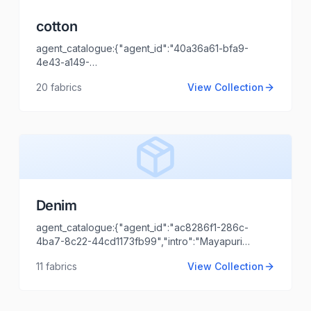
cotton
agent_catalogue:{"agent_id":"40a36a61-bfa9-
4e43-a149-
name":"ASHISH
00a31fddec72","intro":"cotton","client_name":"vibash","cli
20
fabrics
View Collection
KATIYAR","agent_email":"ashish.katiyar@locofast.com"}
Denim
agent_catalogue:{"agent_id":"ac8286f1-286c-
4ba7-8c22-44cd1173fb99","intro":"Mayapuri
hdas
delhi","client_name":"Vs
11
fabrics
View Collection
garments","client_logo_url":"","agent_name":"Shaili
Tripathi","agent_email":"shaili.tripathi@locofast.com"}