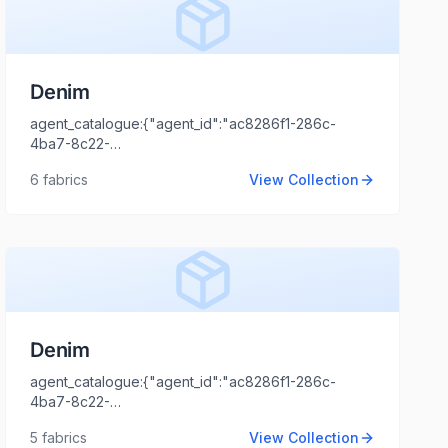
Denim
agent_catalogue:{"agent_id":"ac8286f1-286c-
4ba7-8c22-
44cd1173fb99","intro":"Gujrat","client_name":"Ayush
6
fabrics
View Collection
Bhandari","client_logo_url":"","agent_name":"Shaili
Tripathi","agent_email":"shaili.tripathi@locofast.com"}
Denim
agent_catalogue:{"agent_id":"ac8286f1-286c-
4ba7-8c22-
44cd1173fb99","intro":"Delhi","client_name":"Apparel
5
fabrics
View Collection
Clothing","client_logo_url":"","agent_name":"Shaili