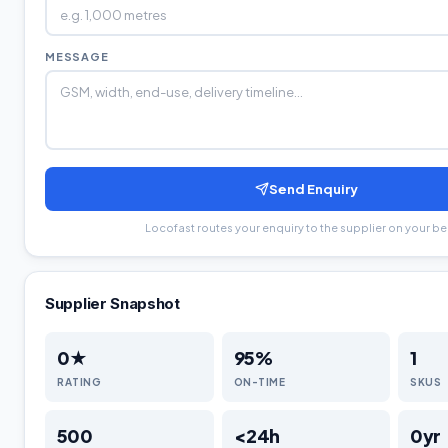
MESSAGE
Send Enquiry
Locofast routes your enquiry to the supplier on your be
Supplier Snapshot
0
★
95
%
1
RATING
ON-TIME
SKUS
500
<24h
0
yr