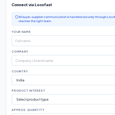
Connect via Locofast
All buyer-supplier communication is handled securely through Locof
reaches the right team.
YOUR NAME
COMPANY
COUNTRY
PRODUCT INTEREST
APPROX. QUANTITY