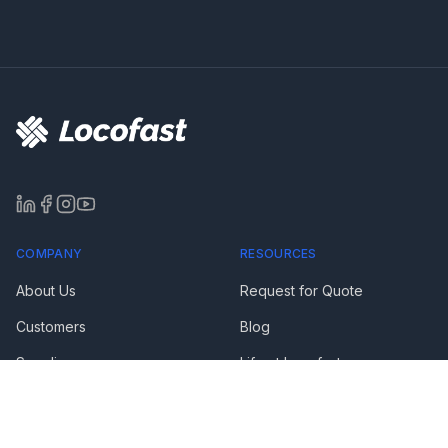
COMPANY
RESOURCES
About Us
Request for Quote
Customers
Blog
Suppliers
Life at Locofast
Media & Awards
FAQs
Privacy Policy