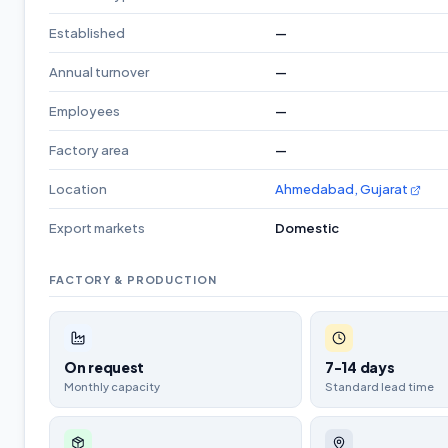
Established
—
Annual turnover
—
Employees
—
Factory area
—
Location
Ahmedabad, Gujarat
Export markets
Domestic
FACTORY & PRODUCTION
On request
7-14 days
Monthly capacity
Standard lead time