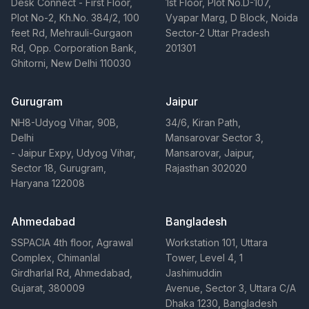
Desk Connect - First Floor,
1st Floor, Plot No.D-107,
Plot No-2, Kh.No. 384/2, 100
Vyapar Marg, D Block, Noida
feet Rd, Mehrauli-Gurgaon
Sector-2 Uttar Pradesh
Rd, Opp. Corporation Bank,
201301
Ghitorni, New Delhi 110030
Gurugram
Jaipur
NH8-Udyog Vihar, 90B,
34/6, Kiran Path,
Delhi
Mansarovar Sector 3,
- Jaipur Expy, Udyog Vihar,
Mansarovar, Jaipur,
Sector 18, Gurugram,
Rajasthan 302020
Haryana 122008
Ahmedabad
Bangladesh
SSPACIA 4th floor, Agrawal
Workstation 101, Uttara
Complex, Chimanlal
Tower, Level 4, 1
Girdharlal Rd, Ahmedabad,
Jashimuddin
Gujarat, 380009
Avenue, Sector 3, Uttara C/A
Dhaka 1230, Bangladesh