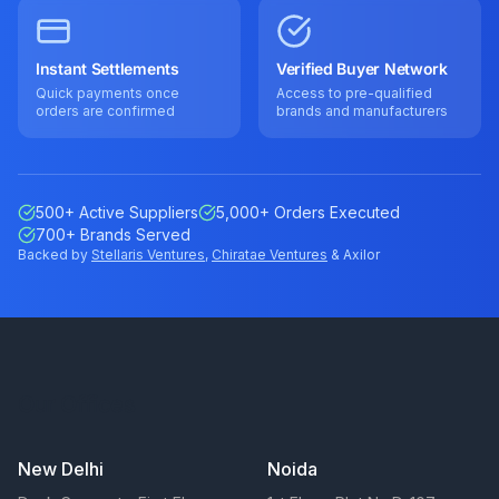
Instant Settlements
Verified Buyer Network
Quick payments once
Access to pre-qualified
orders are confirmed
brands and manufacturers
500+ Active Suppliers
5,000+ Orders Executed
700+ Brands Served
Backed by
Stellaris Ventures
,
Chiratae Ventures
& Axilor
Our Offices
New Delhi
Noida