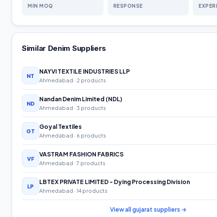
MIN MOQ
RESPONSE
EXPER
Similar
Denim
Suppliers
NAYVI TEXTILE INDUSTRIES LLP
NT
Ahmedabad
· 2 products
Nandan Denim Limited (NDL)
ND
Ahmedabad
· 3 products
Goyal Textiles
GT
Ahmedabad
· 6 products
VASTRAM FASHION FABRICS
VF
Ahmedabad
· 7 products
LBTEX PRIVATE LIMITED - Dying Processing Division
LP
Ahmedabad
· 14 products
View all
gujarat
suppliers →