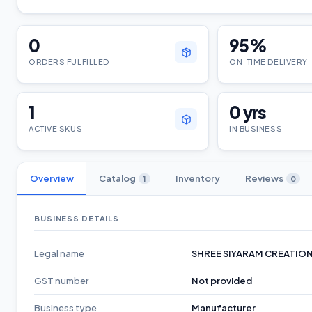
0
95
%
ORDERS FULFILLED
ON-TIME DELIVERY
1
0
yrs
ACTIVE SKUS
IN BUSINESS
Overview
Catalog
Inventory
Reviews
1
0
BUSINESS DETAILS
Legal name
SHREE SIYARAM CREATIO
GST number
Not provided
Business type
Manufacturer