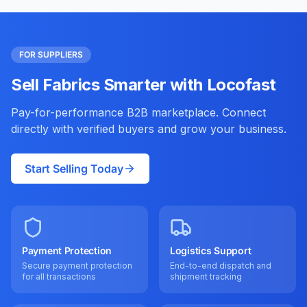
FOR SUPPLIERS
Sell Fabrics Smarter with Locofast
Pay-for-performance B2B marketplace. Connect
directly with verified buyers and grow your business.
Start Selling Today
Payment Protection
Logistics Support
Secure payment protection
End-to-end dispatch and
for all transactions
shipment tracking