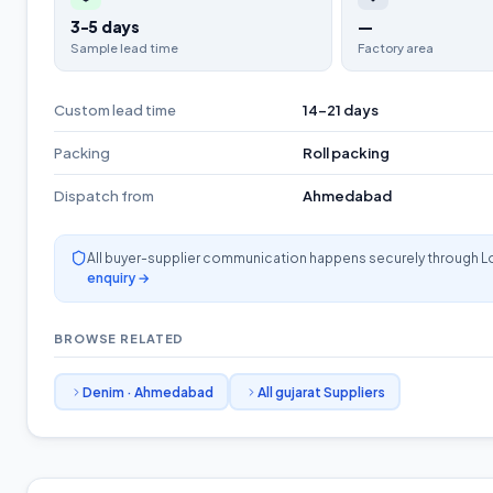
3-5 days
—
Sample lead time
Factory area
Custom lead time
14-21 days
Packing
Roll packing
Dispatch from
Ahmedabad
All buyer-supplier communication happens securely through L
enquiry →
BROWSE RELATED
Denim
·
Ahmedabad
All
gujarat
Suppliers