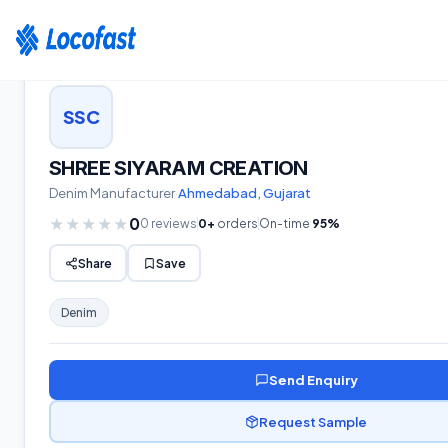
Home
›
Suppliers
›
Denim
›
Gujarat
›
SHREE SIYARAM CREATION
SSC
SHREE SIYARAM CREATION
Denim
Manufacturer
·
Ahmedabad
,
Gujarat
0
★
★
★
★
★
0
reviews
0
+
orders
On-time
95
%
Share
Save
Denim
Send Enquiry
Request Sample