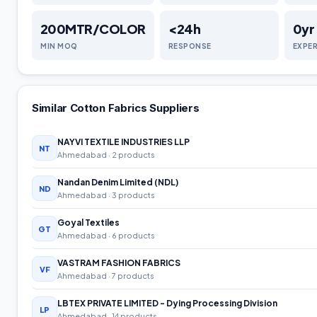
200MTR/COLOR
<24h
0
yr
MIN MOQ
RESPONSE
EXPE
Similar
Cotton Fabrics
Suppliers
NAYVI TEXTILE INDUSTRIES LLP
NT
Ahmedabad
· 2 products
Nandan Denim Limited (NDL)
ND
Ahmedabad
· 3 products
Goyal Textiles
GT
Ahmedabad
· 6 products
VASTRAM FASHION FABRICS
VF
Ahmedabad
· 7 products
LBTEX PRIVATE LIMITED - Dying Processing Division
LP
Ahmedabad
· 14 products