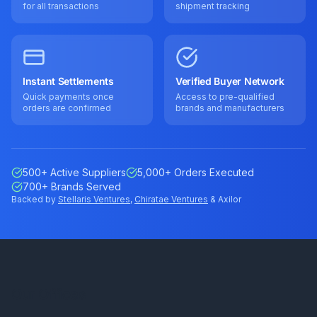
for all transactions
shipment tracking
Instant Settlements
Verified Buyer Network
Quick payments once
Access to pre-qualified
orders are confirmed
brands and manufacturers
500+ Active Suppliers
5,000+ Orders Executed
700+ Brands Served
Backed by
Stellaris Ventures
,
Chiratae Ventures
& Axilor
Our Offices