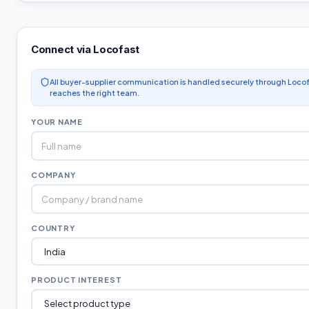
Connect via Locofast
All buyer-supplier communication is handled securely through Locof
reaches the right team.
YOUR NAME
COMPANY
COUNTRY
PRODUCT INTEREST