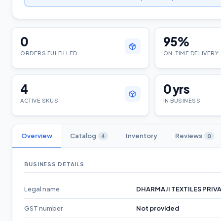
0
95
%
ORDERS FULFILLED
ON-TIME DELIVERY
4
0
yrs
ACTIVE SKUS
IN BUSINESS
Overview
Catalog
Inventory
Reviews
4
0
BUSINESS DETAILS
Legal name
DHARMAJI TEXTILES PRIVA
GST number
Not provided