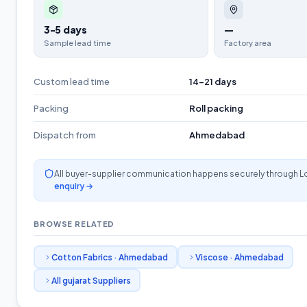
3-5 days
—
Sample lead time
Factory area
Custom lead time
14-21 days
Packing
Roll packing
Dispatch from
Ahmedabad
All buyer-supplier communication happens securely through L
enquiry →
BROWSE RELATED
Cotton Fabrics
·
Ahmedabad
Viscose
·
Ahmedabad
All
gujarat
Suppliers