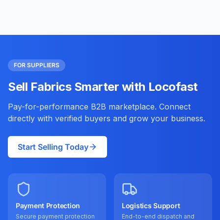
FOR SUPPLIERS
Sell Fabrics Smarter with Locofast
Pay-for-performance B2B marketplace. Connect
directly with verified buyers and grow your business.
Start Selling Today
Payment Protection
Logistics Support
Secure payment protection
End-to-end dispatch and