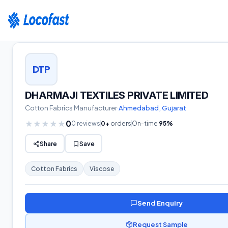
Home
›
Suppliers
›
Cotton Fabrics
›
Gujarat
›
DHARMAJI TEXTILES PRIVATE LIMITED
DTP
DHARMAJI TEXTILES PRIVATE LIMITED
Cotton Fabrics
Manufacturer
·
Ahmedabad
,
Gujarat
0
★
★
★
★
★
0
reviews
0
+
orders
On-time
95
%
Share
Save
Cotton Fabrics
Viscose
Send Enquiry
Request Sample