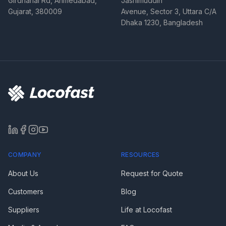
Girdharlal Rd, Ahmedabad,
Jashimuddin
Gujarat, 380009
Avenue, Sector 3, Uttara C/A
Dhaka 1230, Bangladesh
COMPANY
RESOURCES
About Us
Request for Quote
Customers
Blog
Suppliers
Life at Locofast