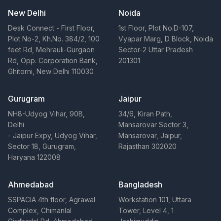
New Delhi
Noida
Desk Connect - First Floor,
1st Floor, Plot No.D-107,
Plot No-2, Kh.No. 384/2, 100
Vyapar Marg, D Block, Noida
feet Rd, Mehrauli-Gurgaon
Sector-2 Uttar Pradesh
Rd, Opp. Corporation Bank,
201301
Ghitorni, New Delhi 110030
Gurugram
Jaipur
NH8-Udyog Vihar, 90B,
34/6, Kiran Path,
Delhi
Mansarovar Sector 3,
- Jaipur Expy, Udyog Vihar,
Mansarovar, Jaipur,
Sector 18, Gurugram,
Rajasthan 302020
Haryana 122008
Ahmedabad
Bangladesh
SSPACIA 4th floor, Agrawal
Workstation 101, Uttara
Complex, Chimanlal
Tower, Level 4, 1