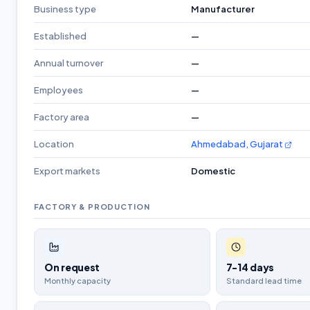
Business type
Manufacturer
Established
—
Annual turnover
—
Employees
—
Factory area
—
Location
Ahmedabad, Gujarat
Export markets
Domestic
FACTORY & PRODUCTION
On request
7-14 days
Monthly capacity
Standard lead time