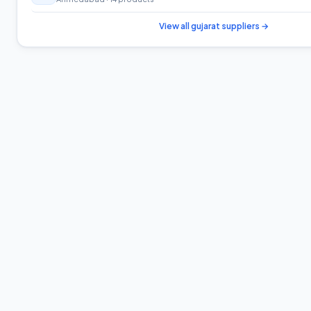
View all
gujarat
suppliers →