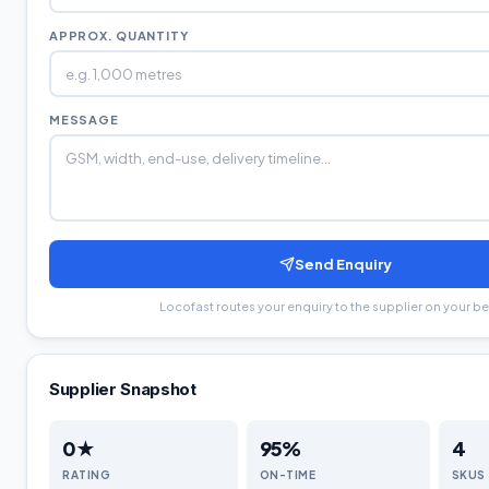
APPROX. QUANTITY
MESSAGE
Send Enquiry
Locofast routes your enquiry to the supplier on your be
Supplier Snapshot
0
★
95
%
4
RATING
ON-TIME
SKUS