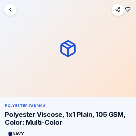
POLYESTER FABRICS
Polyester Viscose, 1x1 Plain, 105 GSM,
Color: Multi-Color
NAVY