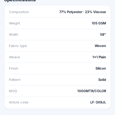
Composition
77% Polyester · 23% Viscose
Weight
105 GSM
Width
58"
Fabric type
Woven
Weave
1x1 Plain
Finish
Silicon
Pattern
Solid
MOQ
1000MTR/COLOR
Article code
LF-3X9JL