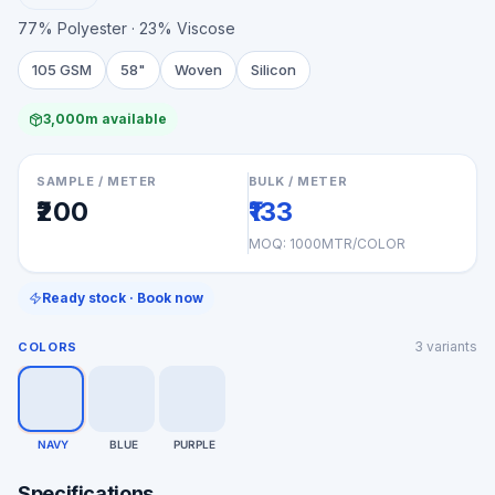
77% Polyester · 23% Viscose
105 GSM
58"
Woven
Silicon
3,000m available
SAMPLE / METER
BULK / METER
₹200
₹133
MOQ:
1000MTR/COLOR
Ready stock · Book now
3
variants
COLORS
NAVY
BLUE
PURPLE
Specifications