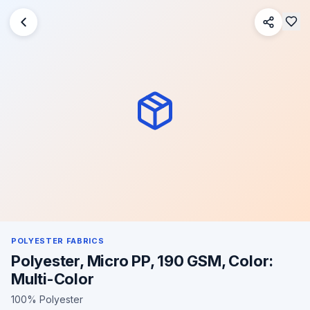
POLYESTER FABRICS
Polyester, Micro PP, 190 GSM, Color:
Multi-Color
100% Polyester