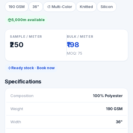
190 GSM
36"
🎨
Multi-Color
Knitted
Silicon
5,000m available
SAMPLE / METER
BULK / METER
₹250
₹198
MOQ:
75
Ready stock · Book now
Specifications
Composition
100% Polyester
Weight
190 GSM
Width
36"