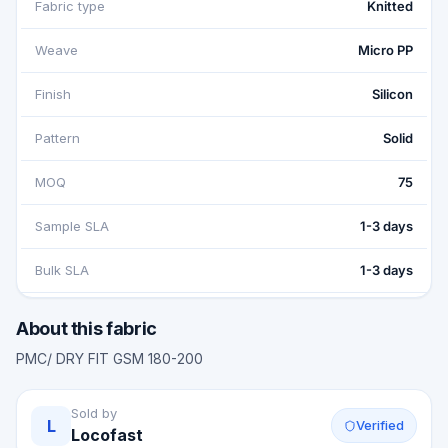
Fabric type
Knitted
Weave
Micro PP
Finish
Silicon
Pattern
Solid
MOQ
75
Sample SLA
1-3 days
Bulk SLA
1-3 days
About this fabric
PMC/ DRY FIT GSM 180-200
Sold by
L
Verified
Locofast