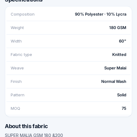
Composition
90% Polyester · 10% Lycra
Weight
180 GSM
Width
60"
Fabric type
Knitted
Weave
Super Malai
Finish
Normal Wash
Pattern
Solid
MOQ
75
About this fabric
SUPER MALIA GSM 180 &200