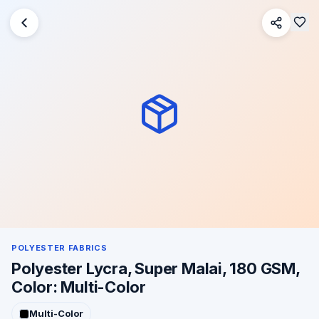
POLYESTER FABRICS
Polyester Lycra, Super Malai, 180 GSM,
Color: Multi-Color
Multi-Color