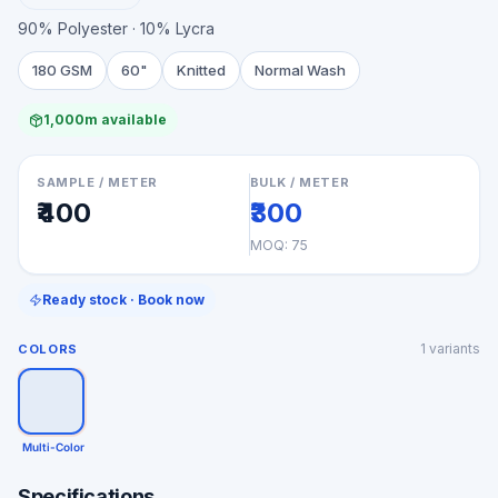
90% Polyester · 10% Lycra
180 GSM
60"
Knitted
Normal Wash
1,000m available
SAMPLE / METER
BULK / METER
₹400
₹300
MOQ:
75
Ready stock · Book now
1
variants
COLORS
Multi-Color
Specifications