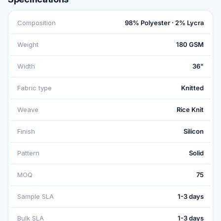
Composition
98% Polyester · 2% Lycra
Weight
180 GSM
Width
36"
Fabric type
Knitted
Weave
Rice Knit
Finish
Silicon
Pattern
Solid
MOQ
75
Sample SLA
1-3 days
Bulk SLA
1-3 days