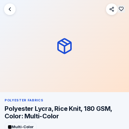
POLYESTER FABRICS
Polyester Lycra, Rice Knit, 180 GSM,
Color: Multi-Color
Multi-Color