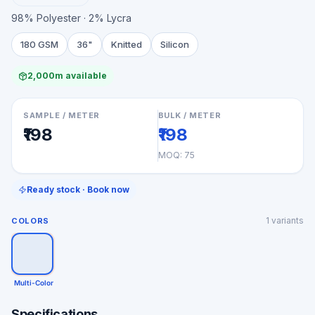
98% Polyester · 2% Lycra
180 GSM
36"
Knitted
Silicon
2,000m available
SAMPLE / METER
BULK / METER
₹198
₹198
MOQ:
75
Ready stock · Book now
1
variants
COLORS
Multi-Color
Specifications