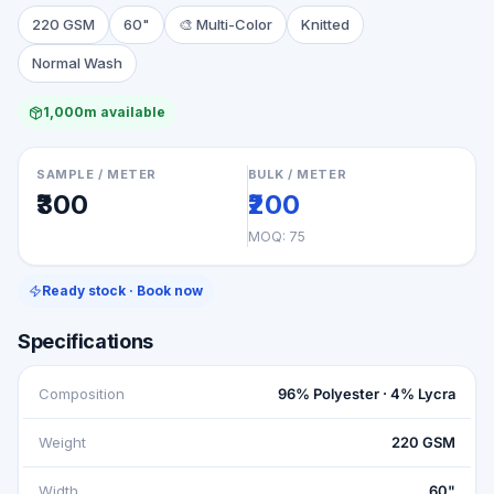
220 GSM
60"
🎨
Multi-Color
Knitted
Normal Wash
1,000m available
SAMPLE / METER
BULK / METER
₹300
₹200
MOQ:
75
Ready stock · Book now
Specifications
Composition
96% Polyester · 4% Lycra
Weight
220 GSM
Width
60"