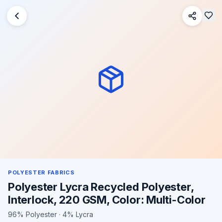
POLYESTER FABRICS
Polyester Lycra Recycled Polyester,
Interlock, 220 GSM, Color: Multi-Color
96% Polyester · 4% Lycra