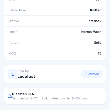
Fabric type
Knitted
Weave
Interlock
Finish
Normal Wash
Pattern
Solid
MOQ
75
Sold by
L
Verified
Locofast
Dispatch SLA
Samples in 48–72h · Bulk made-to-order 21–30 days