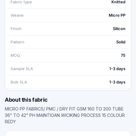
Fabric type
Knitted
Weave
Micro PP
Finish
Silicon
Pattern
Solid
MOQ
75
Sample SLA
1-3 days
Bulk SLA
1-3 days
About this fabric
MICRO PP FABRICS/ PMC / DRY FIT GSM 160 TO 200 TUBE
36" TO 42" PH MAINTIOAN WICIKING PROCESS 15 COLOUR
REDY