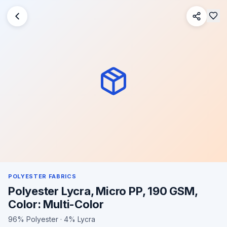
POLYESTER FABRICS
Polyester Lycra, Micro PP, 190 GSM,
Color: Multi-Color
96% Polyester · 4% Lycra