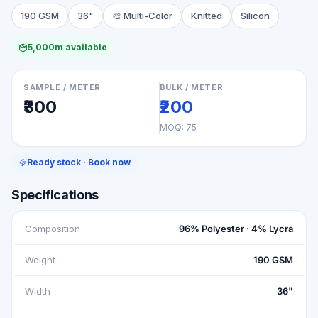
190 GSM
36"
🎨
Multi-Color
Knitted
Silicon
5,000m available
SAMPLE / METER
BULK / METER
₹300
₹200
MOQ:
75
Ready stock · Book now
Specifications
Composition
96% Polyester · 4% Lycra
Weight
190 GSM
Width
36"