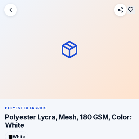
POLYESTER FABRICS
Polyester Lycra, Mesh, 180 GSM, Color:
White
White