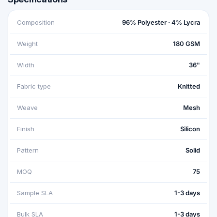
Composition
96% Polyester · 4% Lycra
Weight
180 GSM
Width
36"
Fabric type
Knitted
Weave
Mesh
Finish
Silicon
Pattern
Solid
MOQ
75
Sample SLA
1-3 days
Bulk SLA
1-3 days