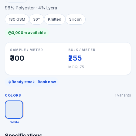
96% Polyester · 4% Lycra
180 GSM
36"
Knitted
Silicon
3,000m available
SAMPLE / METER
BULK / METER
₹300
₹255
MOQ:
75
Ready stock · Book now
1
variants
COLORS
White
Specifications