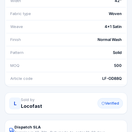
Width
42"
Fabric type
Woven
Weave
4x1 Satin
Finish
Normal Wash
Pattern
Solid
MOQ
500
Article code
LF-OD88Q
Sold by
L
Verified
Locofast
Dispatch SLA