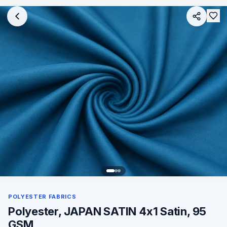
POLYESTER FABRICS
Polyester, JAPAN SATIN 4x1 Satin, 95
GSM