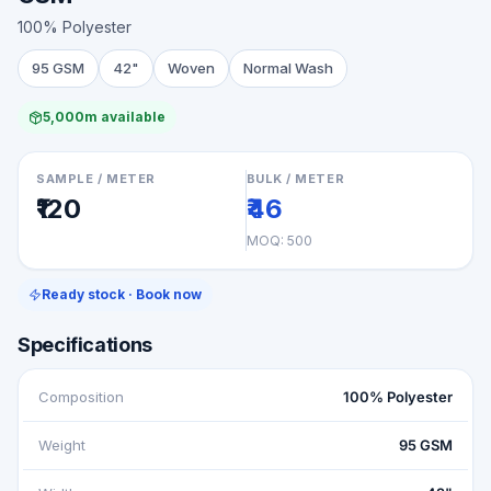
100% Polyester
95 GSM
42"
Woven
Normal Wash
5,000m available
SAMPLE / METER
BULK / METER
₹120
₹46
MOQ:
500
Ready stock · Book now
Specifications
Composition
100% Polyester
Weight
95 GSM