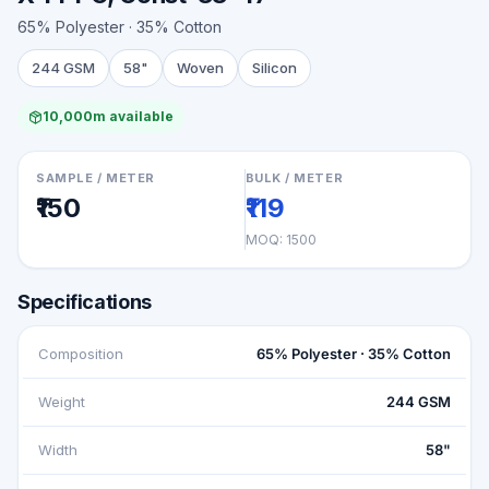
65% Polyester · 35% Cotton
244 GSM
58"
Woven
Silicon
10,000m available
SAMPLE / METER
BULK / METER
₹150
₹119
MOQ:
1500
Specifications
Composition
65% Polyester · 35% Cotton
Weight
244 GSM
Width
58"