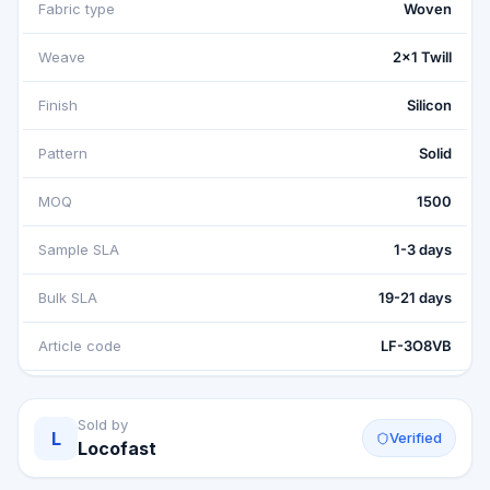
Fabric type
Woven
Weave
2x1 Twill
Finish
Silicon
Pattern
Solid
MOQ
1500
Sample SLA
1-3 days
Bulk SLA
19-21 days
Article code
LF-3O8VB
Sold by
L
Verified
Locofast