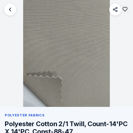
POLYESTER FABRICS
Polyester Cotton 2/1 Twill, Count-14'PC
X 14'PC, Const-88-47