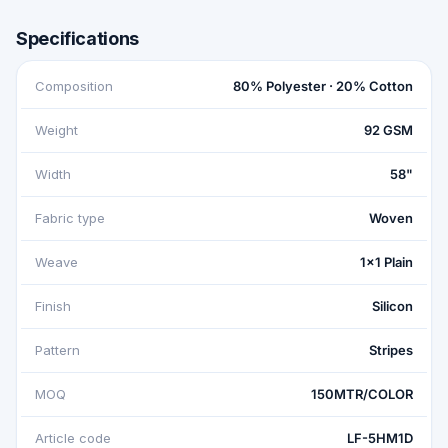
Specifications
Composition
80% Polyester · 20% Cotton
Weight
92 GSM
Width
58"
Fabric type
Woven
Weave
1x1 Plain
Finish
Silicon
Pattern
Stripes
MOQ
150MTR/COLOR
Article code
LF-5HM1D