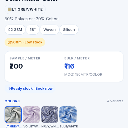
LT GREY/WHITE
80% Polyester · 20% Cotton
92 GSM
58"
Woven
Silicon
500m · Low stock
SAMPLE / METER
BULK / METER
₹200
₹116
MOQ:
150MTR/COLOR
Ready stock · Book now
4
variants
COLORS
LT GREY/WHITE
VOILET/WHITE
NAVY/WHITE
BLUE/WHITE