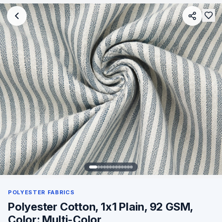
POLYESTER FABRICS
Polyester Cotton, 1x1 Plain, 92 GSM,
Color: Multi-Color