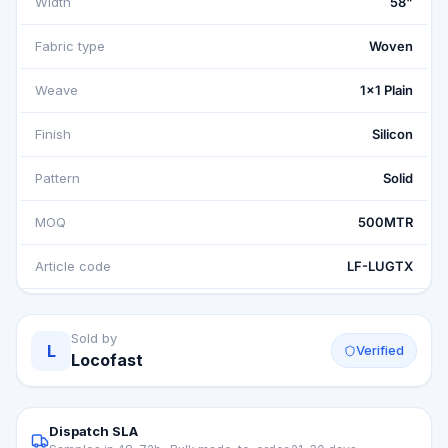
Width
58"
Fabric type
Woven
Weave
1x1 Plain
Finish
Silicon
Pattern
Solid
MOQ
500MTR
Article code
LF-LUGTX
Sold by
L
Verified
Locofast
Dispatch SLA