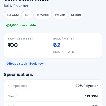
100% Polyester
113 GSM
58"
🎨
White
Woven
Silicon
4,000m available
SAMPLE / METER
BULK / METER
₹100
₹62
MOQ:
500MTR
Ready stock · Book now
Specifications
Composition
100% Polyester
Weight
113 GSM