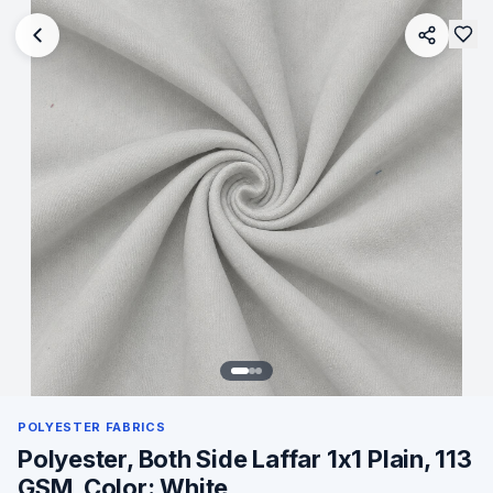
POLYESTER FABRICS
Polyester, Both Side Laffar 1x1 Plain, 113
GSM, Color: White