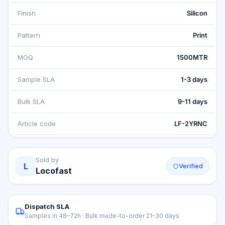
Finish
Silicon
Pattern
Print
MOQ
1500MTR
Sample SLA
1-3 days
Bulk SLA
9-11 days
Article code
LF-2YRNC
Sold by
L
Verified
Locofast
Dispatch SLA
Samples in 48–72h · Bulk made-to-order 21–30 days