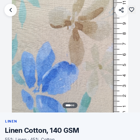
LINEN
Linen Cotton, 140 GSM
55% Linen · 45% Cotton