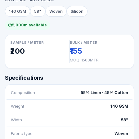
140 GSM
58"
Woven
Silicon
5,000m available
SAMPLE / METER
BULK / METER
₹200
₹155
MOQ:
1500MTR
Specifications
Composition
55% Linen · 45% Cotton
Weight
140 GSM
Width
58"
Fabric type
Woven