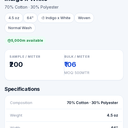
70% Cotton · 30% Polyester
4.5 oz
64"
🎨
Indigo x White
Woven
Normal Wash
5,000m available
SAMPLE / METER
BULK / METER
₹200
₹106
MOQ:
500MTR
Specifications
Composition
70% Cotton · 30% Polyester
Weight
4.5 oz
Width
64"