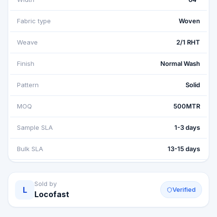
Fabric type
Woven
Weave
2/1 RHT
Finish
Normal Wash
Pattern
Solid
MOQ
500MTR
Sample SLA
1-3 days
Bulk SLA
13-15 days
Sold by
L
Verified
Locofast