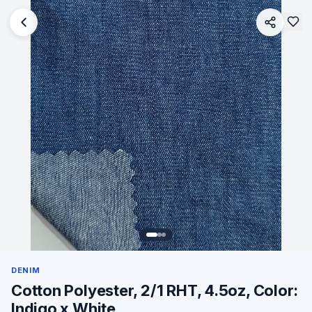
DENIM
Cotton Polyester, 2/1 RHT, 4.5oz, Color:
Indigo x White