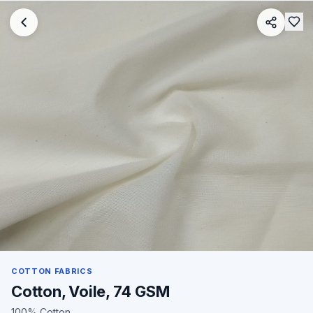
COTTON FABRICS
Cotton, Voile, 74 GSM
100% Cotton