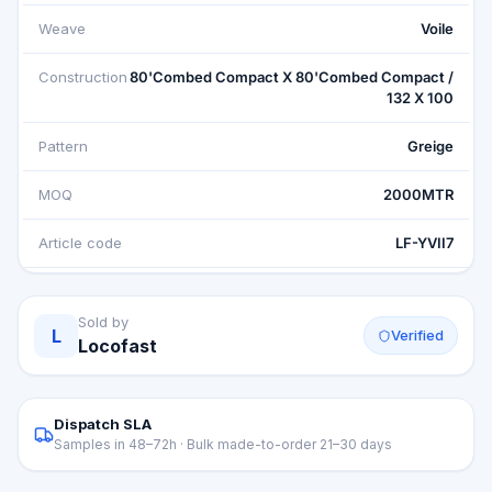
Weave
Voile
Construction
80'Combed Compact X 80'Combed Compact /
132 X 100
Pattern
Greige
MOQ
2000MTR
Article code
LF-YVII7
Sold by
L
Verified
Locofast
Dispatch SLA
Samples in 48–72h · Bulk made-to-order 21–30 days