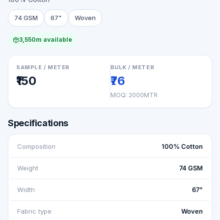
74 GSM
67"
Woven
3,550m available
SAMPLE / METER
BULK / METER
₹150
₹76
MOQ:
2000MTR
Specifications
Composition
100% Cotton
Weight
74 GSM
Width
67"
Fabric type
Woven