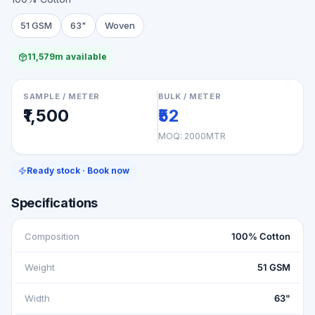
51 GSM
63"
Woven
11,579m available
SAMPLE / METER
BULK / METER
₹1,500
₹52
MOQ:
2000MTR
Ready stock · Book now
Specifications
Composition
100% Cotton
Weight
51 GSM
Width
63"