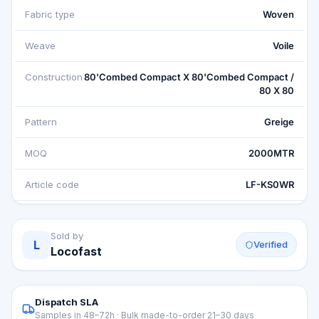
Fabric type
Woven
Weave
Voile
Construction
80'Combed Compact X 80'Combed Compact /
80 X 80
Pattern
Greige
MOQ
2000MTR
Article code
LF-KS0WR
Sold by
L
Verified
Locofast
Dispatch SLA
Samples in 48–72h · Bulk made-to-order 21–30 days