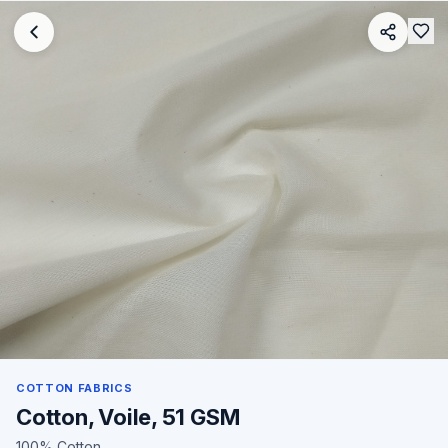
COTTON FABRICS
Cotton, Voile, 51 GSM
100% Cotton