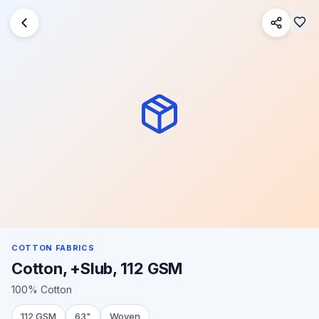
COTTON FABRICS
Cotton, +Slub, 112 GSM
100% Cotton
112 GSM
63"
Woven