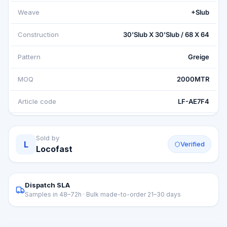
Weave
+Slub
Construction
30'Slub X 30'Slub / 68 X 64
Pattern
Greige
MOQ
2000MTR
Article code
LF-AE7F4
Sold by
L
Verified
Locofast
Dispatch SLA
Samples in 48–72h · Bulk made-to-order 21–30 days