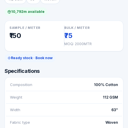
10,792m available
SAMPLE / METER
BULK / METER
₹150
₹75
MOQ:
2000MTR
Ready stock · Book now
Specifications
Composition
100% Cotton
Weight
112 GSM
Width
63"
Fabric type
Woven