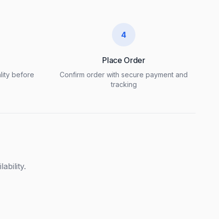
4
Place Order
lity before
Confirm order with secure payment and
tracking
ability.