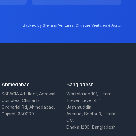
Backed by
Stellaris Ventures
,
Chiratae Ventures
& Axilor
Ahmedabad
Bangladesh
SSPACIA 4th floor, Agrawal
Workstation 101, Uttara
Complex, Chimanlal
Tower, Level 4, 1
Girdharlal Rd, Ahmedabad,
Jashimuddin
Gujarat, 380009
Avenue, Sector 3, Uttara
C/A
Dhaka 1230, Bangladesh