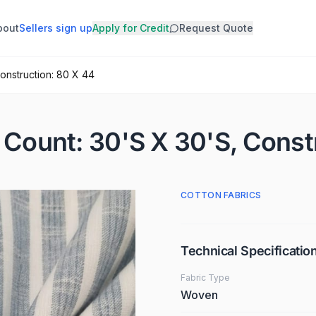
bout
Sellers sign up
Apply for Credit
Request Quote
Construction: 80 X 44
· Count: 30'S X 30'S, Const
COTTON FABRICS
Technical Specificatio
Fabric Type
Woven