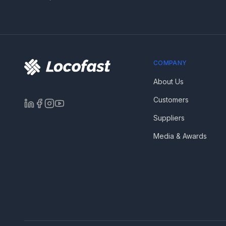
COMPANY
About Us
Customers
Suppliers
Media & Awards