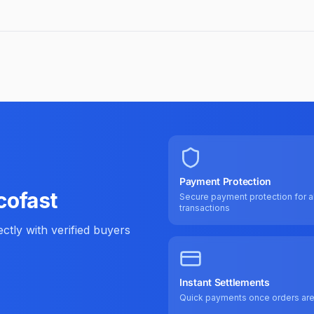
Payment Protection
cofast
Secure payment protection for al
transactions
tly with verified buyers
Instant Settlements
Quick payments once orders ar