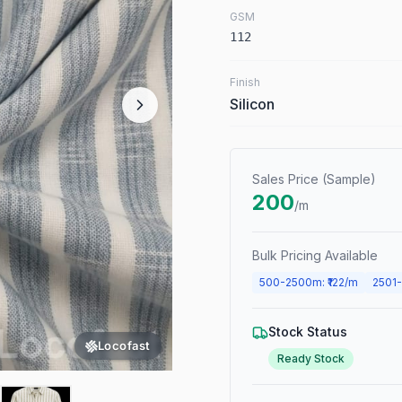
GSM
112
Finish
Silicon
Sales Price (Sample)
200
/m
Bulk Pricing Available
500
-
2500
m
: ₹
122
/m
2501
-
Stock Status
Locofast
Ready Stock