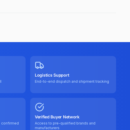
Logistics Support
l
End-to-end dispatch and shipment tracking
Verified Buyer Network
e confirmed
Access to pre-qualified brands and
manufacturers