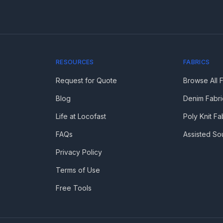
RESOURCES
FABRICS
Request for Quote
Browse All 
Blog
Denim Fabri
Life at Locofast
Poly Knit Fa
FAQs
Assisted So
Privacy Policy
Terms of Use
Free Tools