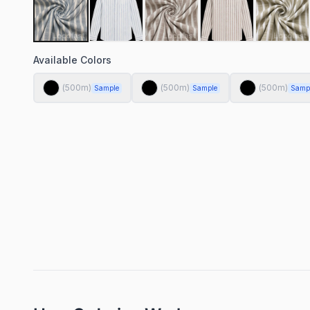
Available Colors
(
500
m)
(
500
m)
(
500
m)
Sample
Sample
Samp