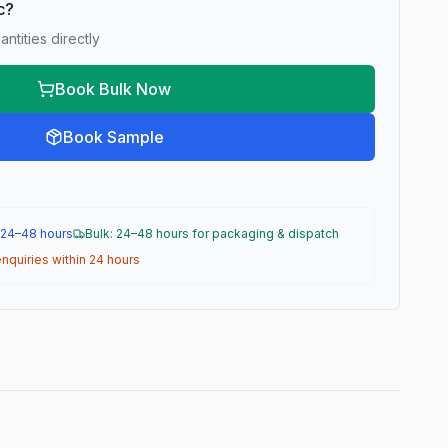
ic?
ntities directly
Book Bulk Now
Book Sample
 24–48 hours
Bulk: 24–48 hours for packaging & dispatch
nquiries within 24 hours