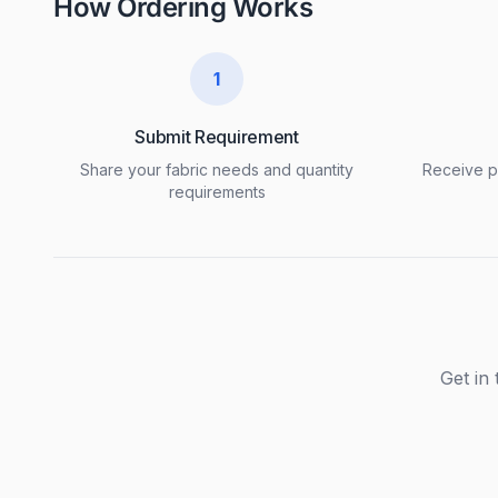
How Ordering Works
1
Submit Requirement
Share your fabric needs and quantity
Receive pr
requirements
Get in 