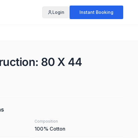
Login
Instant Booking
ruction: 80 X 44
ns
Composition
100% Cotton