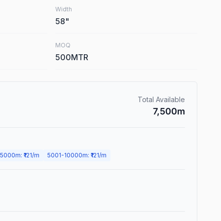
Width
58
"
MOQ
500MTR
Total Available
7,500
m
5000
m
: ₹
121
/m
5001
-
10000
m
: ₹
121
/m