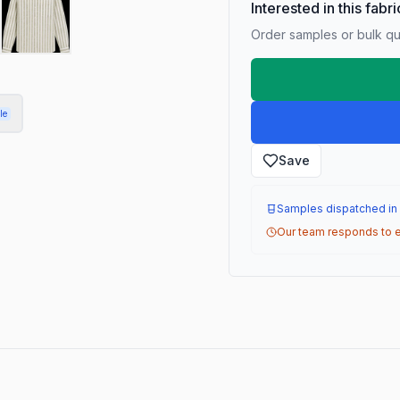
Interested in this fabr
Order samples or bulk qua
le
Save
Samples dispatched in
Our team responds to e