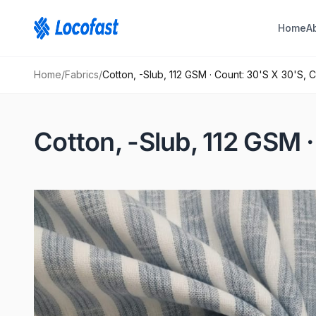
Home
A
Home
/
Fabrics
/
Cotton, -Slub, 112 GSM · Count: 30'S X 30'S, 
Cotton, -Slub, 112 GSM 