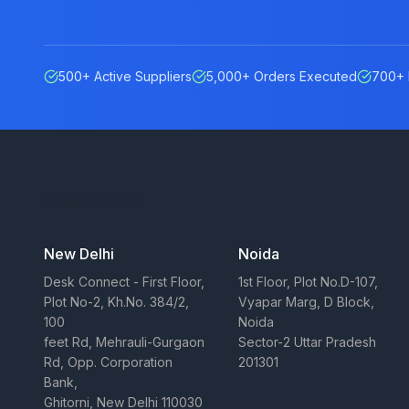
500+ Active Suppliers
5,000+ Orders Executed
700+ 
Our Offices
New Delhi
Noida
Desk Connect - First Floor,
1st Floor, Plot No.D-107,
Plot No-2, Kh.No. 384/2,
Vyapar Marg, D Block,
100
Noida
feet Rd, Mehrauli-Gurgaon
Sector-2 Uttar Pradesh
Rd, Opp. Corporation
201301
Bank,
Ghitorni, New Delhi 110030