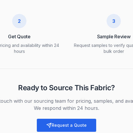
2
3
Get Quote
Sample Review
icing and availability within 24
Request samples to verify qua
hours
bulk order
Ready to Source This Fabric?
touch with our sourcing team for pricing, samples, and avail
We respond within 24 hours.
Request a Quote