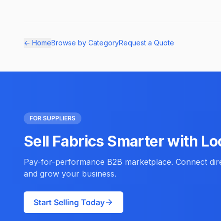
← Home
Browse by Category
Request a Quote
FOR SUPPLIERS
Sell Fabrics Smarter with Lo
Pay-for-performance B2B marketplace. Connect direc
and grow your business.
Start Selling Today