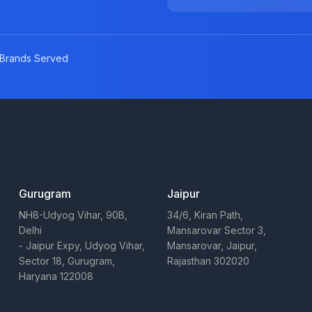
Brands Served
Gurugram
Jaipur
NH8-Udyog Vihar, 90B,
34/6, Kiran Path,
Delhi
Mansarovar Sector 3,
- Jaipur Expy, Udyog Vihar,
Mansarovar, Jaipur,
Sector 18, Gurugram,
Rajasthan 302020
Haryana 122008