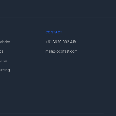
CONTACT
Fabrics
+91 8920 392 418
cs
mail@locofast.com
brics
urcing