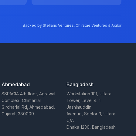
Backed by
Stellaris Ventures
,
Chiratae Ventures
& Axilor
Ahmedabad
Bangladesh
SSPACIA 4th floor, Agrawal
Workstation 101, Uttara
Complex, Chimanlal
Tower, Level 4, 1
Girdharlal Rd, Ahmedabad,
Jashimuddin
Gujarat, 380009
Avenue, Sector 3, Uttara
C/A
Dhaka 1230, Bangladesh