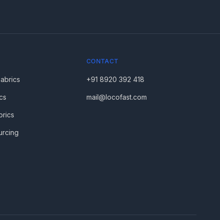
CONTACT
Fabrics
+91 8920 392 418
cs
mail@locofast.com
brics
urcing