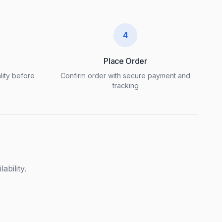
4
Place Order
lity before
Confirm order with secure payment and
tracking
ability.