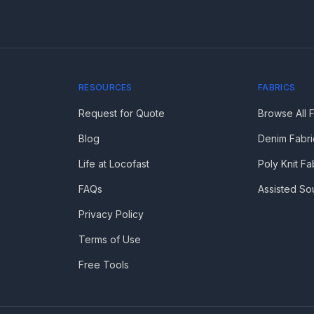
RESOURCES
FABRICS
Request for Quote
Browse All 
Blog
Denim Fabri
Life at Locofast
Poly Knit Fa
FAQs
Assisted So
Privacy Policy
Terms of Use
Free Tools