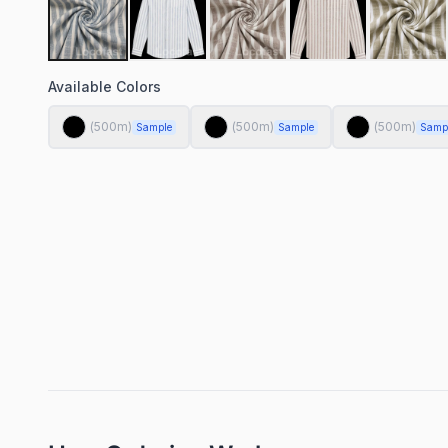
Available Colors
(
500
m)
(
500
m)
(
500
m)
Sample
Sample
Samp