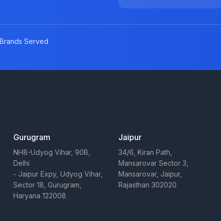
Brands Served
Gurugram
Jaipur
NH8-Udyog Vihar, 90B,
34/6, Kiran Path,
Delhi
Mansarovar Sector 3,
- Jaipur Expy, Udyog Vihar,
Mansarovar, Jaipur,
Sector 18, Gurugram,
Rajasthan 302020
Haryana 122008