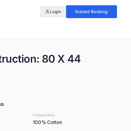
Login
Instant Booking
truction: 80 X 44
ns
Composition
100% Cotton