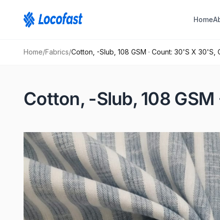
Home
A
Home
/
Fabrics
/
Cotton, -Slub, 108 GSM · Count: 30'S X 30'S, 
Cotton, -Slub, 108 GSM 