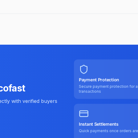
Payment Protection
cofast
Secure payment protection for al
transactions
tly with verified buyers
Instant Settlements
Quick payments once orders ar