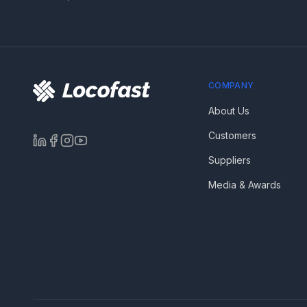
COMPANY
About Us
Customers
Suppliers
Media & Awards