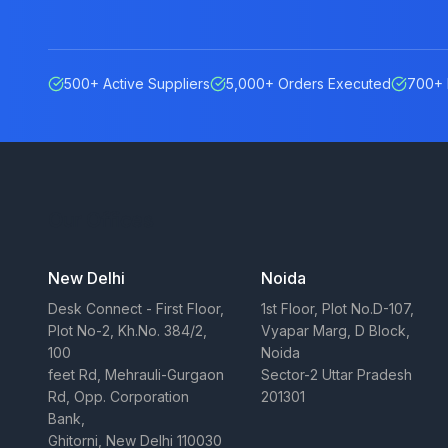
500+ Active Suppliers
5,000+ Orders Executed
700+ 
Our Offices
New Delhi
Noida
Desk Connect - First Floor,
1st Floor, Plot No.D-107,
Plot No-2, Kh.No. 384/2,
Vyapar Marg, D Block,
100
Noida
feet Rd, Mehrauli-Gurgaon
Sector-2 Uttar Pradesh
Rd, Opp. Corporation
201301
Bank,
Ghitorni, New Delhi 110030