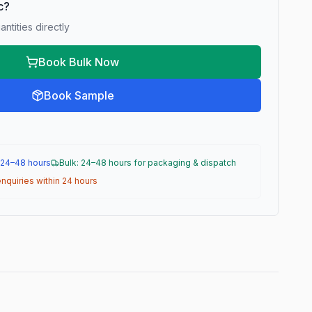
ic?
ntities directly
Book Bulk Now
Book Sample
 24–48 hours
Bulk: 24–48 hours for packaging & dispatch
nquiries within 24 hours