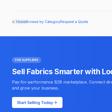
← Home
Browse by Category
Request a Quote
FOR SUPPLIERS
Sell Fabrics Smarter with Lo
Pay-for-performance B2B marketplace. Connect direc
and grow your business.
Start Selling Today