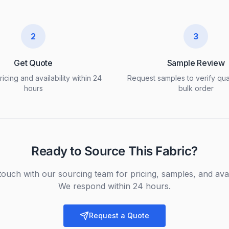
2
3
Get Quote
Sample Review
icing and availability within 24
Request samples to verify qua
hours
bulk order
Ready to Source This Fabric?
touch with our sourcing team for pricing, samples, and avail
We respond within 24 hours.
Request a Quote