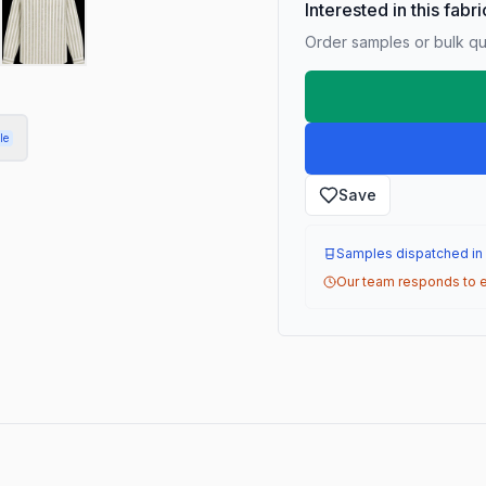
Interested in this fabr
Order samples or bulk qua
le
Save
Samples dispatched in
Our team responds to e