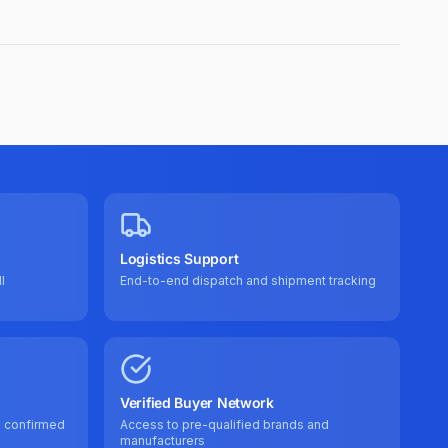
Logistics Support
l
End-to-end dispatch and shipment tracking
Verified Buyer Network
e confirmed
Access to pre-qualified brands and
manufacturers