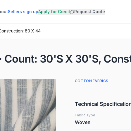
bout
Sellers sign up
Apply for Credit
Request Quote
Construction: 80 X 44
· Count: 30'S X 30'S, Cons
COTTON FABRICS
Technical Specificatio
Fabric Type
Woven