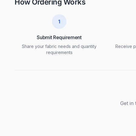
How Ordering Works
1
Submit Requirement
Share your fabric needs and quantity
Receive pr
requirements
Get in 