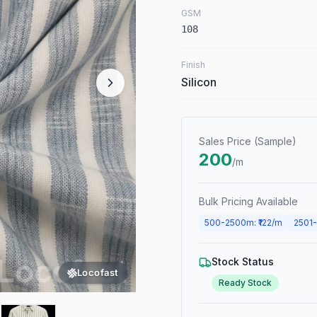
GSM
108
Finish
Silicon
Sales Price (Sample)
200
/m
Bulk Pricing Available
500
-
2500
m
: ₹
122
/m
2501
-
Stock Status
Locofast
Ready Stock