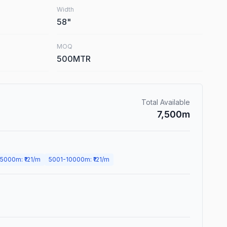
Width
58
"
MOQ
500MTR
Total Available
7,500
m
5000
m
: ₹
121
/m
5001
-
10000
m
: ₹
121
/m