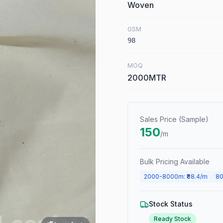
Woven
GSM
98
MOQ
2000MTR
Sales Price (Sample)
150
/m
Bulk Pricing Available
2000
-
8000
m
: ₹
88.4
/m
80
Stock Status
Ready Stock