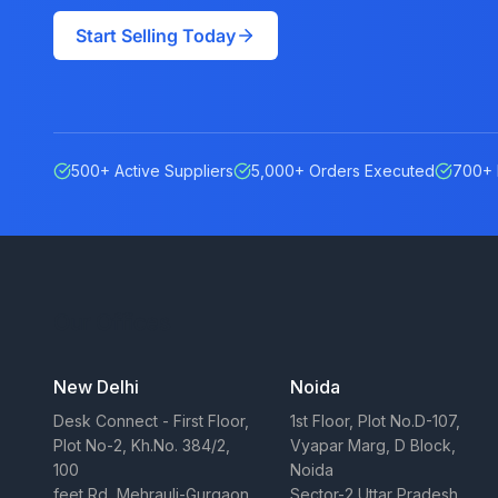
Start Selling Today
500+ Active Suppliers
5,000+ Orders Executed
700+ 
Our Offices
New Delhi
Noida
Desk Connect - First Floor,
1st Floor, Plot No.D-107,
Plot No-2, Kh.No. 384/2,
Vyapar Marg, D Block,
100
Noida
feet Rd, Mehrauli-Gurgaon
Sector-2 Uttar Pradesh