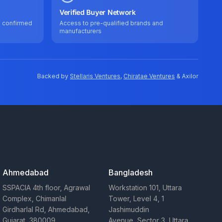
Verified Buyer Network
e confirmed
Access to pre-qualified brands and
manufacturers
Backed by
Stellaris Ventures
,
Chiratae Ventures
& Axilor
Ahmedabad
Bangladesh
SSPACIA 4th floor, Agrawal
Workstation 101, Uttara
Complex, Chimanlal
Tower, Level 4, 1
Girdharlal Rd, Ahmedabad,
Jashimuddin
Gujarat, 380009
Avenue, Sector 3, Uttara