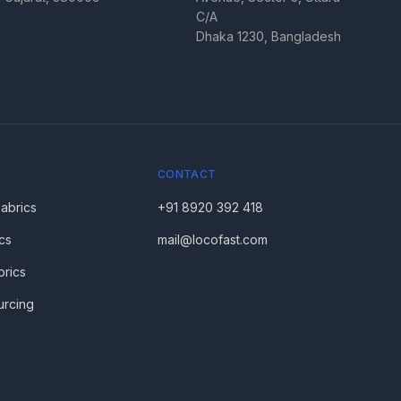
C/A
Dhaka 1230, Bangladesh
CONTACT
Fabrics
+91 8920 392 418
cs
mail@locofast.com
brics
urcing