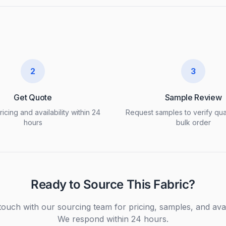
2
3
Get Quote
Sample Review
icing and availability within 24
Request samples to verify qua
hours
bulk order
Ready to Source This Fabric?
touch with our sourcing team for pricing, samples, and avail
We respond within 24 hours.