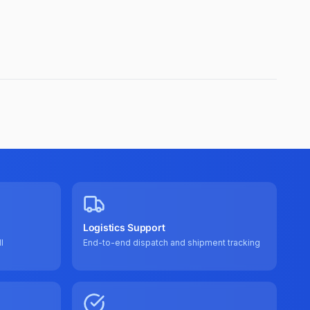
Logistics Support
l
End-to-end dispatch and shipment tracking