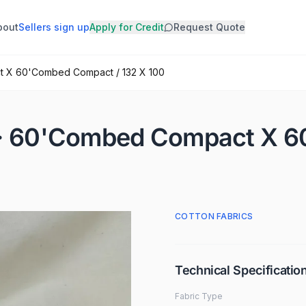
bout
Sellers sign up
Apply for Credit
Request Quote
t X 60'Combed Compact / 132 X 100
M · 60'Combed Compact X 
COTTON FABRICS
Technical Specificatio
Fabric Type