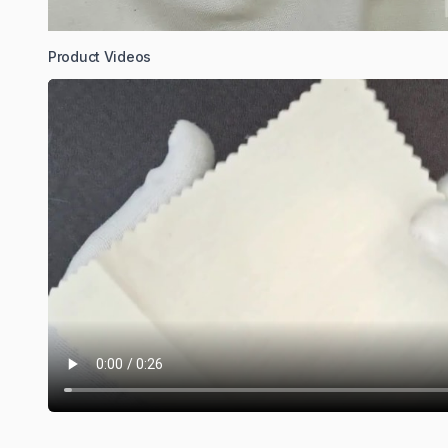
Product Videos