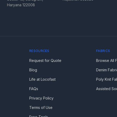
Haryana 122008
RESOURCES
FABRICS
Request for Quote
Browse All 
Blog
Denim Fabri
Life at Locofast
Poly Knit Fa
FAQs
Assisted So
Privacy Policy
Terms of Use
Free Tools