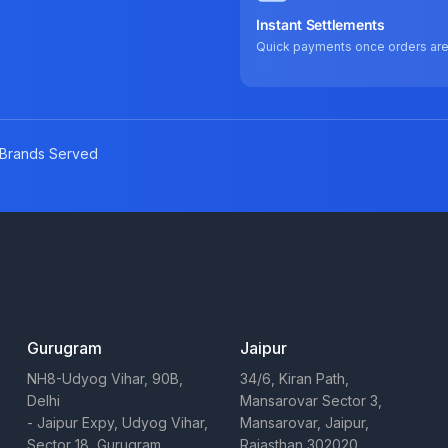
Instant Settlements
Quick payments once orders ar
Brands Served
Gurugram
Jaipur
NH8-Udyog Vihar, 90B,
34/6, Kiran Path,
Delhi
Mansarovar Sector 3,
- Jaipur Expy, Udyog Vihar,
Mansarovar, Jaipur,
Sector 18, Gurugram,
Rajasthan 302020