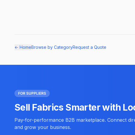
← Home
Browse by Category
Request a Quote
FOR SUPPLIERS
Sell Fabrics Smarter with Lo
Pay-for-performance B2B marketplace. Connect direc
and grow your business.