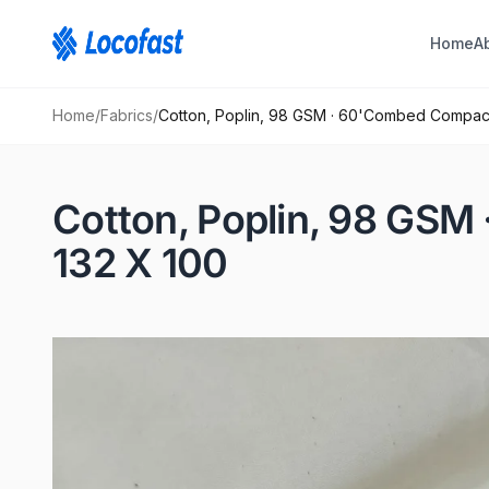
Home
A
Home
/
Fabrics
/
Cotton, Poplin, 98 GSM · 60'Combed Compac
Cotton, Poplin, 98 GS
132 X 100