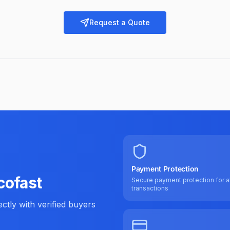
Request a Quote
Payment Protection
cofast
Secure payment protection for al
transactions
tly with verified buyers