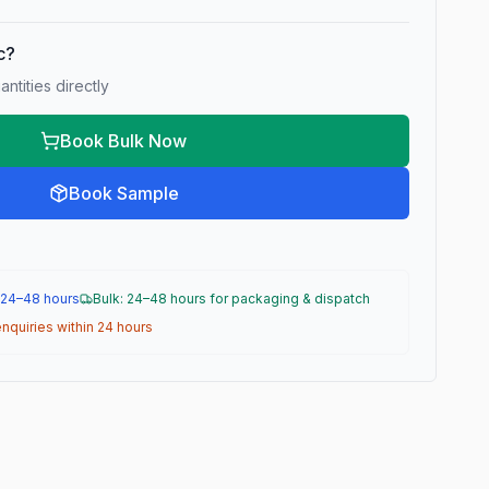
ic?
ntities directly
Book Bulk Now
Book Sample
 24–48 hours
Bulk: 24–48 hours for packaging & dispatch
nquiries within 24 hours