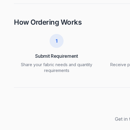
How Ordering Works
1
Submit Requirement
Share your fabric needs and quantity
Receive pr
requirements
Get in 