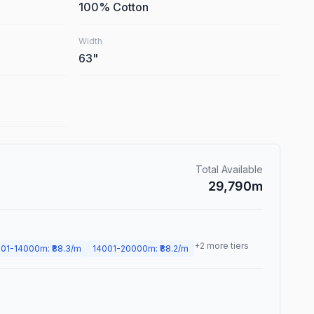
100% Cotton
Width
63
"
Total Available
29,790
m
+
2
more tiers
01
-
14000
m
: ₹
88.3
/m
14001
-
20000
m
: ₹
88.2
/m