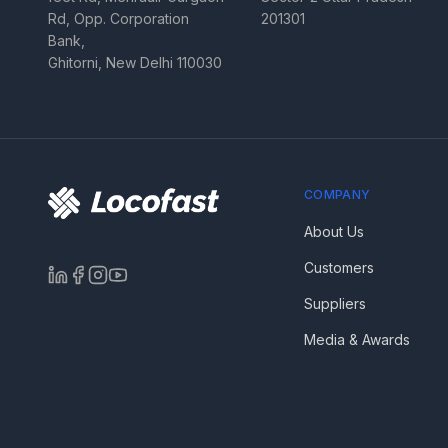
Rd, Opp. Corporation
201301
Bank,
Ghitorni, New Delhi 110030
COMPANY
About Us
Customers
Suppliers
Media & Awards