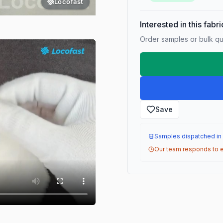
Locofast
Interested in this fabr
Order samples or bulk qua
Save
Samples dispatched in
Our team responds to e