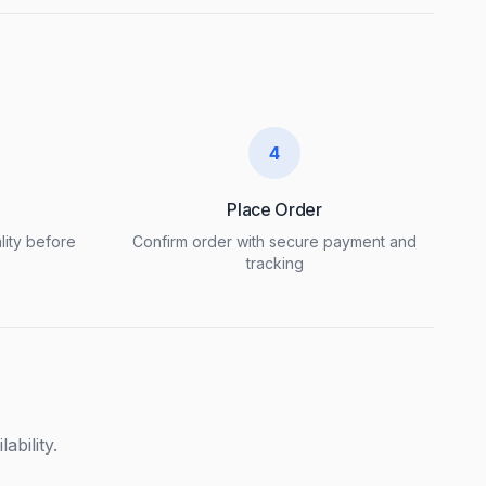
4
Place Order
lity before
Confirm order with secure payment and
tracking
ability.