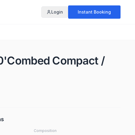
Login
Instant Booking
60'Combed Compact /
ns
Composition