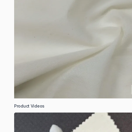
Product Videos