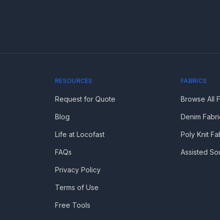
RESOURCES
FABRICS
Request for Quote
Browse All 
Blog
Denim Fabri
Life at Locofast
Poly Knit Fa
FAQs
Assisted So
Privacy Policy
Terms of Use
Free Tools