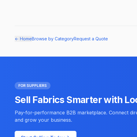
← Home
Browse by Category
Request a Quote
FOR SUPPLIERS
Sell Fabrics Smarter with Lo
Pay-for-performance B2B marketplace. Connect direc
and grow your business.