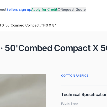
bout
Sellers sign up
Apply for Credit
Request Quote
ct X 50'Combed Compact / 140 X 84
SM · 50'Combed Compact X
COTTON FABRICS
Technical Specificatio
Fabric Type