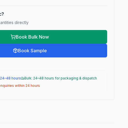
ic?
ntities directly
Book Bulk Now
Book Sample
 24–48 hours
Bulk: 24–48 hours for packaging & dispatch
nquiries within 24 hours