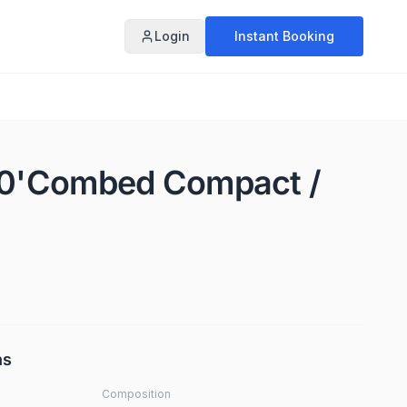
Login
Instant Booking
 50'Combed Compact /
ns
Composition