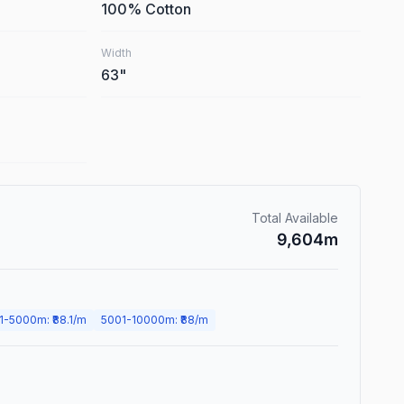
100% Cotton
Width
63
"
Total Available
9,604
m
1
-
5000
m
: ₹
88.1
/m
5001
-
10000
m
: ₹
88
/m