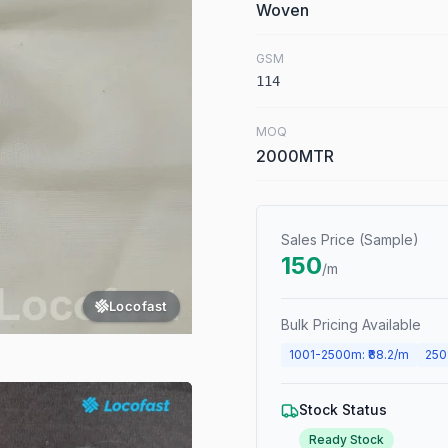
Woven
GSM
114
MOQ
2000MTR
Sales Price (Sample)
150
/m
Locofast
Bulk Pricing Available
1001
-
2500
m
: ₹
88.2
/m
250
Stock Status
Ready Stock