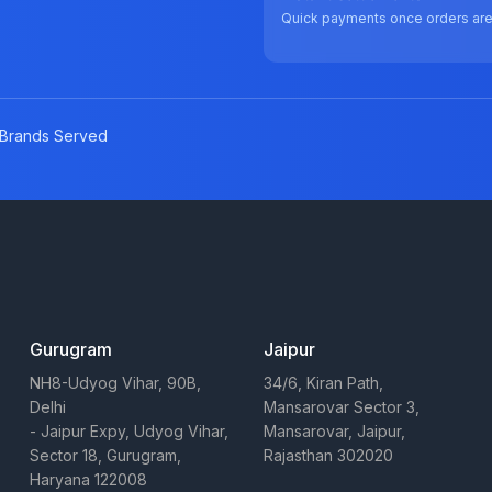
Quick payments once orders ar
Brands Served
Gurugram
Jaipur
NH8-Udyog Vihar, 90B,
34/6, Kiran Path,
Delhi
Mansarovar Sector 3,
- Jaipur Expy, Udyog Vihar,
Mansarovar, Jaipur,
Sector 18, Gurugram,
Rajasthan 302020
Haryana 122008