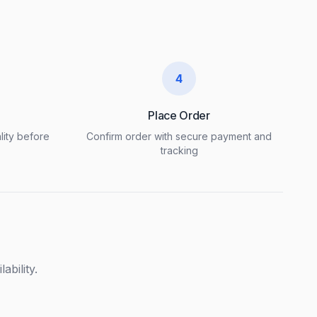
4
Place Order
lity before
Confirm order with secure payment and
tracking
ability.