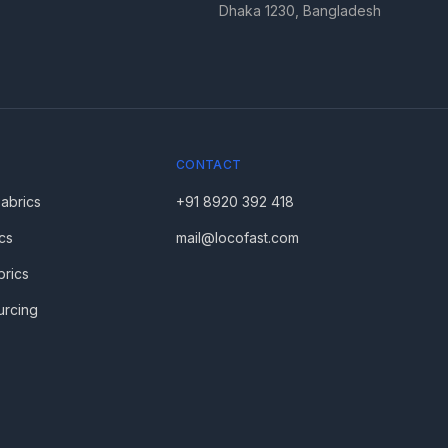
Dhaka 1230, Bangladesh
CONTACT
Fabrics
+91 8920 392 418
cs
mail@locofast.com
brics
urcing