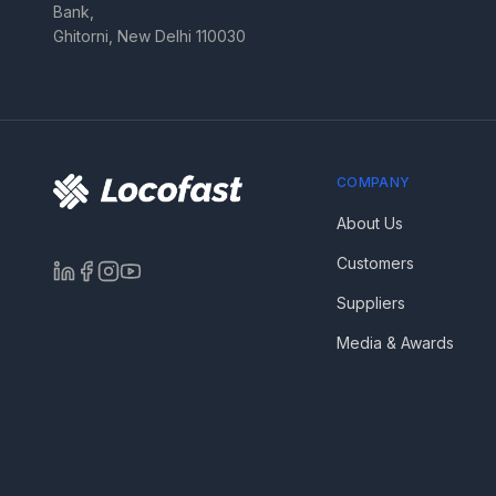
Bank,
Ghitorni, New Delhi 110030
COMPANY
About Us
Customers
Suppliers
Media & Awards