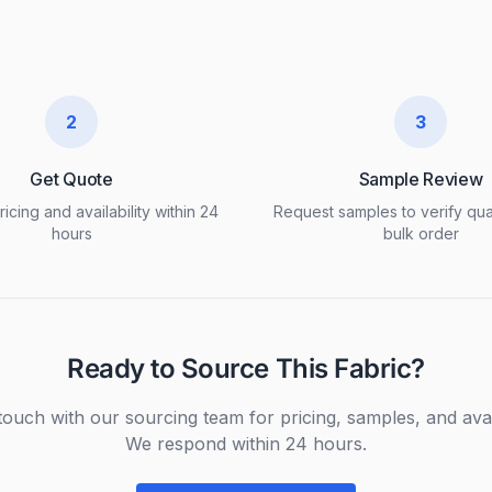
2
3
Get Quote
Sample Review
icing and availability within 24
Request samples to verify qua
hours
bulk order
Ready to Source This Fabric?
touch with our sourcing team for pricing, samples, and avail
We respond within 24 hours.