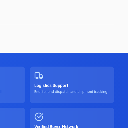
Logistics Support
l
End-to-end dispatch and shipment tracking
Verified Buyer Network