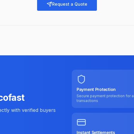
Request a Quote
Payment Protection
cofast
Secure payment protection for al
transactions
tly with verified buyers
Instant Settlements