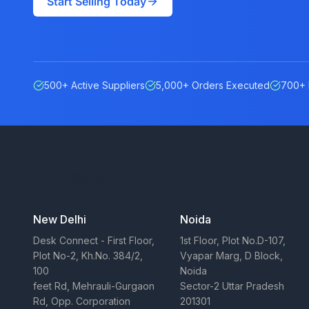
Start Selling Today
500+ Active Suppliers
5,000+ Orders Executed
700+ 
Our Offices
New Delhi
Noida
Desk Connect - First Floor,
1st Floor, Plot No.D-107,
Plot No-2, Kh.No. 384/2,
Vyapar Marg, D Block,
100
Noida
feet Rd, Mehrauli-Gurgaon
Sector-2 Uttar Pradesh
Rd, Opp. Corporation
201301