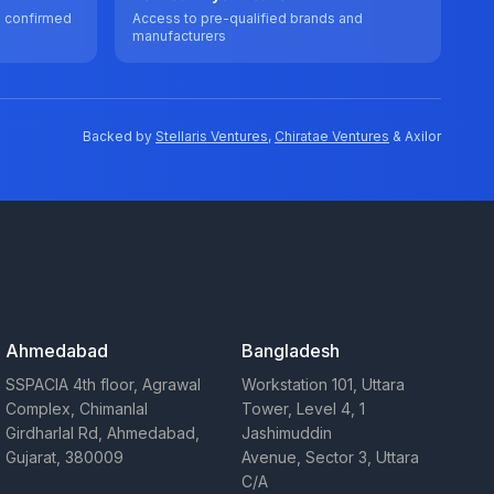
e confirmed
Access to pre-qualified brands and
manufacturers
Backed by
Stellaris Ventures
,
Chiratae Ventures
& Axilor
Ahmedabad
Bangladesh
SSPACIA 4th floor, Agrawal
Workstation 101, Uttara
Complex, Chimanlal
Tower, Level 4, 1
Girdharlal Rd, Ahmedabad,
Jashimuddin
Gujarat, 380009
Avenue, Sector 3, Uttara
C/A