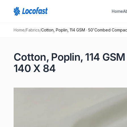
Home
A
Home
/
Fabrics
/
Cotton, Poplin, 114 GSM · 50'Combed Compa
Cotton, Poplin, 114 G
140 X 84