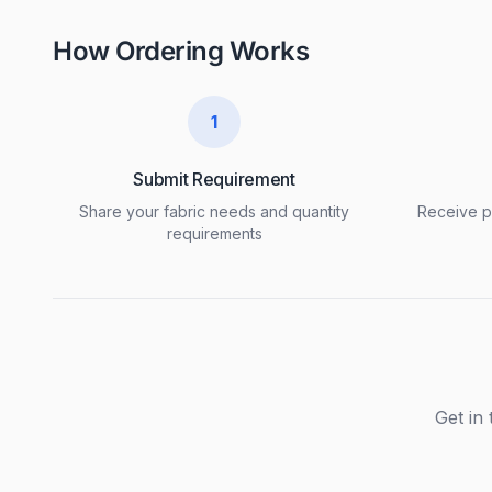
How Ordering Works
1
Submit Requirement
Share your fabric needs and quantity
Receive pr
requirements
Get in 