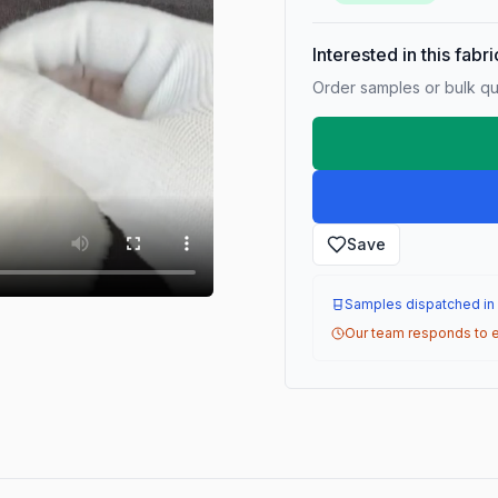
Interested in this fabr
Order samples or bulk qua
Save
Samples dispatched in
Our team responds to e