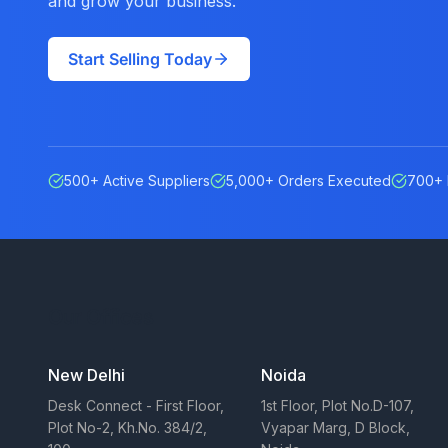
and grow your business.
Start Selling Today
500+ Active Suppliers
5,000+ Orders Executed
700+ 
Our Offices
New Delhi
Noida
Desk Connect - First Floor,
1st Floor, Plot No.D-107,
Plot No-2, Kh.No. 384/2,
Vyapar Marg, D Block,