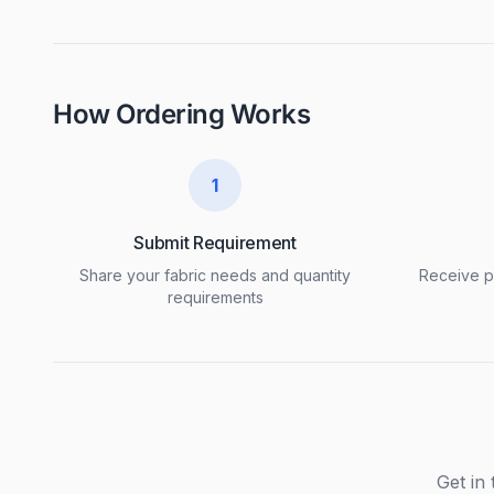
How Ordering Works
1
Submit Requirement
Share your fabric needs and quantity
Receive pr
requirements
Get in 