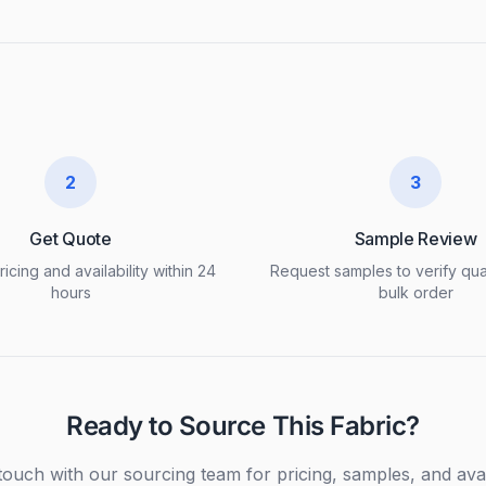
2
3
Get Quote
Sample Review
icing and availability within 24
Request samples to verify qua
hours
bulk order
Ready to Source This Fabric?
touch with our sourcing team for pricing, samples, and avail