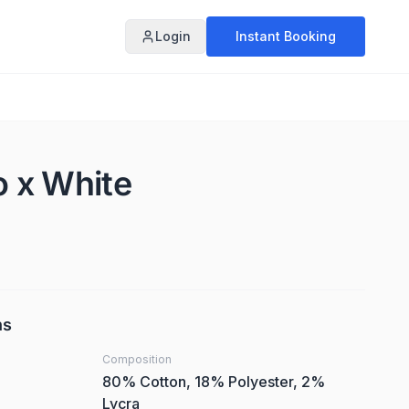
Login
Instant Booking
o x White
ns
Composition
80% Cotton, 18% Polyester, 2%
Lycra