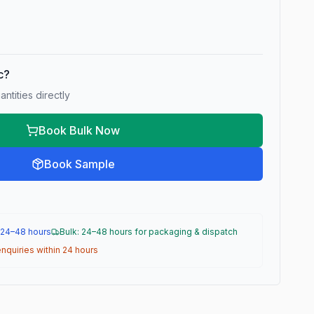
ic?
ntities directly
Book Bulk Now
Book Sample
 24–48 hours
Bulk: 24–48 hours for packaging & dispatch
nquiries within 24 hours