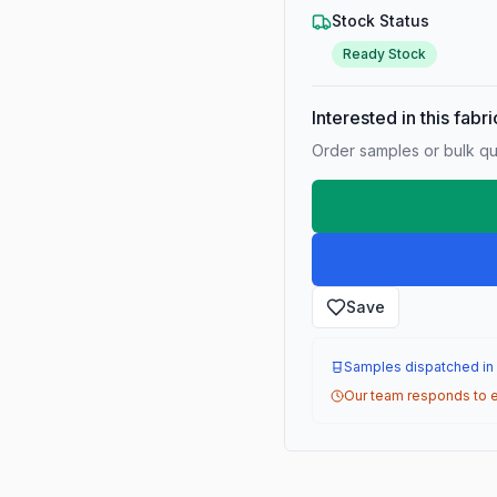
Stock Status
Ready Stock
Interested in this fabr
Order samples or bulk qua
Save
Samples dispatched in
Our team responds to e