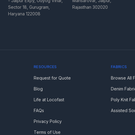
- Jaipur Expy, Udyog Vihar,
Mansarovar, Jaipur,
Sector 18, Gurugram,
Rajasthan 302020
Haryana 122008
RESOURCES
FABRICS
Request for Quote
Browse All 
Blog
Denim Fabri
Life at Locofast
Poly Knit Fa
FAQs
Assisted So
Privacy Policy
Terms of Use