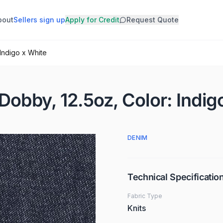
bout
Sellers sign up
Apply for Credit
Request Quote
 Indigo x White
Dobby, 12.5oz, Color: Indig
DENIM
Technical Specificatio
Fabric Type
Knits