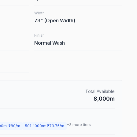
Width
73
"
(Open Width)
Finish
Normal Wash
Total Available
8,000
m
+
3
more tiers
00
m
: ₹
280
/m
501
-
1000
m
: ₹
279.75
/m