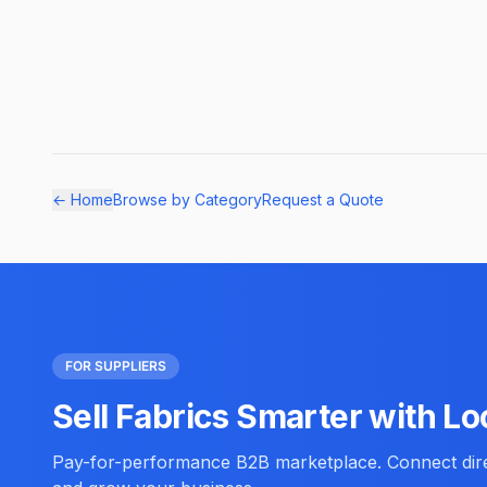
← Home
Browse by Category
Request a Quote
FOR SUPPLIERS
Sell Fabrics Smarter with Lo
Pay-for-performance B2B marketplace. Connect direc