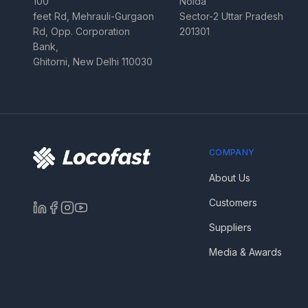
100
Noida
feet Rd, Mehrauli-Gurgaon
Sector-2 Uttar Pradesh
Rd, Opp. Corporation
201301
Bank,
Ghitorni, New Delhi 110030
COMPANY
About Us
Customers
Suppliers
Media & Awards