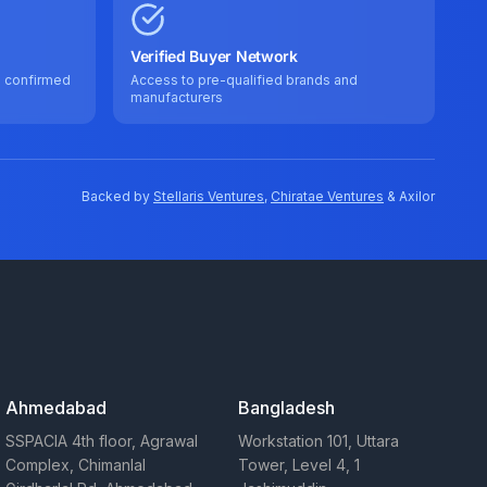
Verified Buyer Network
e confirmed
Access to pre-qualified brands and
manufacturers
Backed by
Stellaris Ventures
,
Chiratae Ventures
& Axilor
Ahmedabad
Bangladesh
SSPACIA 4th floor, Agrawal
Workstation 101, Uttara
Complex, Chimanlal
Tower, Level 4, 1