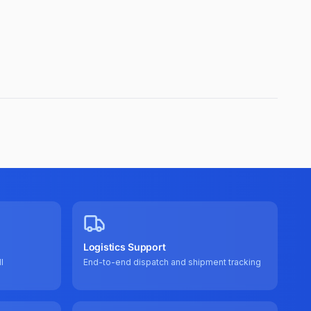
Logistics Support
l
End-to-end dispatch and shipment tracking