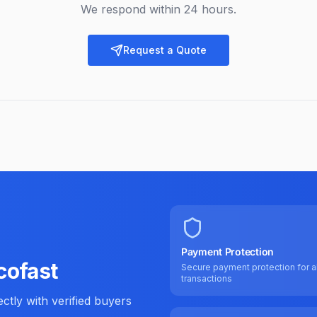
We respond within 24 hours.
Request a Quote
Payment Protection
cofast
Secure payment protection for al
transactions
tly with verified buyers