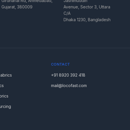
Girdharlal Rd, Ahmedabad,
Jashimuddin
Gujarat, 380009
Avenue, Sector 3, Uttara
C/A
Dhaka 1230, Bangladesh
CONTACT
Fabrics
+91 8920 392 418
cs
mail@locofast.com
brics
urcing