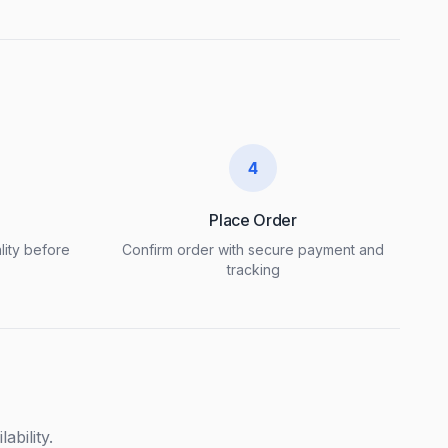
4
Place Order
lity before
Confirm order with secure payment and
tracking
ability.