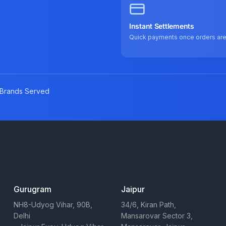
Instant Settlements
Quick payments once orders ar
Brands Served
Gurugram
Jaipur
NH8-Udyog Vihar, 90B,
34/6, Kiran Path,
Delhi
Mansarovar Sector 3,