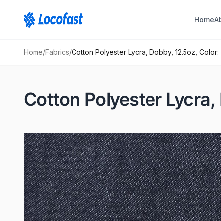
Home
A
Home
/
Fabrics
/
Cotton Polyester Lycra, Dobby, 12.5oz, Color:
Cotton Polyester Lycra, 