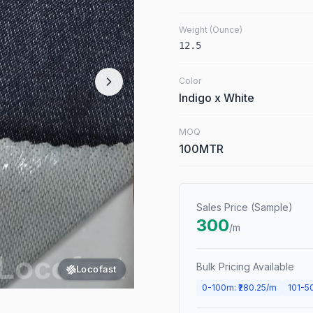
Weight (Ounce)
12.5
Color
Indigo x White
MOQ
100MTR
Sales Price (Sample)
300
/m
Bulk Pricing Available
Locofast
0
-
100
m
: ₹
280.25
/m
101
-
5