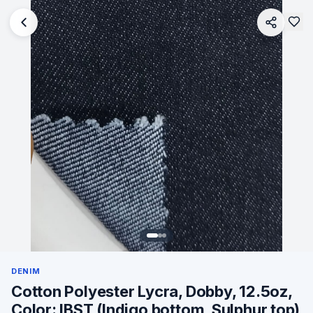
DENIM
Cotton Polyester Lycra, Dobby, 12.5oz,
Color: IBST (Indigo bottom, Sulphur top)