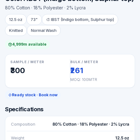
80% Cotton · 18% Polyester · 2% Lycra
12.5 oz
73"
🎨
IBST (Indigo bottom, Sulphur top)
Knitted
Normal Wash
4,999m available
SAMPLE / METER
BULK / METER
₹300
₹261
MOQ:
100MTR
Ready stock · Book now
Specifications
Composition
80% Cotton · 18% Polyester · 2% Lycra
Weight
12.5 oz