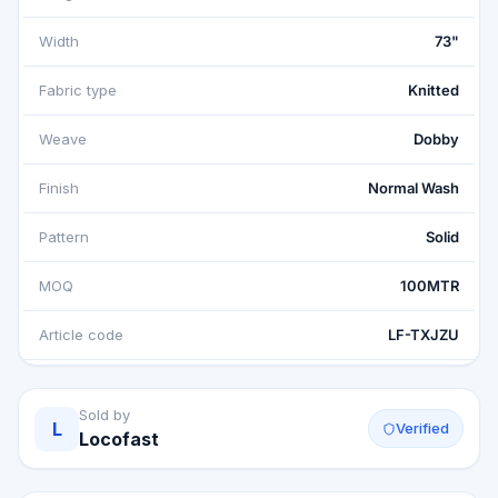
Width
73"
Fabric type
Knitted
Weave
Dobby
Finish
Normal Wash
Pattern
Solid
MOQ
100MTR
Article code
LF-TXJZU
Sold by
L
Verified
Locofast