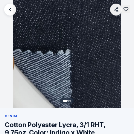
DENIM
Cotton Polyester Lycra, 3/1 RHT,
9.75oz, Color: Indigo x White