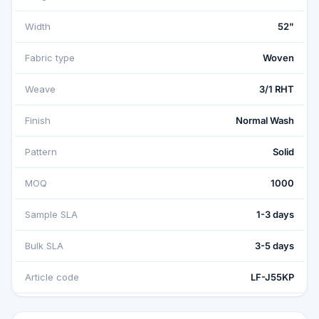
Width
52"
Fabric type
Woven
Weave
3/1 RHT
Finish
Normal Wash
Pattern
Solid
MOQ
1000
Sample SLA
1-3 days
Bulk SLA
3-5 days
Article code
LF-J55KP