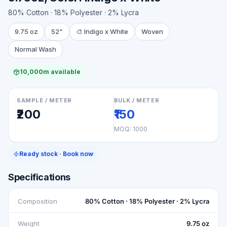
80% Cotton · 18% Polyester · 2% Lycra
9.75 oz
52"
🎨
Indigo x White
Woven
Normal Wash
10,000m available
SAMPLE / METER
BULK / METER
₹200
₹150
MOQ:
1000
Ready stock · Book now
Specifications
Composition
80% Cotton · 18% Polyester · 2% Lycra
Weight
9.75 oz