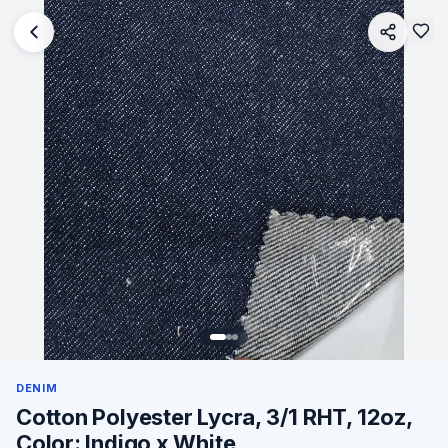
DENIM
Cotton Polyester Lycra, 3/1 RHT, 12oz,
Color: Indigo x White