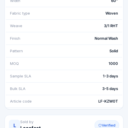
Width
60"
Fabric type
Woven
Weave
3/1 RHT
Finish
Normal Wash
Pattern
Solid
MOQ
1000
Sample SLA
1-3 days
Bulk SLA
3-5 days
Article code
LF-KZW0T
Sold by
L
Verified