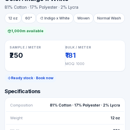
81% Cotton · 17% Polyester · 2% Lycra
12 oz
60"
🎨
Indigo x White
Woven
Normal Wash
1,000m available
SAMPLE / METER
BULK / METER
₹250
₹181
MOQ:
1000
Ready stock · Book now
Specifications
Composition
81% Cotton · 17% Polyester · 2% Lycra
Weight
12 oz