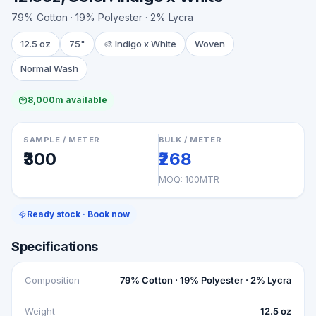
79% Cotton · 19% Polyester · 2% Lycra
12.5 oz
75"
🎨
Indigo x White
Woven
Normal Wash
8,000m available
SAMPLE / METER
BULK / METER
₹300
₹268
MOQ:
100MTR
Ready stock · Book now
Specifications
Composition
79% Cotton · 19% Polyester · 2% Lycra
Weight
12.5 oz