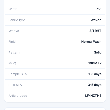
Width
75"
Fabric type
Woven
Weave
3/1 RHT
Finish
Normal Wash
Pattern
Solid
MOQ
100MTR
Sample SLA
1-3 days
Bulk SLA
3-5 days
Article code
LF-NZTHE