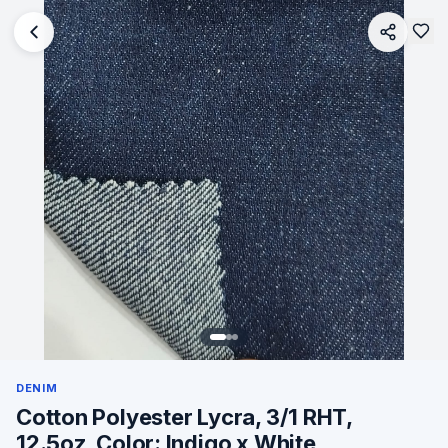
DENIM
Cotton Polyester Lycra, 3/1 RHT,
12.5oz, Color: Indigo x White