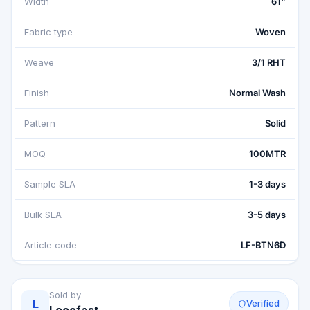
Width
61"
Fabric type
Woven
Weave
3/1 RHT
Finish
Normal Wash
Pattern
Solid
MOQ
100MTR
Sample SLA
1-3 days
Bulk SLA
3-5 days
Article code
LF-BTN6D
Sold by
L
Verified