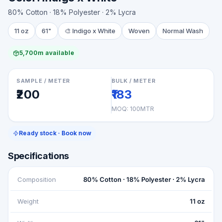
80% Cotton · 18% Polyester · 2% Lycra
11 oz
61"
🎨
Indigo x White
Woven
Normal Wash
5,700m available
SAMPLE / METER
BULK / METER
₹200
₹183
MOQ:
100MTR
Ready stock · Book now
Specifications
Composition
80% Cotton · 18% Polyester · 2% Lycra
Weight
11 oz