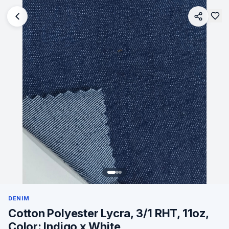
DENIM
Cotton Polyester Lycra, 3/1 RHT, 11oz,
Color: Indigo x White