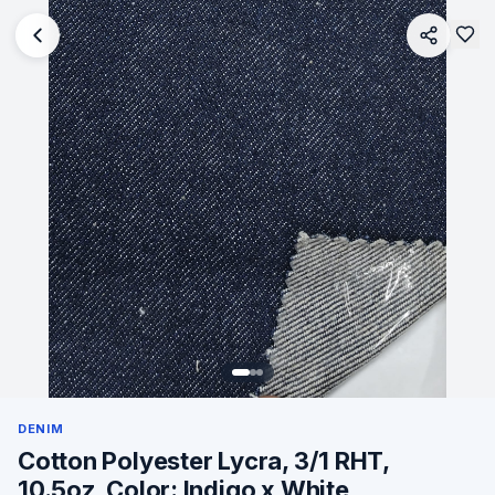
DENIM
Cotton Polyester Lycra, 3/1 RHT,
10.5oz, Color: Indigo x White