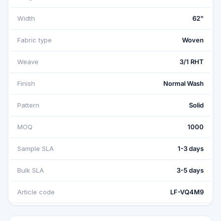
Width
62"
Fabric type
Woven
Weave
3/1 RHT
Finish
Normal Wash
Pattern
Solid
MOQ
1000
Sample SLA
1-3 days
Bulk SLA
3-5 days
Article code
LF-VQ4M9