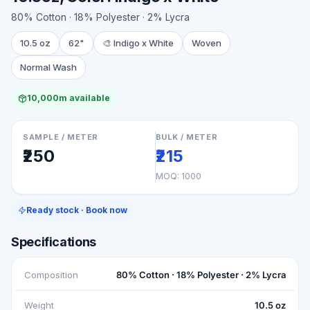
80% Cotton · 18% Polyester · 2% Lycra
10.5 oz
62"
🎨
Indigo x White
Woven
Normal Wash
10,000m available
SAMPLE / METER
BULK / METER
₹250
₹215
MOQ:
1000
Ready stock · Book now
Specifications
Composition
80% Cotton · 18% Polyester · 2% Lycra
Weight
10.5 oz